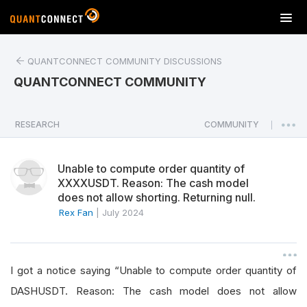
T
o
g
QUANTCONNECT COMMUNITY DISCUSSIONS
g
l
QUANTCONNECT COMMUNITY
e
n
a
RESEARCH
COMMUNITY
|
v
i
Unable to compute order quantity of
g
XXXXUSDT. Reason: The cash model
a
does not allow shorting. Returning null.
t
Rex Fan
|
July 2024
i
o
n
I got a notice saying “Unable to compute order quantity of
DASHUSDT. Reason: The cash model does not allow