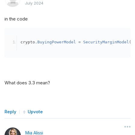
July 2024
in the code
crypto
.
BuyingPowerModel
=
SecurityMarginModel
(
3
What does 3.3 mean?
Reply
Upvote
Mia Alissi