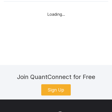
Loading...
Join QuantConnect for Free
Sign Up