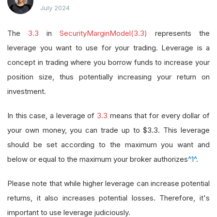
July 2024
The
3.3
in
SecurityMarginModel(3.3)
represents the
leverage you want to use for your trading. Leverage is a
concept in trading where you borrow funds to increase your
position size, thus potentially increasing your return on
investment.
In this case, a leverage of
3.3
means that for every dollar of
your own money, you can trade up to $3.3. This leverage
should be set according to the maximum you want and
below or equal to the maximum your broker authorizes
^1^
.
Please note that while higher leverage can increase potential
returns, it also increases potential losses. Therefore, it's
important to use leverage judiciously.