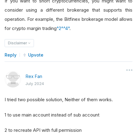
If you want to short cryptocurrencies, you might want to
consider using a different brokerage that supports this
operation. For example, the Bitfinex brokerage model allows
for crypto margin trading
^2^
^4^
.
Disclaimer
Reply
Upvote
Rex Fan
July 2024
I tried two possible solution, Neither of them works.
1 to use main account instead of sub account
2 to recreate API with full permission