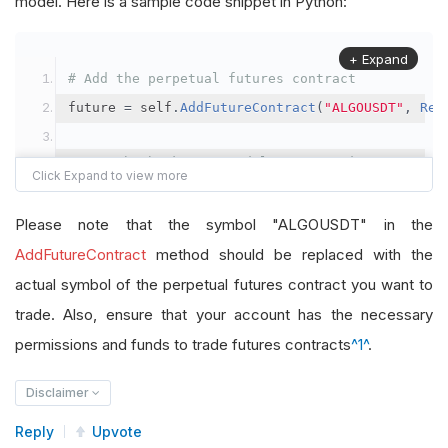
model. Here is a sample code snippet in Python:
+ Expand
# Add the perpetual futures contract
future 
=
 self
.
AddFutureContract
(
"ALGOUSDT"
,
Res
# Set the brokerage model to a margin account
self
.
SetBrokerageModel
(
BrokerageName
.
Binance
,
A
Please note that the symbol "ALGOUSDT" in the
# Override the default buying power model
AddFutureContract
method should be replaced with the
future
.
BuyingPowerModel
=
SecurityMarginModel
(
1
actual symbol of the perpetual futures contract you want to
trade. Also, ensure that your account has the necessary
# In your OnData method
permissions and funds to trade futures contracts
^1^
.
self
.
SetHoldings
(
"ALGOUSDT"
,
-
0.04
)
# Short AL
Disclaimer
Reply
Upvote