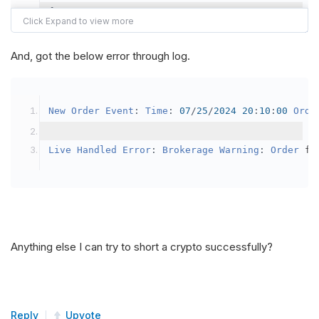
{
var
 crypto2 
=
AddCrypto
(
Config
.
Symb
// Set the brokerage model to a mar
And, got the below error through log.
SetBrokerageModel
(
BrokerageName
.
Bin
// Override the default buying powe
New
Order
Event
:
Time
:
07
/
25
/
2024
20
:
10
:
00
Orde
            crypto2
.
BuyingPowerModel
=
new
Secu
}
Live
Handled
Error
:
Brokerage
Warning
:
Order
 fa
public
override
void
OnData
(
Slice
 data
)
{
if
(
_enableTest 
==
true
)
{
// This is a one off short try
Anything else I can try to short a crypto successfully?
SetHoldings
(
Config
.
Symbol2
,
-
0.
                _enableTest 
=
false
;
}
Reply
Upvote