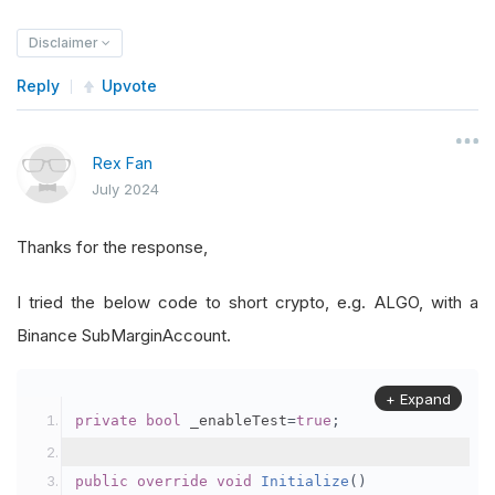
Disclaimer
Reply
Upvote
Rex Fan
July 2024
Thanks for the response,
I tried the below code to short crypto, e.g. ALGO, with a
Binance SubMarginAccount.
+ Expand
private
bool
 _enableTest
=
true
;
public
override
void
Initialize
()