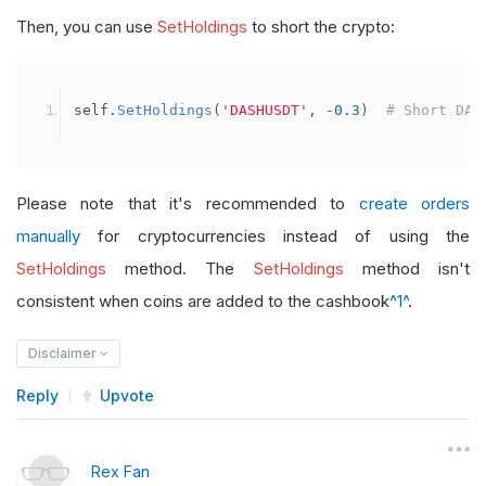
Then, you can use
SetHoldings
to short the crypto:
self
.
SetHoldings
(
'DASHUSDT'
,
-
0.3
)
# Short DAS
Please note that it's recommended to
create orders
manually
for cryptocurrencies instead of using the
SetHoldings
method. The
SetHoldings
method isn't
consistent when coins are added to the cashbook
^1^
.
Disclaimer
Reply
Upvote
Rex Fan