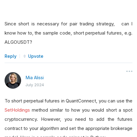
Since short is necessary for pair trading strategy, can I
know how to, the sample code, short perpetual futures, e.g.
ALGOUSDT?
Reply
Upvote
Mia Alissi
July 2024
To short perpetual futures in QuantConnect, you can use the
SetHoldings
method similar to how you would short a spot
cryptocurrency. However, you need to add the futures
contract to your algorithm and set the appropriate brokerage