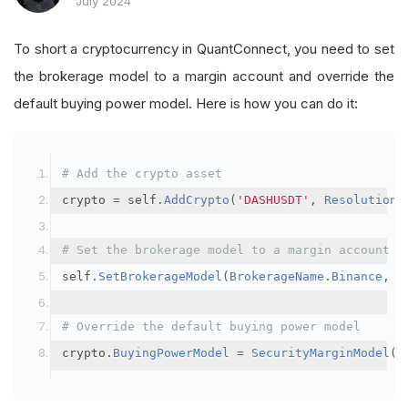
July 2024
To short a cryptocurrency in QuantConnect, you need to set
the brokerage model to a margin account and override the
default buying power model. Here is how you can do it:
# Add the crypto asset
crypto 
=
 self
.
AddCrypto
(
'DASHUSDT'
,
Resolution
.
# Set the brokerage model to a margin account
self
.
SetBrokerageModel
(
BrokerageName
.
Binance
,
A
# Override the default buying power model
crypto
.
BuyingPowerModel
=
SecurityMarginModel
(
3