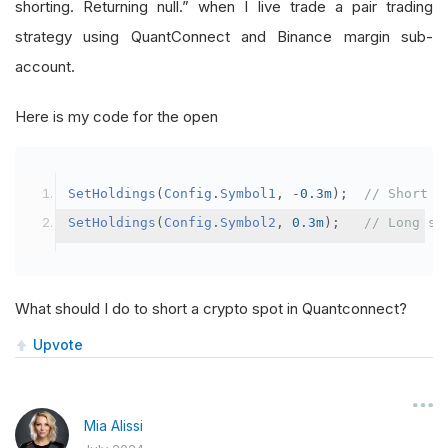
shorting. Returning null.” when I live trade a pair trading
strategy using QuantConnect and Binance margin sub-
account.
Here is my code for the open
SetHoldings
(
Config
.
Symbol1
,
-
0.3m
);
// Short s
SetHoldings
(
Config
.
Symbol2
,
0.3m
);
// Long sy
What should I do to short a crypto spot in Quantconnect?
Upvote
Mia Alissi