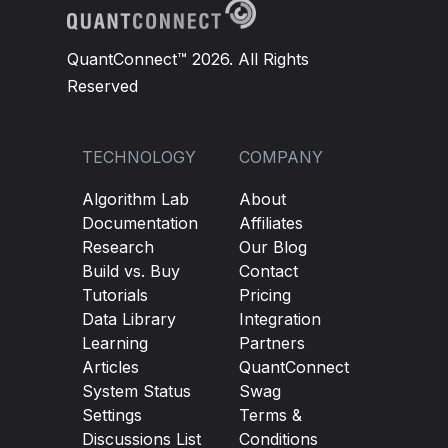
QuantConnect™ 2026. All Rights
Reserved
TECHNOLOGY
COMPANY
Algorithm Lab
About
Documentation
Affiliates
Research
Our Blog
Build vs. Buy
Contact
Tutorials
Pricing
Data Library
Integration
Learning
Partners
Articles
QuantConnect
System Status
Swag
Settings
Terms &
Discussions List
Conditions