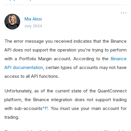
}
Mia Alissi
July 2024
The error message you received indicates that the Binance
API does not support the operation you're trying to perform
with a Portfolio Margin account. According to the
Binance
API documentation
, certain types of accounts may not have
access to all API functions.
Unfortunately, as of the current state of the QuantConnect
platform, the Binance integration does not support trading
with sub-accounts
^1^
. You must use your main account for
trading.