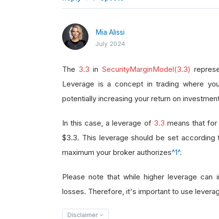
Mia Alissi
July 2024
The
3.3
in
SecurityMarginModel(3.3)
represe
Leverage is a concept in trading where you
potentially increasing your return on investment
In this case, a leverage of
3.3
means that for 
$3.3. This leverage should be set according
maximum your broker authorizes
^1^
.
Please note that while higher leverage can in
losses. Therefore, it's important to use leverag
Disclaimer