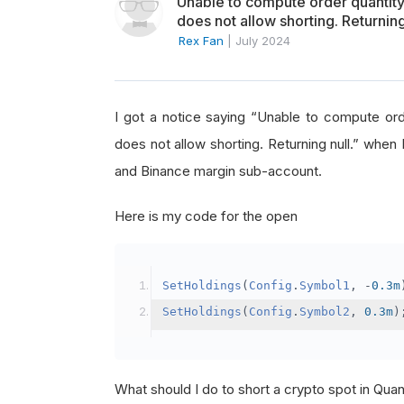
Unable to compute order quanti
does not allow shorting. Returning
Rex Fan
|
July 2024
I got a notice saying “Unable to compute o
does not allow shorting. Returning null.” when 
and Binance margin sub-account.
Here is my code for the open
SetHoldings
(
Config
.
Symbol1
,
-
0.3m
SetHoldings
(
Config
.
Symbol2
,
0.3m
)
What should I do to short a crypto spot in Qu