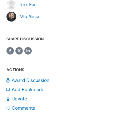
Rex Fan
Mia Alissi
SHARE DISCUSSION
ACTIONS
Award Discussion
Add Bookmark
Upvote
Comments