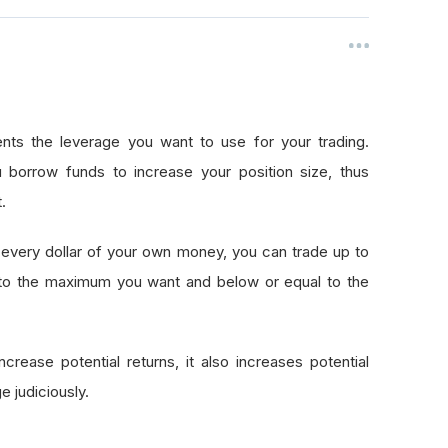
nts the leverage you want to use for your trading.
 borrow funds to increase your position size, thus
.
every dollar of your own money, you can trade up to
 to the maximum you want and below or equal to the
crease potential returns, it also increases potential
e judiciously.