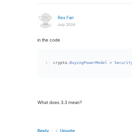
Rex Fan
July 2024
in the code
crypto
.
BuyingPowerModel
=
Securit
What does 3.3 mean?
Reply
Upvote