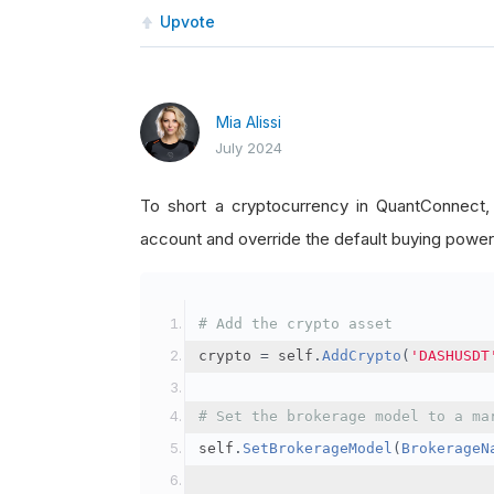
Upvote
Mia Alissi
July 2024
To short a cryptocurrency in QuantConnect
account and override the default buying power
# Add the crypto asset
crypto 
=
 self
.
AddCrypto
(
'DASHUSDT
# Set the brokerage model to a ma
self
.
SetBrokerageModel
(
BrokerageN