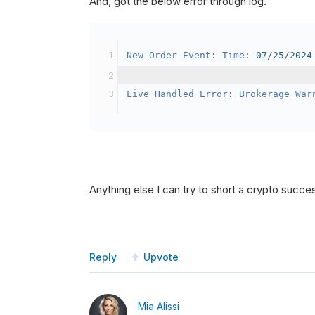
And, got the below error through log.
SetBrokerageModel
(
Bro
// Override the defau
New
Order
Event
:
Time
:
07
/
25
/
2024
            crypto2
.
BuyingPowerMo
}
Live
Handled
Error
:
Brokerage
War
public
override
void
OnData
(
Slice
{
if
(
_enableTest 
==
tru
{
// This is a one 
Anything else I can try to short a crypto succe
SetHoldings
(
Confi
                _enableTest 
=
fal
}
Reply
Upvote
}
Mia Alissi