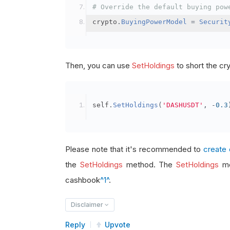
# Override the default buying pow
crypto
.
BuyingPowerModel
=
Securit
Then, you can use
SetHoldings
to short the cr
self
.
SetHoldings
(
'DASHUSDT'
,
-
0.3
Please note that it's recommended to
create 
the
SetHoldings
method. The
SetHoldings
me
cashbook
^1^
.
Disclaimer
Reply
Upvote