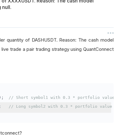
ty of XXXXUSDT. Reason: The cash model
 null.
rder quantity of DASHUSDT. Reason: The cash model
I live trade a pair trading strategy using QuantConnect
);
// Short symbol1 with 0.3 * portfolio value
;
// Long symbol2 with 0.3 * portfolio value
antconnect?