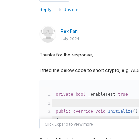
Reply
Upvote
Rex Fan
July 2024
Thanks for the response,
I tried the below code to short crypto, e.g. 
private
bool
 _enableTest
=
true
;
public
override
void
Initialize
()
{
var
 crypto2 
=
AddCryp
// Set the brokerage 