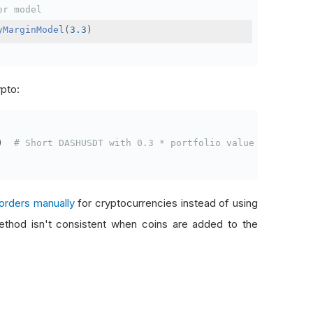
er model
yMarginModel
(
3.3
)
ypto:
)
# Short DASHUSDT with 0.3 * portfolio value
orders manually
for cryptocurrencies instead of using
thod isn't consistent when coins are added to the