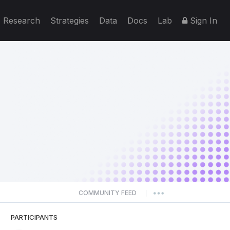
Research
Strategies
Data
Docs
Lab
Sign In
COMMUNITY FEED
|
PARTICIPANTS