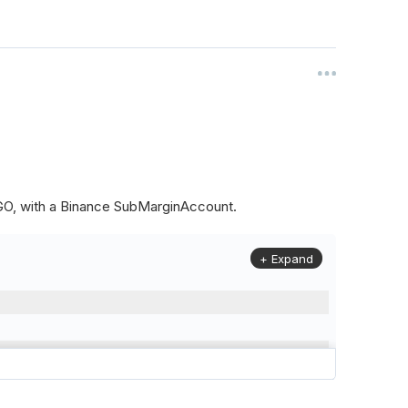
ALGO, with a Binance SubMarginAccount.
+ Expand
to
(
Config
.
Symbol2
,
Config
.
ResolutionLevel
,
Market
.
Binanc
model to a margin account