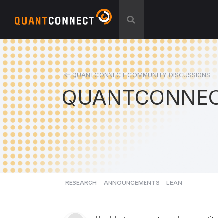
QUANTCONNECT COMMUNITY DISCUSSIONS
QUANTCONNEC
RESEARCH
ANNOUNCEMENTS
LEAN