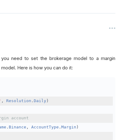
, you need to set the brokerage model to a margin
 model. Here is how you can do it:
'
,
Resolution
.
Daily
)
rgin account
ame
.
Binance
,
AccountType
.
Margin
)