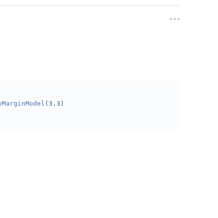
yMarginModel
(
3.3
)