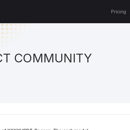
Pricing
T COMMUNITY