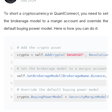
July 2024
To short a cryptocurrency in QuantConnect, you need to set
the brokerage model to a margin account and override the
default buying power model. Here is how you can do it:
# Add the crypto asset
crypto 
=
 self
.
AddCrypto
(
'DASHUSDT'
,
Resolution
.
# Set the brokerage model to a margin account
self
.
SetBrokerageModel
(
BrokerageName
.
Binance
,
A
# Override the default buying power model
crypto
.
BuyingPowerModel
=
SecurityMarginModel
(
3