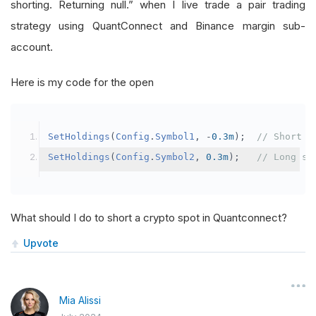
shorting. Returning null.” when I live trade a pair trading
strategy using QuantConnect and Binance margin sub-
account.
Here is my code for the open
SetHoldings
(
Config
.
Symbol1
,
-
0.3m
);
// Short s
SetHoldings
(
Config
.
Symbol2
,
0.3m
);
// Long sy
What should I do to short a crypto spot in Quantconnect?
Upvote
Mia Alissi