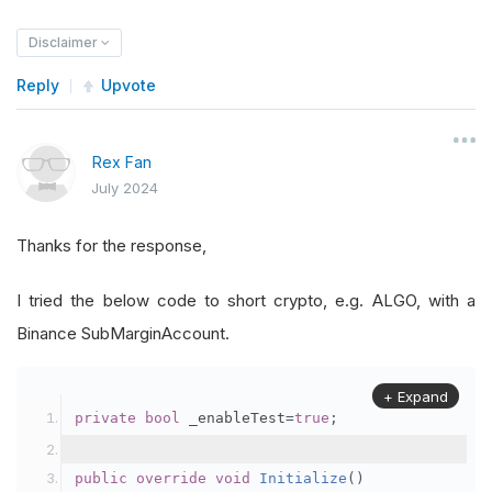
Disclaimer
Reply
Upvote
Rex Fan
July 2024
Thanks for the response,
I tried the below code to short crypto, e.g. ALGO, with a
Binance SubMarginAccount.
+ Expand
private
bool
 _enableTest
=
true
;
public
override
void
Initialize
()