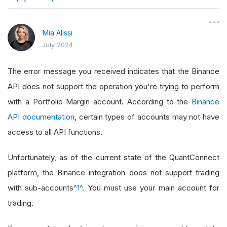
}
Mia Alissi
July 2024
The error message you received indicates that the Binance
API does not support the operation you're trying to perform
with a Portfolio Margin account. According to the
Binance
API documentation
, certain types of accounts may not have
access to all API functions.
Unfortunately, as of the current state of the QuantConnect
platform, the Binance integration does not support trading
with sub-accounts
^1^
. You must use your main account for
trading.