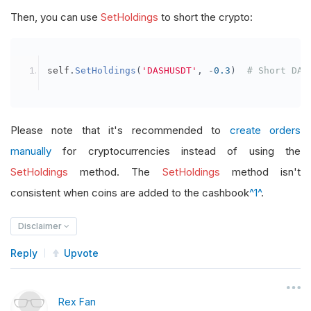
Then, you can use
SetHoldings
to short the crypto:
self
.
SetHoldings
(
'DASHUSDT'
,
-
0.3
)
# Short DAS
Please note that it's recommended to
create orders
manually
for cryptocurrencies instead of using the
SetHoldings
method. The
SetHoldings
method isn't
consistent when coins are added to the cashbook
^1^
.
Disclaimer
Reply
Upvote
Rex Fan