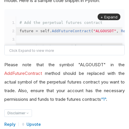
model. Here is a sample code snippet in Python:
+ Expand
# Add the perpetual futures contract
future 
=
 self
.
AddFutureContract
(
"ALGOUSDT"
,
Res
# Set the brokerage model to a margin account
self
.
SetBrokerageModel
(
BrokerageName
.
Binance
,
A
Please note that the symbol "ALGOUSDT" in the
# Override the default buying power model
AddFutureContract
method should be replaced with the
future
.
BuyingPowerModel
=
SecurityMarginModel
(
1
actual symbol of the perpetual futures contract you want to
trade. Also, ensure that your account has the necessary
# In your OnData method
permissions and funds to trade futures contracts
^1^
.
self
.
SetHoldings
(
"ALGOUSDT"
,
-
0.04
)
# Short AL
Disclaimer
Reply
Upvote