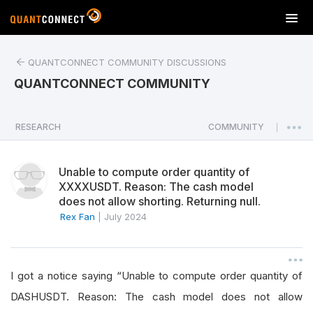
T
o
g
QUANTCONNECT COMMUNITY DISCUSSIONS
g
l
QUANTCONNECT COMMUNITY
e
n
a
RESEARCH
COMMUNITY
|
v
i
Unable to compute order quantity of
g
XXXXUSDT. Reason: The cash model
a
does not allow shorting. Returning null.
t
Rex Fan
|
July 2024
i
o
n
I got a notice saying “Unable to compute order quantity of
DASHUSDT. Reason: The cash model does not allow