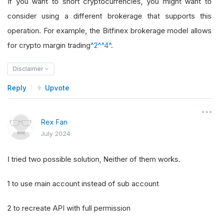
If you want to short cryptocurrencies, you might want to
consider using a different brokerage that supports this
operation. For example, the Bitfinex brokerage model allows
for crypto margin trading
^2^
^4^
.
Disclaimer
Reply
Upvote
Rex Fan
July 2024
I tried two possible solution, Neither of them works.
1 to use main account instead of sub account
2 to recreate API with full permission