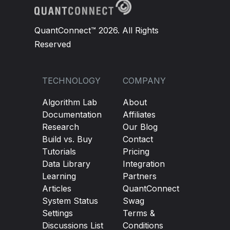
QuantConnect™ 2026. All Rights
Reserved
TECHNOLOGY
COMPANY
Algorithm Lab
About
Documentation
Affiliates
Research
Our Blog
Build vs. Buy
Contact
Tutorials
Pricing
Data Library
Integration
Learning
Partners
Articles
QuantConnect
System Status
Swag
Settings
Terms &
Discussions List
Conditions