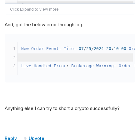
{
var
 crypto2 
=
AddCrypto
(
Config
.
Symb
// Set the brokerage model to a mar
And, got the below error through log.
SetBrokerageModel
(
BrokerageName
.
Bin
// Override the default buying powe
New
Order
Event
:
Time
:
07
/
25
/
2024
20
:
10
:
00
Orde
            crypto2
.
BuyingPowerModel
=
new
Secu
}
Live
Handled
Error
:
Brokerage
Warning
:
Order
 fa
public
override
void
OnData
(
Slice
 data
)
{
if
(
_enableTest 
==
true
)
{
// This is a one off short try
Anything else I can try to short a crypto successfully?
SetHoldings
(
Config
.
Symbol2
,
-
0.
                _enableTest 
=
false
;
}
Reply
Upvote