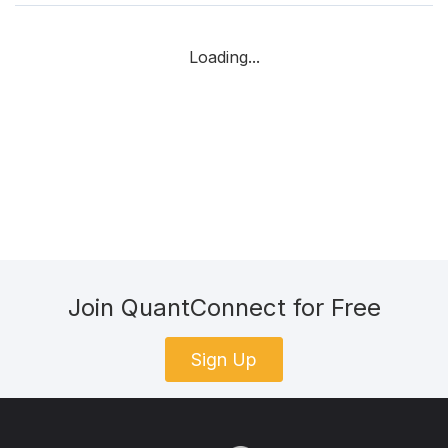
Loading...
Join QuantConnect for Free
Sign Up