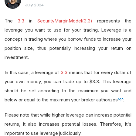
July 2024
The
3.3
in
SecurityMarginModel(3.3)
represents the
leverage you want to use for your trading. Leverage is a
concept in trading where you borrow funds to increase your
position size, thus potentially increasing your return on
investment.
In this case, a leverage of
3.3
means that for every dollar of
your own money, you can trade up to $3.3. This leverage
should be set according to the maximum you want and
below or equal to the maximum your broker authorizes
^1^
.
Please note that while higher leverage can increase potential
returns, it also increases potential losses. Therefore, it's
important to use leverage judiciously.