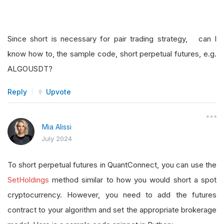
Since short is necessary for pair trading strategy, can I
know how to, the sample code, short perpetual futures, e.g.
ALGOUSDT?
Reply
Upvote
Mia Alissi
July 2024
To short perpetual futures in QuantConnect, you can use the
SetHoldings
method similar to how you would short a spot
cryptocurrency. However, you need to add the futures
contract to your algorithm and set the appropriate brokerage