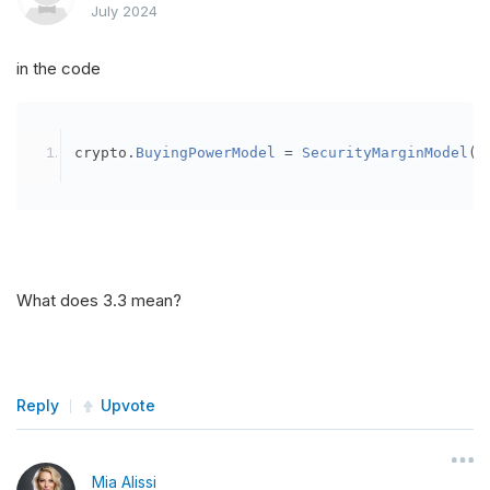
July 2024
in the code
crypto
.
BuyingPowerModel
=
SecurityMarginModel
(
3
What does 3.3 mean?
Reply
Upvote
Mia Alissi