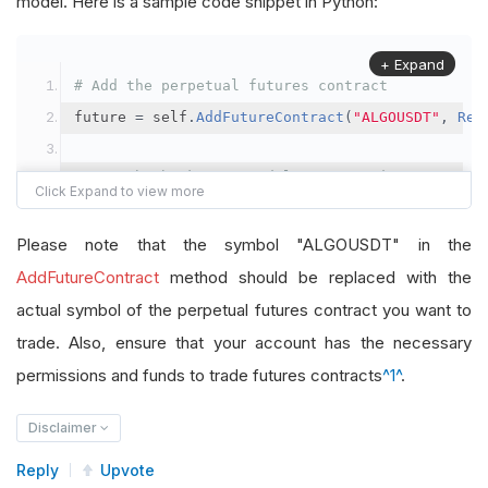
model. Here is a sample code snippet in Python:
+ Expand
# Add the perpetual futures contract
future 
=
 self
.
AddFutureContract
(
"ALGOUSDT"
,
Res
# Set the brokerage model to a margin account
self
.
SetBrokerageModel
(
BrokerageName
.
Binance
,
A
Please note that the symbol "ALGOUSDT" in the
# Override the default buying power model
AddFutureContract
method should be replaced with the
future
.
BuyingPowerModel
=
SecurityMarginModel
(
1
actual symbol of the perpetual futures contract you want to
trade. Also, ensure that your account has the necessary
# In your OnData method
permissions and funds to trade futures contracts
^1^
.
self
.
SetHoldings
(
"ALGOUSDT"
,
-
0.04
)
# Short AL
Disclaimer
Reply
Upvote