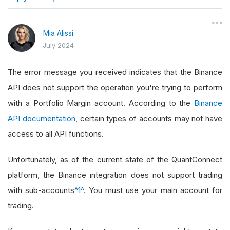
}
Mia Alissi
July 2024
The error message you received indicates that the Binance
API does not support the operation you're trying to perform
with a Portfolio Margin account. According to the
Binance
API documentation
, certain types of accounts may not have
access to all API functions.
Unfortunately, as of the current state of the QuantConnect
platform, the Binance integration does not support trading
with sub-accounts
^1^
. You must use your main account for
trading.