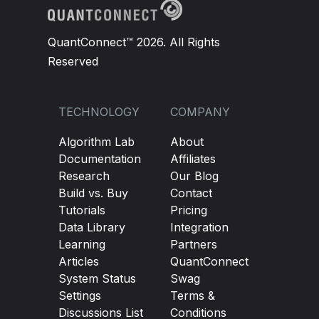
QuantConnect™ 2026. All Rights
Reserved
TECHNOLOGY
COMPANY
Algorithm Lab
About
Documentation
Affiliates
Research
Our Blog
Build vs. Buy
Contact
Tutorials
Pricing
Data Library
Integration
Learning
Partners
Articles
QuantConnect
System Status
Swag
Settings
Terms &
Discussions List
Conditions