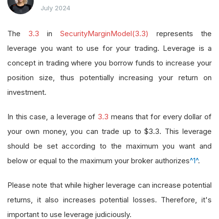
July 2024
The
3.3
in
SecurityMarginModel(3.3)
represents the
leverage you want to use for your trading. Leverage is a
concept in trading where you borrow funds to increase your
position size, thus potentially increasing your return on
investment.
In this case, a leverage of
3.3
means that for every dollar of
your own money, you can trade up to $3.3. This leverage
should be set according to the maximum you want and
below or equal to the maximum your broker authorizes
^1^
.
Please note that while higher leverage can increase potential
returns, it also increases potential losses. Therefore, it's
important to use leverage judiciously.