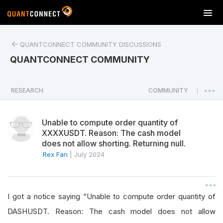
T
o
g
QUANTCONNECT COMMUNITY DISCUSSIONS
g
l
QUANTCONNECT COMMUNITY
e
n
a
RESEARCH
COMMUNITY
|
v
i
Unable to compute order quantity of
g
XXXXUSDT. Reason: The cash model
a
does not allow shorting. Returning null.
t
Rex Fan
|
July 2024
i
o
n
I got a notice saying “Unable to compute order quantity of
DASHUSDT. Reason: The cash model does not allow