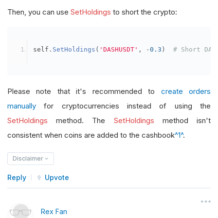
Then, you can use
SetHoldings
to short the crypto:
self
.
SetHoldings
(
'DASHUSDT'
,
-
0.3
)
# Short DAS
Please note that it's recommended to
create orders
manually
for cryptocurrencies instead of using the
SetHoldings
method. The
SetHoldings
method isn't
consistent when coins are added to the cashbook
^1^
.
Disclaimer
Reply
Upvote
Rex Fan