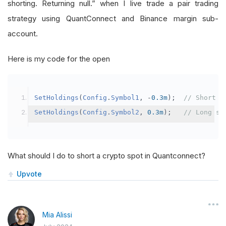
shorting. Returning null.” when I live trade a pair trading
strategy using QuantConnect and Binance margin sub-
account.
Here is my code for the open
SetHoldings
(
Config
.
Symbol1
,
-
0.3m
);
// Short s
SetHoldings
(
Config
.
Symbol2
,
0.3m
);
// Long sy
What should I do to short a crypto spot in Quantconnect?
Upvote
Mia Alissi