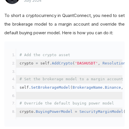
July 2024
To short a cryptocurrency in QuantConnect, you need to set
the brokerage model to a margin account and override the
default buying power model. Here is how you can do it:
# Add the crypto asset
crypto 
=
 self
.
AddCrypto
(
'DASHUSDT'
,
Resolution
.
# Set the brokerage model to a margin account
self
.
SetBrokerageModel
(
BrokerageName
.
Binance
,
A
# Override the default buying power model
crypto
.
BuyingPowerModel
=
SecurityMarginModel
(
3