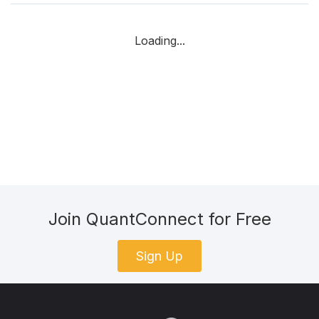
Loading...
Join QuantConnect for Free
Sign Up