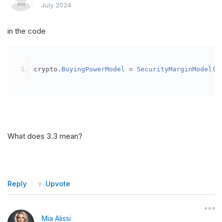
July 2024
in the code
crypto
.
BuyingPowerModel
=
SecurityMarginModel
(
3
What does 3.3 mean?
Reply
Upvote
Mia Alissi