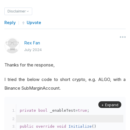
Disclaimer
Reply
Upvote
Rex Fan
July 2024
Thanks for the response,
I tried the below code to short crypto, e.g. ALGO, with a
Binance SubMarginAccount.
+ Expand
private
bool
 _enableTest
=
true
;
public
override
void
Initialize
()