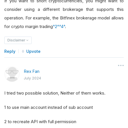
If you want to short cryptocurrencies, you might want to
consider using a different brokerage that supports this
operation. For example, the Bitfinex brokerage model allows
for crypto margin trading
^2^
^4^
.
Disclaimer
Reply
Upvote
Rex Fan
July 2024
I tried two possible solution, Neither of them works.
1 to use main account instead of sub account
2 to recreate API with full permission