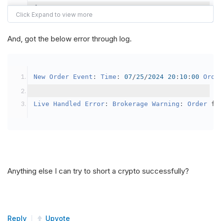
{
var
 crypto2 
=
AddCrypto
(
Config
.
Symb
// Set the brokerage model to a mar
And, got the below error through log.
SetBrokerageModel
(
BrokerageName
.
Bin
// Override the default buying powe
New
Order
Event
:
Time
:
07
/
25
/
2024
20
:
10
:
00
Orde
            crypto2
.
BuyingPowerModel
=
new
Secu
}
Live
Handled
Error
:
Brokerage
Warning
:
Order
 fa
public
override
void
OnData
(
Slice
 data
)
{
if
(
_enableTest 
==
true
)
{
// This is a one off short try
Anything else I can try to short a crypto successfully?
SetHoldings
(
Config
.
Symbol2
,
-
0.
                _enableTest 
=
false
;
}
Reply
Upvote