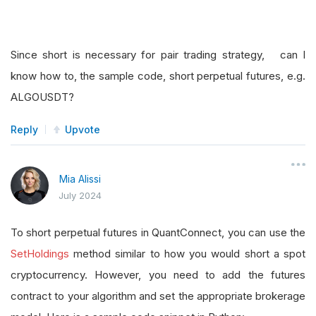
Since short is necessary for pair trading strategy, can I
know how to, the sample code, short perpetual futures, e.g.
ALGOUSDT?
Reply
Upvote
Mia Alissi
July 2024
To short perpetual futures in QuantConnect, you can use the
SetHoldings
method similar to how you would short a spot
cryptocurrency. However, you need to add the futures
contract to your algorithm and set the appropriate brokerage