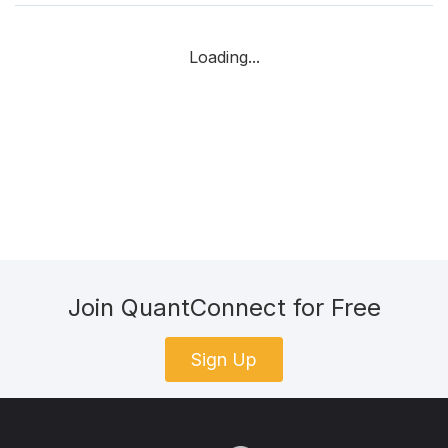
Loading...
Join QuantConnect for Free
Sign Up