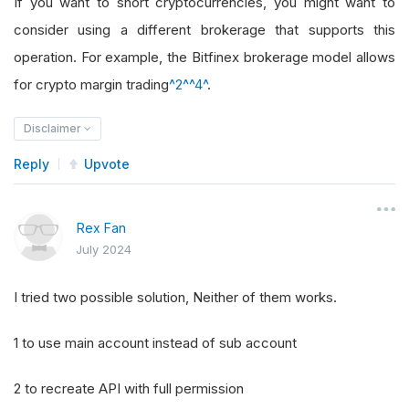
If you want to short cryptocurrencies, you might want to
consider using a different brokerage that supports this
operation. For example, the Bitfinex brokerage model allows
for crypto margin trading
^2^
^4^
.
Disclaimer
Reply
Upvote
Rex Fan
July 2024
I tried two possible solution, Neither of them works.
1 to use main account instead of sub account
2 to recreate API with full permission