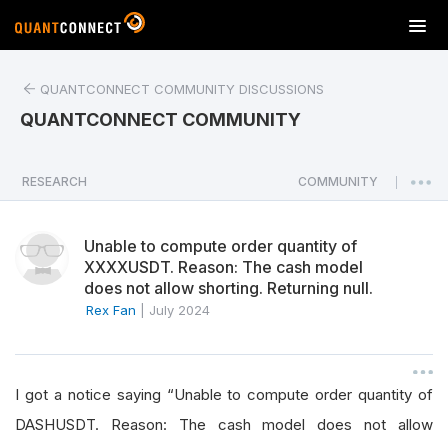
T
o
g
QUANTCONNECT COMMUNITY DISCUSSIONS
g
l
QUANTCONNECT COMMUNITY
e
n
a
RESEARCH
COMMUNITY
|
v
i
Unable to compute order quantity of
g
XXXXUSDT. Reason: The cash model
a
does not allow shorting. Returning null.
t
Rex Fan
|
July 2024
i
o
n
I got a notice saying “Unable to compute order quantity of
DASHUSDT. Reason: The cash model does not allow