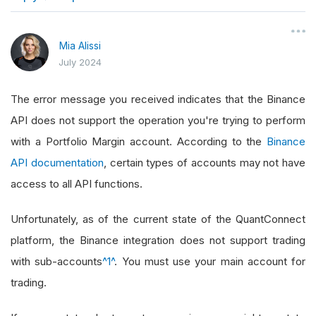
}
Mia Alissi
July 2024
The error message you received indicates that the Binance
API does not support the operation you're trying to perform
with a Portfolio Margin account. According to the
Binance
API documentation
, certain types of accounts may not have
access to all API functions.
Unfortunately, as of the current state of the QuantConnect
platform, the Binance integration does not support trading
with sub-accounts
^1^
. You must use your main account for
trading.