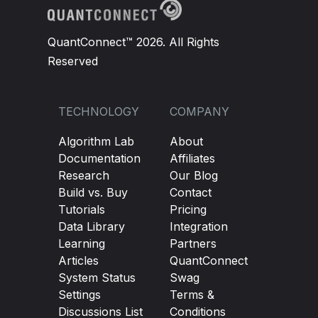
QuantConnect™ 2026. All Rights
Reserved
TECHNOLOGY
COMPANY
Algorithm Lab
About
Documentation
Affiliates
Research
Our Blog
Build vs. Buy
Contact
Tutorials
Pricing
Data Library
Integration
Learning
Partners
Articles
QuantConnect
System Status
Swag
Settings
Terms &
Discussions List
Conditions