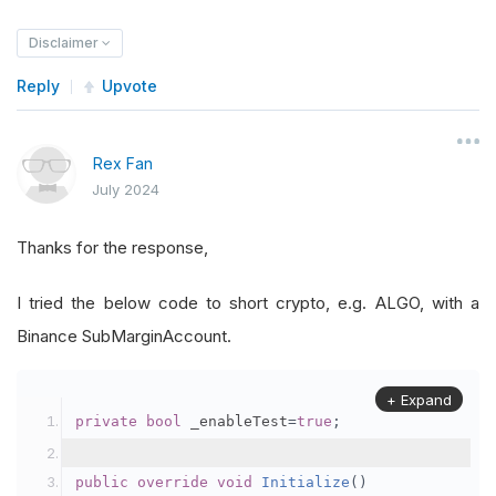
Disclaimer
Reply
Upvote
Rex Fan
July 2024
Thanks for the response,
I tried the below code to short crypto, e.g. ALGO, with a
Binance SubMarginAccount.
+ Expand
private
bool
 _enableTest
=
true
;
public
override
void
Initialize
()