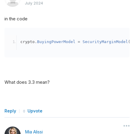
July 2024
in the code
crypto
.
BuyingPowerModel
=
SecurityMarginModel
(
3
What does 3.3 mean?
Reply
Upvote
Mia Alissi