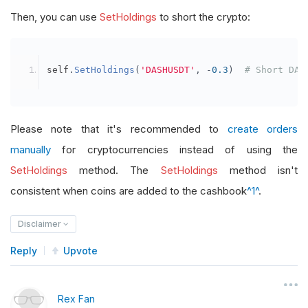
Then, you can use
SetHoldings
to short the crypto:
self
.
SetHoldings
(
'DASHUSDT'
,
-
0.3
)
# Short DAS
Please note that it's recommended to
create orders
manually
for cryptocurrencies instead of using the
SetHoldings
method. The
SetHoldings
method isn't
consistent when coins are added to the cashbook
^1^
.
Disclaimer
Reply
Upvote
Rex Fan