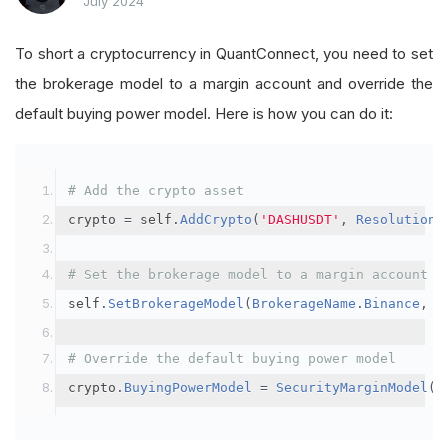
July 2024
To short a cryptocurrency in QuantConnect, you need to set
the brokerage model to a margin account and override the
default buying power model. Here is how you can do it:
# Add the crypto asset
crypto 
=
 self
.
AddCrypto
(
'DASHUSDT'
,
Resolution
.
# Set the brokerage model to a margin account
self
.
SetBrokerageModel
(
BrokerageName
.
Binance
,
A
# Override the default buying power model
crypto
.
BuyingPowerModel
=
SecurityMarginModel
(
3