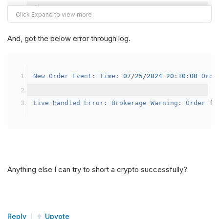
{
var
 crypto2 
=
AddCrypto
(
Config
.
Symb
// Set the brokerage model to a mar
And, got the below error through log.
SetBrokerageModel
(
BrokerageName
.
Bin
// Override the default buying powe
New
Order
Event
:
Time
:
07
/
25
/
2024
20
:
10
:
00
Orde
            crypto2
.
BuyingPowerModel
=
new
Secu
}
Live
Handled
Error
:
Brokerage
Warning
:
Order
 fa
public
override
void
OnData
(
Slice
 data
)
{
if
(
_enableTest 
==
true
)
{
// This is a one off short try
Anything else I can try to short a crypto successfully?
SetHoldings
(
Config
.
Symbol2
,
-
0.
                _enableTest 
=
false
;
}
Reply
Upvote