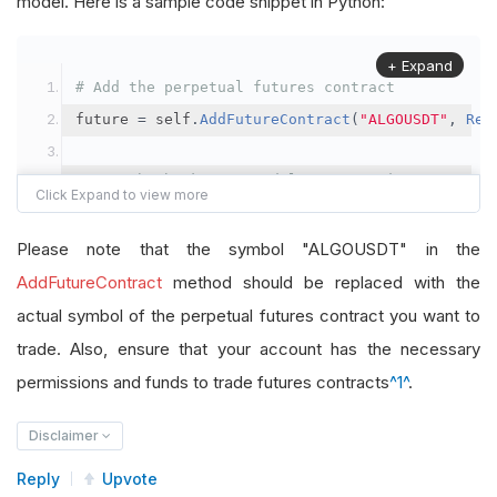
model. Here is a sample code snippet in Python:
+ Expand
# Add the perpetual futures contract
future 
=
 self
.
AddFutureContract
(
"ALGOUSDT"
,
Res
# Set the brokerage model to a margin account
self
.
SetBrokerageModel
(
BrokerageName
.
Binance
,
A
Please note that the symbol "ALGOUSDT" in the
# Override the default buying power model
AddFutureContract
method should be replaced with the
future
.
BuyingPowerModel
=
SecurityMarginModel
(
1
actual symbol of the perpetual futures contract you want to
trade. Also, ensure that your account has the necessary
# In your OnData method
permissions and funds to trade futures contracts
^1^
.
self
.
SetHoldings
(
"ALGOUSDT"
,
-
0.04
)
# Short AL
Disclaimer
Reply
Upvote