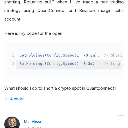
shorting. Returning null.” when I live trade a pair trading
strategy using QuantConnect and Binance margin sub-
account.
Here is my code for the open
SetHoldings
(
Config
.
Symbol1
,
-
0.3m
);
// Short s
SetHoldings
(
Config
.
Symbol2
,
0.3m
);
// Long sy
What should I do to short a crypto spot in Quantconnect?
Upvote
Mia Alissi