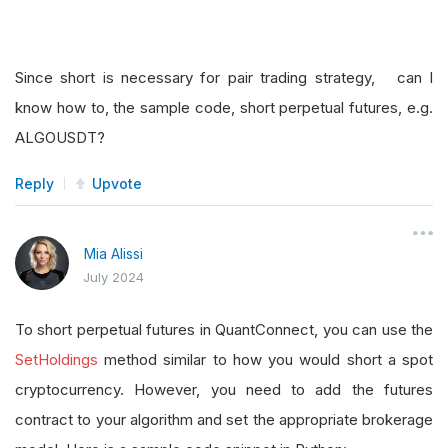
Since short is necessary for pair trading strategy, can I
know how to, the sample code, short perpetual futures, e.g.
ALGOUSDT?
Reply
Upvote
Mia Alissi
July 2024
To short perpetual futures in QuantConnect, you can use the
SetHoldings
method similar to how you would short a spot
cryptocurrency. However, you need to add the futures
contract to your algorithm and set the appropriate brokerage