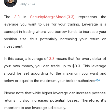
July 2024
The
3.3
in
SecurityMarginModel(3.3)
represents the
leverage you want to use for your trading. Leverage is a
concept in trading where you borrow funds to increase your
position size, thus potentially increasing your return on
investment.
In this case, a leverage of
3.3
means that for every dollar of
your own money, you can trade up to $3.3. This leverage
should be set according to the maximum you want and
below or equal to the maximum your broker authorizes
^1^
.
Please note that while higher leverage can increase potential
returns, it also increases potential losses. Therefore, it's
important to use leverage judiciously.