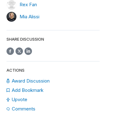
Rex Fan
Mia Alissi
SHARE DISCUSSION
ACTIONS
Award Discussion
Add Bookmark
Upvote
Comments