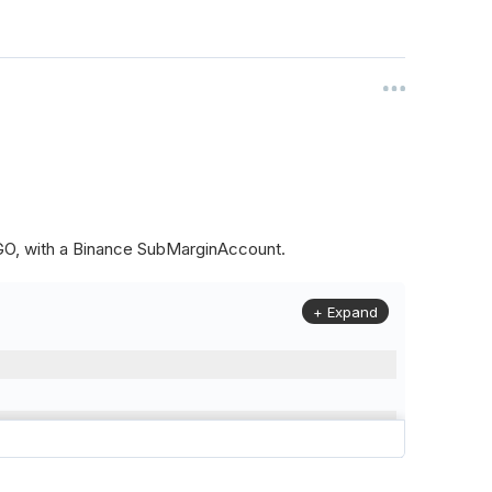
ALGO, with a Binance SubMarginAccount.
+ Expand
to
(
Config
.
Symbol2
,
Config
.
ResolutionLevel
,
Market
.
Binanc
model to a margin account