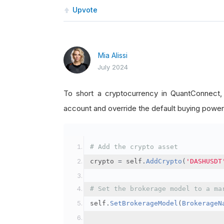
Upvote
Mia Alissi
July 2024
To short a cryptocurrency in QuantConnect
account and override the default buying power
# Add the crypto asset
crypto 
=
 self
.
AddCrypto
(
'DASHUSDT
# Set the brokerage model to a ma
self
.
SetBrokerageModel
(
BrokerageN