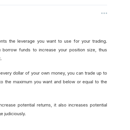
nts the leverage you want to use for your trading.
 borrow funds to increase your position size, thus
.
every dollar of your own money, you can trade up to
 to the maximum you want and below or equal to the
crease potential returns, it also increases potential
e judiciously.