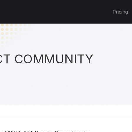
Pricing
T COMMUNITY