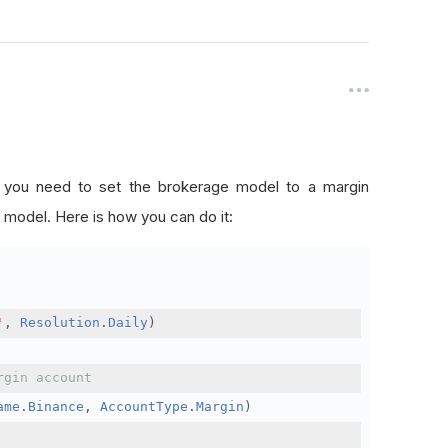
, you need to set the brokerage model to a margin
 model. Here is how you can do it:
'
,
Resolution
.
Daily
)
rgin account
ame
.
Binance
,
AccountType
.
Margin
)