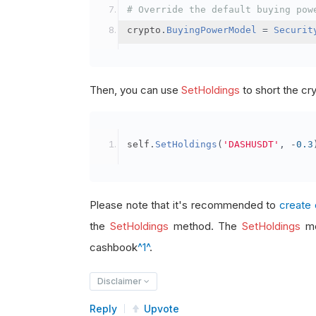
# Override the default buying pow
crypto
.
BuyingPowerModel
=
Securit
Then, you can use
SetHoldings
to short the cr
self
.
SetHoldings
(
'DASHUSDT'
,
-
0.3
Please note that it's recommended to
create 
the
SetHoldings
method. The
SetHoldings
me
cashbook
^1^
.
Disclaimer
Reply
Upvote