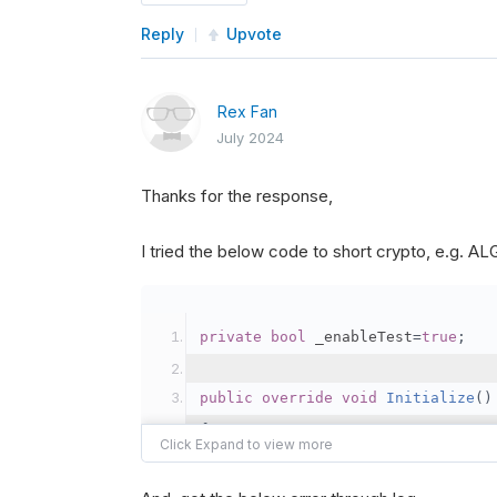
Reply
Upvote
Rex Fan
July 2024
Thanks for the response,
I tried the below code to short crypto, e.g. 
private
bool
 _enableTest
=
true
;
public
override
void
Initialize
()
{
var
 crypto2 
=
AddCryp
// Set the brokerage 