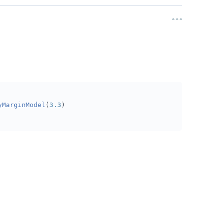
yMarginModel
(
3.3
)