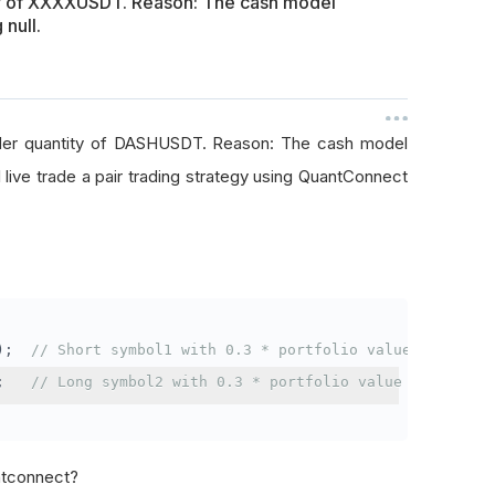
ty of XXXXUSDT. Reason: The cash model
 null.
rder quantity of DASHUSDT. Reason: The cash model
I live trade a pair trading strategy using QuantConnect
);
// Short symbol1 with 0.3 * portfolio value
;
// Long symbol2 with 0.3 * portfolio value
antconnect?