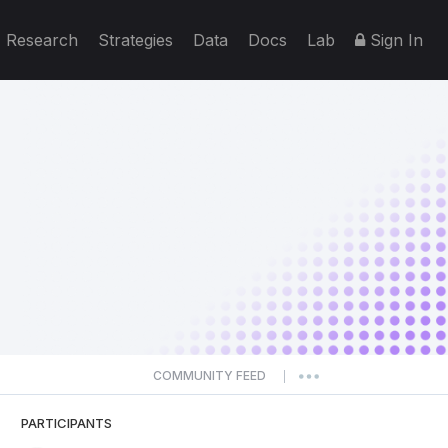
Research
Strategies
Data
Docs
Lab
Sign In
COMMUNITY FEED
|
PARTICIPANTS