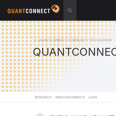
QUANTCONNECT COMMUNITY DISCUSSIONS
QUANTCONNEC
RESEARCH
ANNOUNCEMENTS
LEAN