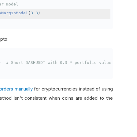
er model
yMarginModel
(
3.3
)
ypto:
)
# Short DASHUSDT with 0.3 * portfolio value
orders manually
for cryptocurrencies instead of using
thod isn't consistent when coins are added to the