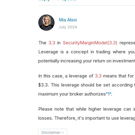
Mia Alissi
July 2024
The
3.3
in
SecurityMarginModel(3.3)
represe
Leverage is a concept in trading where you
potentially increasing your return on investment
In this case, a leverage of
3.3
means that for 
$3.3. This leverage should be set according
maximum your broker authorizes
^1^
.
Please note that while higher leverage can in
losses. Therefore, it's important to use leverag
Disclaimer