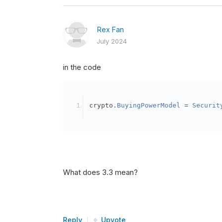
Rex Fan
July 2024
in the code
crypto
.
BuyingPowerModel
=
Securit
What does 3.3 mean?
Reply
Upvote