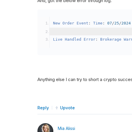
And, got the below error through log.
SetBrokerageModel
(
Bro
// Override the defau
New
Order
Event
:
Time
:
07
/
25
/
2024
            crypto2
.
BuyingPowerMo
}
Live
Handled
Error
:
Brokerage
War
public
override
void
OnData
(
Slice
{
if
(
_enableTest 
==
tru
{
// This is a one 
Anything else I can try to short a crypto succe
SetHoldings
(
Confi
                _enableTest 
=
fal
}
Reply
Upvote
}
Mia Alissi