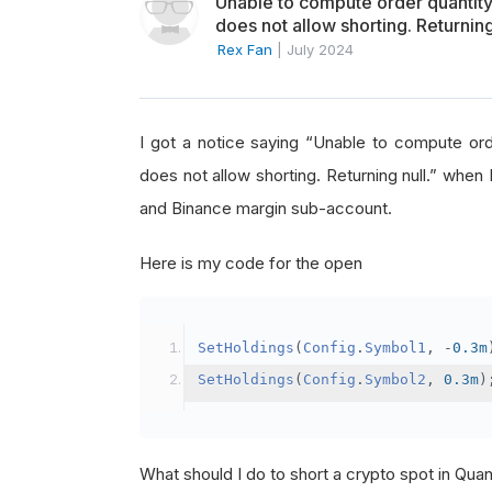
Unable to compute order quanti
does not allow shorting. Returning
Rex Fan
|
July 2024
I got a notice saying “Unable to compute o
does not allow shorting. Returning null.” when 
and Binance margin sub-account.
Here is my code for the open
SetHoldings
(
Config
.
Symbol1
,
-
0.3m
SetHoldings
(
Config
.
Symbol2
,
0.3m
)
What should I do to short a crypto spot in Qu