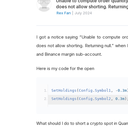
Unable to compute order quanti
does not allow shorting. Returning
Rex Fan
|
July 2024
I got a notice saying “Unable to compute o
does not allow shorting. Returning null.” when 
and Binance margin sub-account.
Here is my code for the open
SetHoldings
(
Config
.
Symbol1
,
-
0.3m
SetHoldings
(
Config
.
Symbol2
,
0.3m
)
What should I do to short a crypto spot in Qu