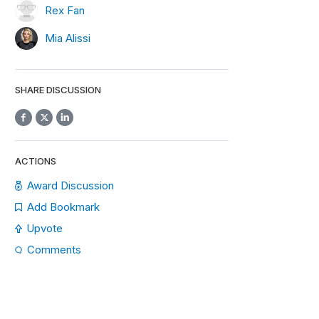
Rex Fan
Mia Alissi
SHARE DISCUSSION
ACTIONS
Award Discussion
Add Bookmark
Upvote
Comments