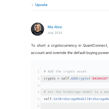
Upvote
Mia Alissi
July 2024
To short a cryptocurrency in QuantConnect
account and override the default buying power
# Add the crypto asset
crypto 
=
 self
.
AddCrypto
(
'DASHUSDT
# Set the brokerage model to a ma
self
.
SetBrokerageModel
(
BrokerageN