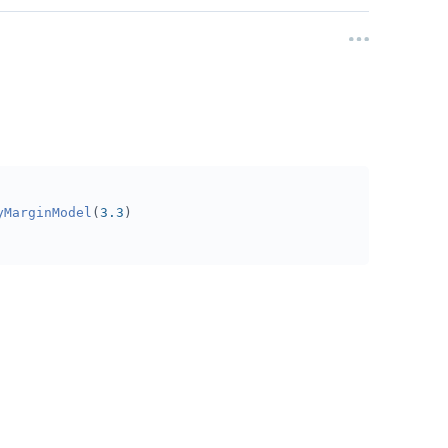
yMarginModel
(
3.3
)