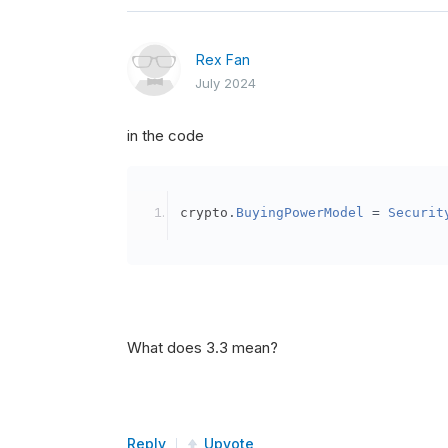
Rex Fan
July 2024
in the code
crypto
.
BuyingPowerModel
=
Securit
What does 3.3 mean?
Reply
Upvote