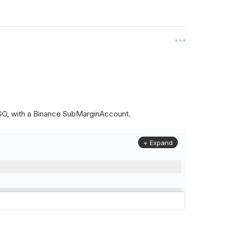
ALGO, with a Binance SubMarginAccount.
+ Expand
to
(
Config
.
Symbol2
,
Config
.
ResolutionLevel
,
Market
.
Binanc
model to a margin account