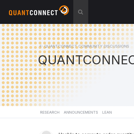
QUANTCONNECT COMMUNITY DISCUSSIONS
QUANTCONNEC
RESEARCH
ANNOUNCEMENTS
LEAN