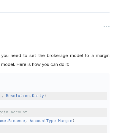
, you need to set the brokerage model to a margin
 model. Here is how you can do it:
'
,
Resolution
.
Daily
)
rgin account
ame
.
Binance
,
AccountType
.
Margin
)