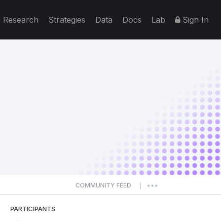
Research
Strategies
Data
Docs
Lab
Sign In
COMMUNITY FEED
|
PARTICIPANTS