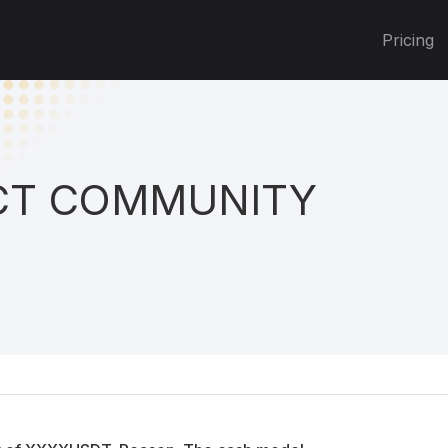
Pricing
T COMMUNITY