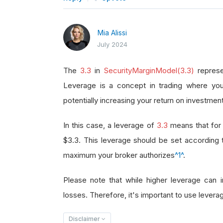
Mia Alissi
July 2024
The
3.3
in
SecurityMarginModel(3.3)
represe
Leverage is a concept in trading where you
potentially increasing your return on investment
In this case, a leverage of
3.3
means that for 
$3.3. This leverage should be set according
maximum your broker authorizes
^1^
.
Please note that while higher leverage can in
losses. Therefore, it's important to use leverag
Disclaimer