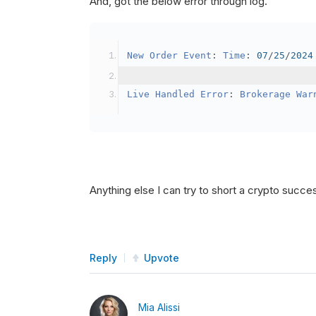
And, got the below error through log.
SetBrokerageModel
(
Bro
// Override the defau
New
Order
Event
:
Time
:
07
/
25
/
2024
            crypto2
.
BuyingPowerMo
}
Live
Handled
Error
:
Brokerage
War
public
override
void
OnData
(
Slice
{
if
(
_enableTest 
==
tru
{
// This is a one 
Anything else I can try to short a crypto succe
SetHoldings
(
Confi
                _enableTest 
=
fal
}
Reply
Upvote
}
Mia Alissi