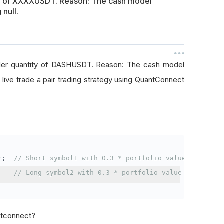
ty of XXXXUSDT. Reason: The cash model
 null.
rder quantity of DASHUSDT. Reason: The cash model
I live trade a pair trading strategy using QuantConnect
);
// Short symbol1 with 0.3 * portfolio value
;
// Long symbol2 with 0.3 * portfolio value
antconnect?