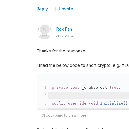
Reply
Upvote
Rex Fan
July 2024
Thanks for the response,
I tried the below code to short crypto, e.g. 
private
bool
 _enableTest
=
true
;
public
override
void
Initialize
()
{
var
 crypto2 
=
AddCryp
// Set the brokerage 