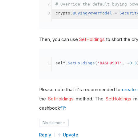
# Override the default buying pow
crypto
.
BuyingPowerModel
=
Securit
Then, you can use
SetHoldings
to short the cr
self
.
SetHoldings
(
'DASHUSDT'
,
-
0.3
Please note that it's recommended to
create 
the
SetHoldings
method. The
SetHoldings
me
cashbook
^1^
.
Disclaimer
Reply
Upvote