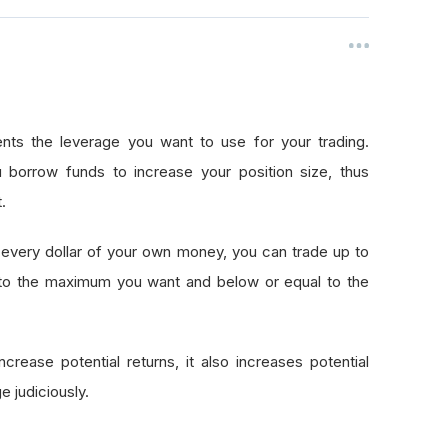
nts the leverage you want to use for your trading.
 borrow funds to increase your position size, thus
.
every dollar of your own money, you can trade up to
 to the maximum you want and below or equal to the
crease potential returns, it also increases potential
e judiciously.