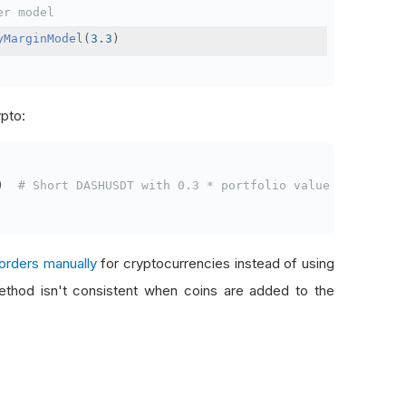
er model
yMarginModel
(
3.3
)
ypto:
)
# Short DASHUSDT with 0.3 * portfolio value
orders manually
for cryptocurrencies instead of using
thod isn't consistent when coins are added to the