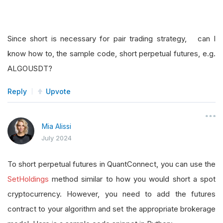
Since short is necessary for pair trading strategy, can I
know how to, the sample code, short perpetual futures, e.g.
ALGOUSDT?
Reply
Upvote
Mia Alissi
July 2024
To short perpetual futures in QuantConnect, you can use the
SetHoldings
method similar to how you would short a spot
cryptocurrency. However, you need to add the futures
contract to your algorithm and set the appropriate brokerage