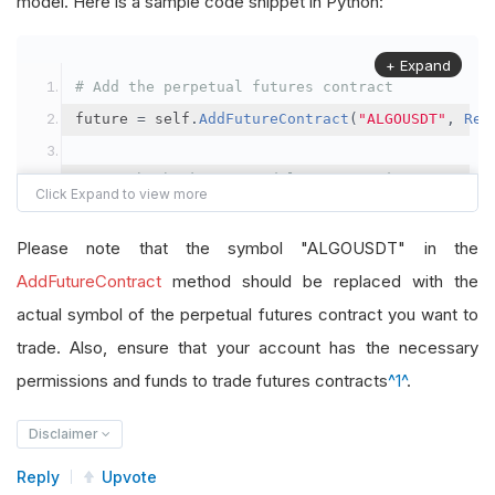
model. Here is a sample code snippet in Python:
+ Expand
# Add the perpetual futures contract
future 
=
 self
.
AddFutureContract
(
"ALGOUSDT"
,
Res
# Set the brokerage model to a margin account
self
.
SetBrokerageModel
(
BrokerageName
.
Binance
,
A
Please note that the symbol "ALGOUSDT" in the
# Override the default buying power model
AddFutureContract
method should be replaced with the
future
.
BuyingPowerModel
=
SecurityMarginModel
(
1
actual symbol of the perpetual futures contract you want to
trade. Also, ensure that your account has the necessary
# In your OnData method
permissions and funds to trade futures contracts
^1^
.
self
.
SetHoldings
(
"ALGOUSDT"
,
-
0.04
)
# Short AL
Disclaimer
Reply
Upvote