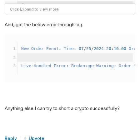
{
var
 crypto2 
=
AddCrypto
(
Config
.
Symb
// Set the brokerage model to a mar
And, got the below error through log.
SetBrokerageModel
(
BrokerageName
.
Bin
// Override the default buying powe
New
Order
Event
:
Time
:
07
/
25
/
2024
20
:
10
:
00
Orde
            crypto2
.
BuyingPowerModel
=
new
Secu
}
Live
Handled
Error
:
Brokerage
Warning
:
Order
 fa
public
override
void
OnData
(
Slice
 data
)
{
if
(
_enableTest 
==
true
)
{
// This is a one off short try
Anything else I can try to short a crypto successfully?
SetHoldings
(
Config
.
Symbol2
,
-
0.
                _enableTest 
=
false
;
}
Reply
Upvote