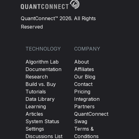
QuantConnect™ 2026. All Rights
Reserved
TECHNOLOGY
COMPANY
Algorithm Lab
About
Documentation
Affiliates
Research
Our Blog
Build vs. Buy
Contact
Tutorials
Pricing
Data Library
Integration
Learning
Partners
Articles
QuantConnect
System Status
Swag
Settings
Terms &
Discussions List
Conditions