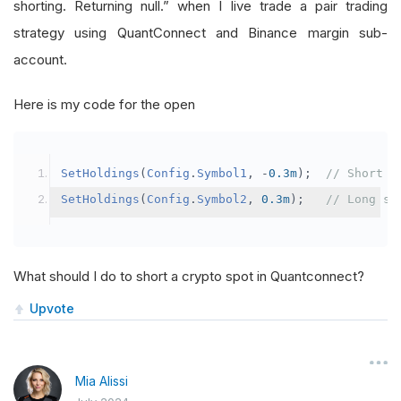
shorting. Returning null.” when I live trade a pair trading
strategy using QuantConnect and Binance margin sub-
account.
Here is my code for the open
SetHoldings
(
Config
.
Symbol1
,
-
0.3m
);
// Short s
SetHoldings
(
Config
.
Symbol2
,
0.3m
);
// Long sy
What should I do to short a crypto spot in Quantconnect?
Upvote
Mia Alissi