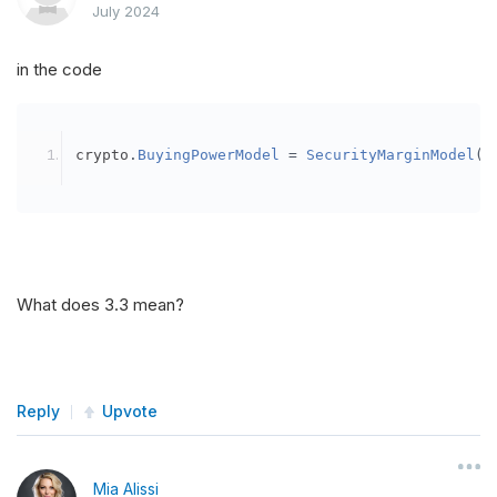
July 2024
in the code
crypto
.
BuyingPowerModel
=
SecurityMarginModel
(
3
What does 3.3 mean?
Reply
Upvote
Mia Alissi