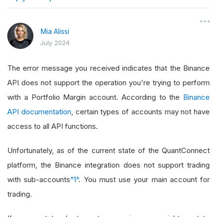
}
Mia Alissi
July 2024
The error message you received indicates that the Binance
API does not support the operation you're trying to perform
with a Portfolio Margin account. According to the
Binance
API documentation
, certain types of accounts may not have
access to all API functions.
Unfortunately, as of the current state of the QuantConnect
platform, the Binance integration does not support trading
with sub-accounts
^1^
. You must use your main account for
trading.