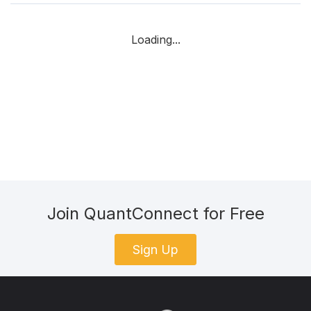
Loading...
Join QuantConnect for Free
Sign Up