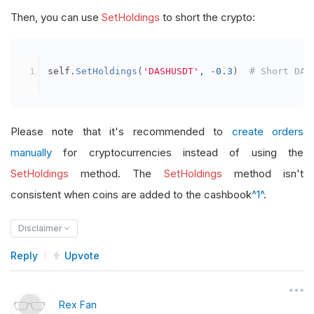
Then, you can use
SetHoldings
to short the crypto:
self
.
SetHoldings
(
'DASHUSDT'
,
-
0.3
)
# Short DAS
Please note that it's recommended to
create orders
manually
for cryptocurrencies instead of using the
SetHoldings
method. The
SetHoldings
method isn't
consistent when coins are added to the cashbook
^1^
.
Disclaimer
Reply
Upvote
Rex Fan