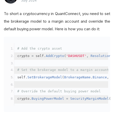
July 2024
To short a cryptocurrency in QuantConnect, you need to set
the brokerage model to a margin account and override the
default buying power model. Here is how you can do it:
# Add the crypto asset
crypto 
=
 self
.
AddCrypto
(
'DASHUSDT'
,
Resolution
.
# Set the brokerage model to a margin account
self
.
SetBrokerageModel
(
BrokerageName
.
Binance
,
A
# Override the default buying power model
crypto
.
BuyingPowerModel
=
SecurityMarginModel
(
3