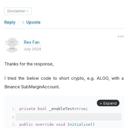
Disclaimer
Reply
Upvote
Rex Fan
July 2024
Thanks for the response,
I tried the below code to short crypto, e.g. ALGO, with a
Binance SubMarginAccount.
+ Expand
private
bool
 _enableTest
=
true
;
public
override
void
Initialize
()