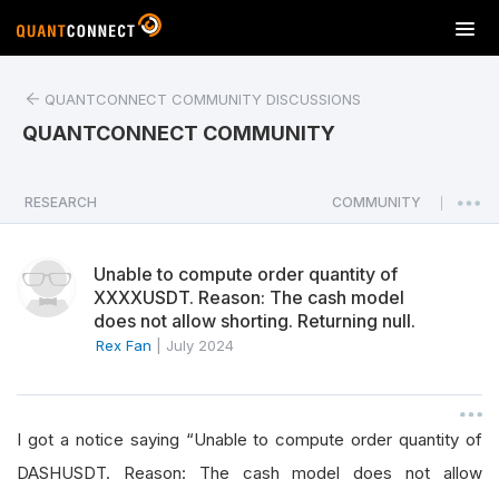
T
o
g
QUANTCONNECT COMMUNITY DISCUSSIONS
g
l
QUANTCONNECT COMMUNITY
e
n
a
RESEARCH
COMMUNITY
|
v
i
Unable to compute order quantity of
g
XXXXUSDT. Reason: The cash model
a
does not allow shorting. Returning null.
t
Rex Fan
|
July 2024
i
o
n
I got a notice saying “Unable to compute order quantity of
DASHUSDT. Reason: The cash model does not allow