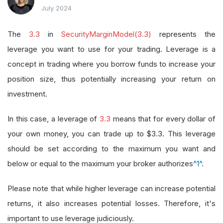
July 2024
The
3.3
in
SecurityMarginModel(3.3)
represents the
leverage you want to use for your trading. Leverage is a
concept in trading where you borrow funds to increase your
position size, thus potentially increasing your return on
investment.
In this case, a leverage of
3.3
means that for every dollar of
your own money, you can trade up to $3.3. This leverage
should be set according to the maximum you want and
below or equal to the maximum your broker authorizes
^1^
.
Please note that while higher leverage can increase potential
returns, it also increases potential losses. Therefore, it's
important to use leverage judiciously.