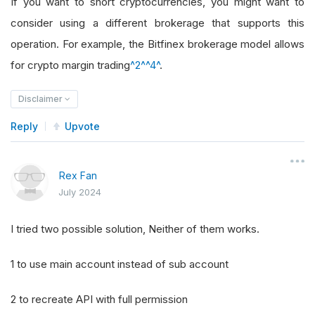
If you want to short cryptocurrencies, you might want to
consider using a different brokerage that supports this
operation. For example, the Bitfinex brokerage model allows
for crypto margin trading
^2^
^4^
.
Disclaimer
Reply
Upvote
Rex Fan
July 2024
I tried two possible solution, Neither of them works.
1 to use main account instead of sub account
2 to recreate API with full permission