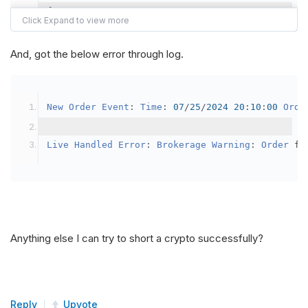
{
var
 crypto2 
=
AddCrypto
(
Config
.
Symb
// Set the brokerage model to a mar
And, got the below error through log.
SetBrokerageModel
(
BrokerageName
.
Bin
// Override the default buying powe
New
Order
Event
:
Time
:
07
/
25
/
2024
20
:
10
:
00
Orde
            crypto2
.
BuyingPowerModel
=
new
Secu
}
Live
Handled
Error
:
Brokerage
Warning
:
Order
 fa
public
override
void
OnData
(
Slice
 data
)
{
if
(
_enableTest 
==
true
)
{
// This is a one off short try
Anything else I can try to short a crypto successfully?
SetHoldings
(
Config
.
Symbol2
,
-
0.
                _enableTest 
=
false
;
}
Reply
Upvote