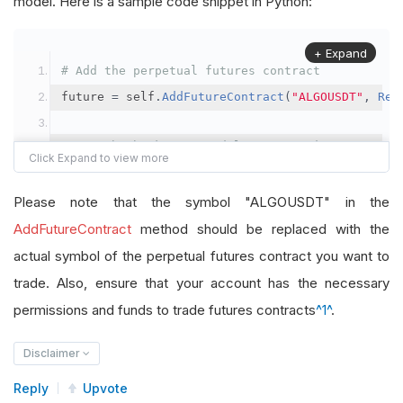
model. Here is a sample code snippet in Python:
+ Expand
# Add the perpetual futures contract
future 
=
 self
.
AddFutureContract
(
"ALGOUSDT"
,
Res
# Set the brokerage model to a margin account
self
.
SetBrokerageModel
(
BrokerageName
.
Binance
,
A
Please note that the symbol "ALGOUSDT" in the
# Override the default buying power model
AddFutureContract
method should be replaced with the
future
.
BuyingPowerModel
=
SecurityMarginModel
(
1
actual symbol of the perpetual futures contract you want to
trade. Also, ensure that your account has the necessary
# In your OnData method
permissions and funds to trade futures contracts
^1^
.
self
.
SetHoldings
(
"ALGOUSDT"
,
-
0.04
)
# Short AL
Disclaimer
Reply
Upvote