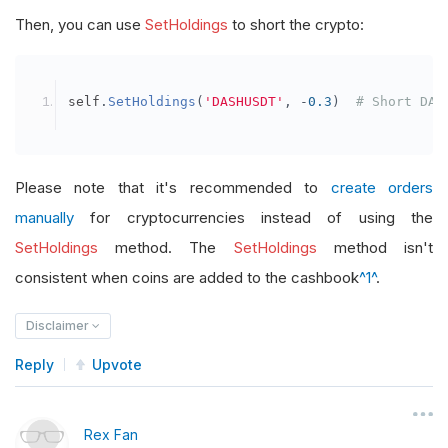
Then, you can use
SetHoldings
to short the crypto:
self
.
SetHoldings
(
'DASHUSDT'
,
-
0.3
)
# Short DAS
Please note that it's recommended to
create orders
manually
for cryptocurrencies instead of using the
SetHoldings
method. The
SetHoldings
method isn't
consistent when coins are added to the cashbook
^1^
.
Disclaimer
Reply
Upvote
Rex Fan