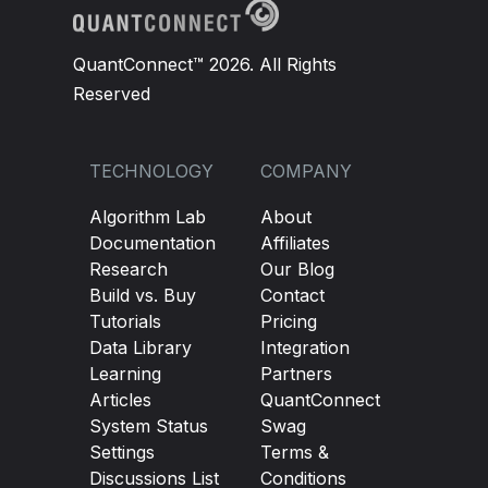
QuantConnect™ 2026. All Rights
Reserved
TECHNOLOGY
COMPANY
Algorithm Lab
About
Documentation
Affiliates
Research
Our Blog
Build vs. Buy
Contact
Tutorials
Pricing
Data Library
Integration
Learning
Partners
Articles
QuantConnect
System Status
Swag
Settings
Terms &
Discussions List
Conditions