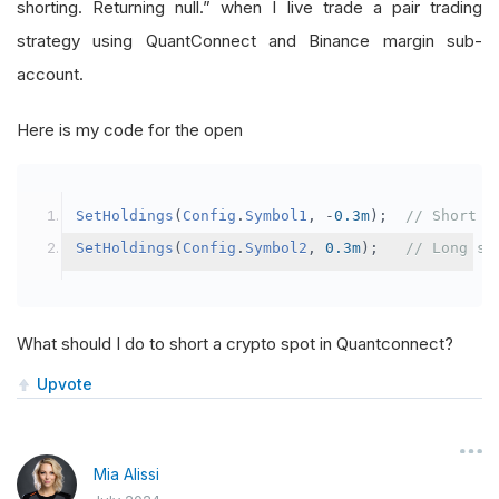
shorting. Returning null.” when I live trade a pair trading
strategy using QuantConnect and Binance margin sub-
account.
Here is my code for the open
SetHoldings
(
Config
.
Symbol1
,
-
0.3m
);
// Short s
SetHoldings
(
Config
.
Symbol2
,
0.3m
);
// Long sy
What should I do to short a crypto spot in Quantconnect?
Upvote
Mia Alissi