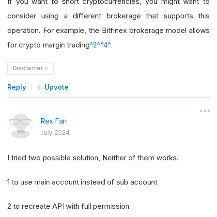
If you want to short cryptocurrencies, you might want to
consider using a different brokerage that supports this
operation. For example, the Bitfinex brokerage model allows
for crypto margin trading
^2^
^4^
.
Disclaimer
Reply
Upvote
Rex Fan
July 2024
I tried two possible solution, Neither of them works.
1 to use main account instead of sub account
2 to recreate API with full permission