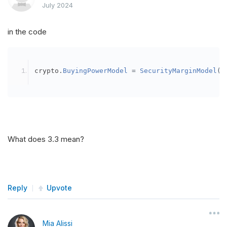
July 2024
in the code
crypto
.
BuyingPowerModel
=
SecurityMarginModel
(
3
What does 3.3 mean?
Reply
Upvote
Mia Alissi