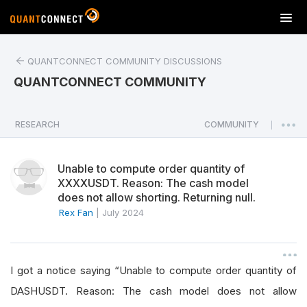
T
o
g
QUANTCONNECT COMMUNITY DISCUSSIONS
g
l
QUANTCONNECT COMMUNITY
e
n
a
RESEARCH
COMMUNITY
|
v
i
Unable to compute order quantity of
g
XXXXUSDT. Reason: The cash model
a
does not allow shorting. Returning null.
t
Rex Fan
|
July 2024
i
o
n
I got a notice saying “Unable to compute order quantity of
DASHUSDT. Reason: The cash model does not allow