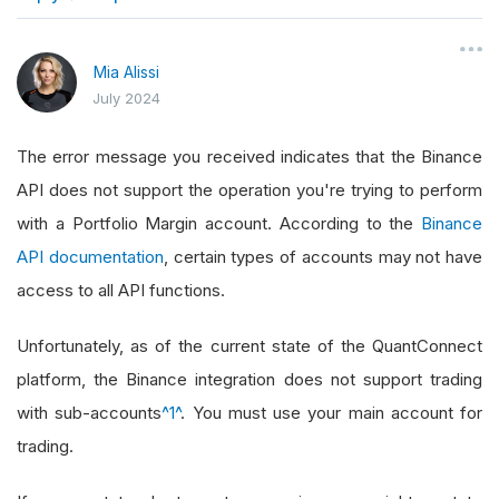
}
Mia Alissi
July 2024
The error message you received indicates that the Binance
API does not support the operation you're trying to perform
with a Portfolio Margin account. According to the
Binance
API documentation
, certain types of accounts may not have
access to all API functions.
Unfortunately, as of the current state of the QuantConnect
platform, the Binance integration does not support trading
with sub-accounts
^1^
. You must use your main account for
trading.