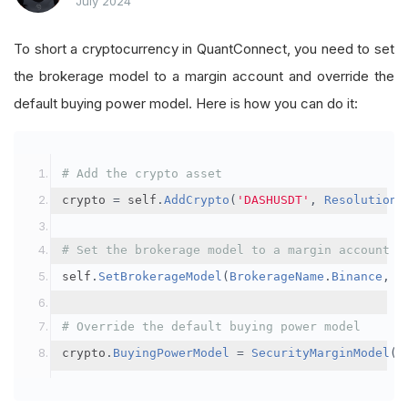
July 2024
To short a cryptocurrency in QuantConnect, you need to set
the brokerage model to a margin account and override the
default buying power model. Here is how you can do it:
# Add the crypto asset
crypto 
=
 self
.
AddCrypto
(
'DASHUSDT'
,
Resolution
.
# Set the brokerage model to a margin account
self
.
SetBrokerageModel
(
BrokerageName
.
Binance
,
A
# Override the default buying power model
crypto
.
BuyingPowerModel
=
SecurityMarginModel
(
3