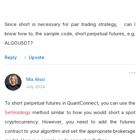
Since short is necessary for pair trading strategy, can I
know how to, the sample code, short perpetual futures, e.g.
ALGOUSDT?
Reply
Upvote
Mia Alissi
July 2024
To short perpetual futures in QuantConnect, you can use the
SetHoldings
method similar to how you would short a spot
cryptocurrency. However, you need to add the futures
contract to your algorithm and set the appropriate brokerage