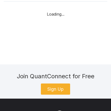
Loading...
Join QuantConnect for Free
Sign Up