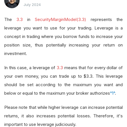
July 2024
The
3.3
in
SecurityMarginModel(3.3)
represents the
leverage you want to use for your trading. Leverage is a
concept in trading where you borrow funds to increase your
position size, thus potentially increasing your return on
investment.
In this case, a leverage of
3.3
means that for every dollar of
your own money, you can trade up to $3.3. This leverage
should be set according to the maximum you want and
below or equal to the maximum your broker authorizes
^1^
.
Please note that while higher leverage can increase potential
returns, it also increases potential losses. Therefore, it's
important to use leverage judiciously.