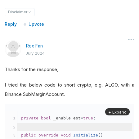
Disclaimer
Reply
Upvote
Rex Fan
July 2024
Thanks for the response,
I tried the below code to short crypto, e.g. ALGO, with a
Binance SubMarginAccount.
+ Expand
private
bool
 _enableTest
=
true
;
public
override
void
Initialize
()