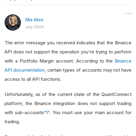
}
Mia Alissi
July 2024
The error message you received indicates that the Binance
API does not support the operation you're trying to perform
with a Portfolio Margin account. According to the
Binance
API documentation
, certain types of accounts may not have
access to all API functions.
Unfortunately, as of the current state of the QuantConnect
platform, the Binance integration does not support trading
with sub-accounts
^1^
. You must use your main account for
trading.