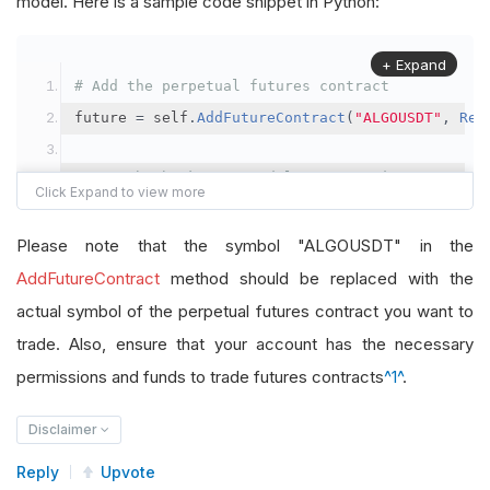
model. Here is a sample code snippet in Python:
+ Expand
# Add the perpetual futures contract
future 
=
 self
.
AddFutureContract
(
"ALGOUSDT"
,
Res
# Set the brokerage model to a margin account
self
.
SetBrokerageModel
(
BrokerageName
.
Binance
,
A
Please note that the symbol "ALGOUSDT" in the
# Override the default buying power model
AddFutureContract
method should be replaced with the
future
.
BuyingPowerModel
=
SecurityMarginModel
(
1
actual symbol of the perpetual futures contract you want to
trade. Also, ensure that your account has the necessary
# In your OnData method
permissions and funds to trade futures contracts
^1^
.
self
.
SetHoldings
(
"ALGOUSDT"
,
-
0.04
)
# Short AL
Disclaimer
Reply
Upvote