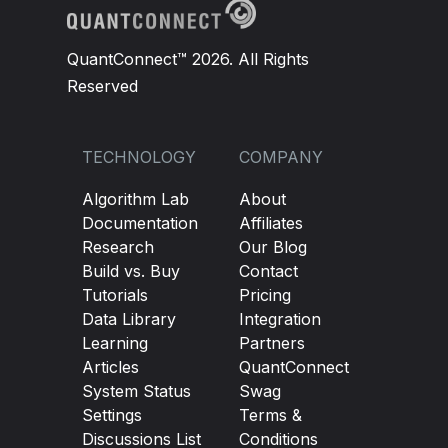
QuantConnect™ 2026. All Rights
Reserved
TECHNOLOGY
COMPANY
Algorithm Lab
About
Documentation
Affiliates
Research
Our Blog
Build vs. Buy
Contact
Tutorials
Pricing
Data Library
Integration
Learning
Partners
Articles
QuantConnect
System Status
Swag
Settings
Terms &
Discussions List
Conditions