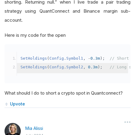
shorting. Returning null.” when I live trade a pair trading
strategy using QuantConnect and Binance margin sub-
account.
Here is my code for the open
SetHoldings
(
Config
.
Symbol1
,
-
0.3m
);
// Short s
SetHoldings
(
Config
.
Symbol2
,
0.3m
);
// Long sy
What should I do to short a crypto spot in Quantconnect?
Upvote
Mia Alissi