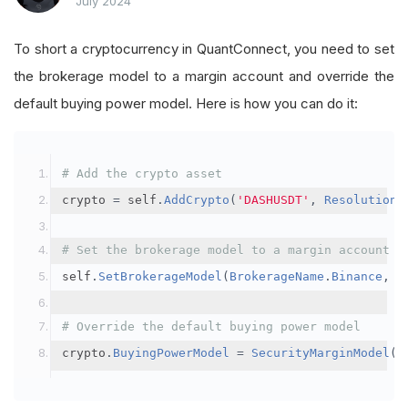
July 2024
To short a cryptocurrency in QuantConnect, you need to set
the brokerage model to a margin account and override the
default buying power model. Here is how you can do it:
# Add the crypto asset
crypto 
=
 self
.
AddCrypto
(
'DASHUSDT'
,
Resolution
.
# Set the brokerage model to a margin account
self
.
SetBrokerageModel
(
BrokerageName
.
Binance
,
A
# Override the default buying power model
crypto
.
BuyingPowerModel
=
SecurityMarginModel
(
3