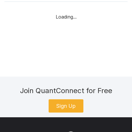
Loading...
Join QuantConnect for Free
Sign Up