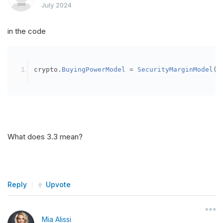
July 2024
in the code
crypto
.
BuyingPowerModel
=
SecurityMarginModel
(
3
What does 3.3 mean?
Reply
Upvote
Mia Alissi