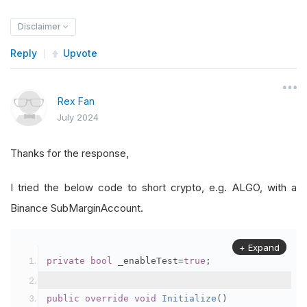
Disclaimer
Reply
Upvote
Rex Fan
July 2024
Thanks for the response,
I tried the below code to short crypto, e.g. ALGO, with a
Binance SubMarginAccount.
+ Expand
private
bool
 _enableTest
=
true
;
public
override
void
Initialize
()