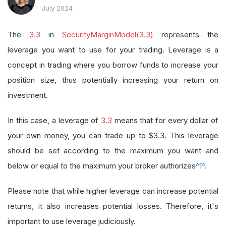
July 2024
The
3.3
in
SecurityMarginModel(3.3)
represents the
leverage you want to use for your trading. Leverage is a
concept in trading where you borrow funds to increase your
position size, thus potentially increasing your return on
investment.
In this case, a leverage of
3.3
means that for every dollar of
your own money, you can trade up to $3.3. This leverage
should be set according to the maximum you want and
below or equal to the maximum your broker authorizes
^1^
.
Please note that while higher leverage can increase potential
returns, it also increases potential losses. Therefore, it's
important to use leverage judiciously.