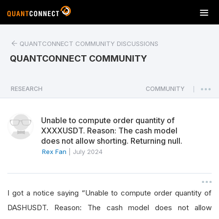
T
o
g
QUANTCONNECT COMMUNITY DISCUSSIONS
g
l
QUANTCONNECT COMMUNITY
e
n
a
RESEARCH
COMMUNITY
|
v
i
Unable to compute order quantity of
g
XXXXUSDT. Reason: The cash model
a
does not allow shorting. Returning null.
t
Rex Fan
|
July 2024
i
o
n
I got a notice saying “Unable to compute order quantity of
DASHUSDT. Reason: The cash model does not allow