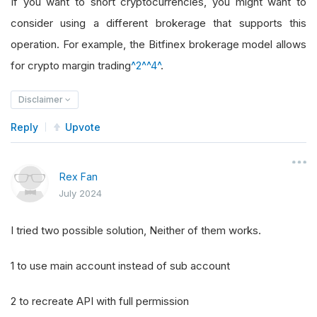
If you want to short cryptocurrencies, you might want to
consider using a different brokerage that supports this
operation. For example, the Bitfinex brokerage model allows
for crypto margin trading
^2^
^4^
.
Disclaimer
Reply
Upvote
Rex Fan
July 2024
I tried two possible solution, Neither of them works.
1 to use main account instead of sub account
2 to recreate API with full permission