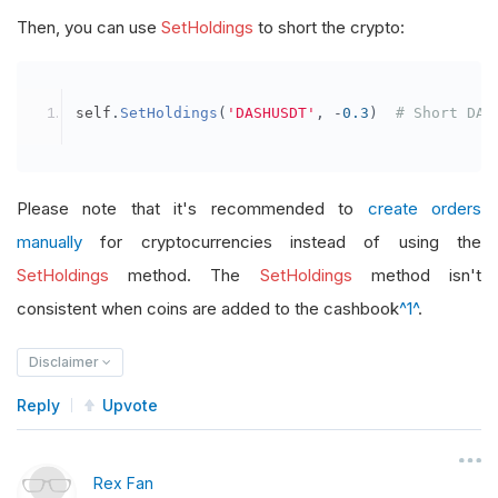
Then, you can use
SetHoldings
to short the crypto:
self
.
SetHoldings
(
'DASHUSDT'
,
-
0.3
)
# Short DAS
Please note that it's recommended to
create orders
manually
for cryptocurrencies instead of using the
SetHoldings
method. The
SetHoldings
method isn't
consistent when coins are added to the cashbook
^1^
.
Disclaimer
Reply
Upvote
Rex Fan