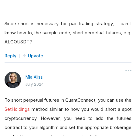
Since short is necessary for pair trading strategy, can I
know how to, the sample code, short perpetual futures, e.g.
ALGOUSDT?
Reply
Upvote
Mia Alissi
July 2024
To short perpetual futures in QuantConnect, you can use the
SetHoldings
method similar to how you would short a spot
cryptocurrency. However, you need to add the futures
contract to your algorithm and set the appropriate brokerage