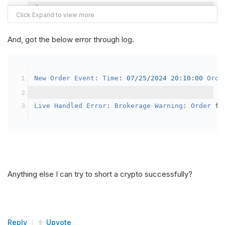
{
var
 crypto2 
=
AddCrypto
(
Config
.
Symb
// Set the brokerage model to a mar
And, got the below error through log.
SetBrokerageModel
(
BrokerageName
.
Bin
// Override the default buying powe
New
Order
Event
:
Time
:
07
/
25
/
2024
20
:
10
:
00
Orde
            crypto2
.
BuyingPowerModel
=
new
Secu
}
Live
Handled
Error
:
Brokerage
Warning
:
Order
 fa
public
override
void
OnData
(
Slice
 data
)
{
if
(
_enableTest 
==
true
)
{
// This is a one off short try
Anything else I can try to short a crypto successfully?
SetHoldings
(
Config
.
Symbol2
,
-
0.
                _enableTest 
=
false
;
}
Reply
Upvote