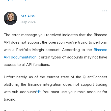
}
Mia Alissi
July 2024
The error message you received indicates that the Binance
API does not support the operation you're trying to perform
with a Portfolio Margin account. According to the
Binance
API documentation
, certain types of accounts may not have
access to all API functions.
Unfortunately, as of the current state of the QuantConnect
platform, the Binance integration does not support trading
with sub-accounts
^1^
. You must use your main account for
trading.