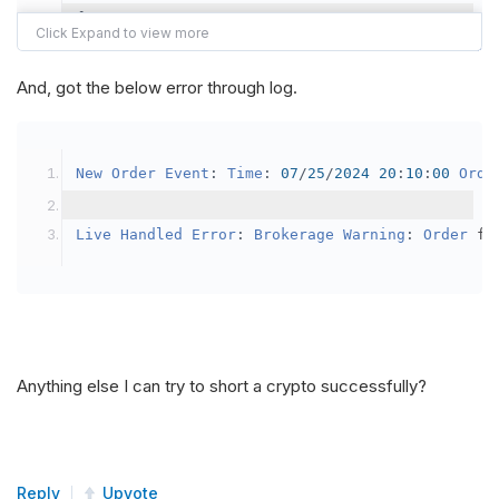
{
var
 crypto2 
=
AddCrypto
(
Config
.
Symb
// Set the brokerage model to a mar
And, got the below error through log.
SetBrokerageModel
(
BrokerageName
.
Bin
// Override the default buying powe
New
Order
Event
:
Time
:
07
/
25
/
2024
20
:
10
:
00
Orde
            crypto2
.
BuyingPowerModel
=
new
Secu
}
Live
Handled
Error
:
Brokerage
Warning
:
Order
 fa
public
override
void
OnData
(
Slice
 data
)
{
if
(
_enableTest 
==
true
)
{
// This is a one off short try
Anything else I can try to short a crypto successfully?
SetHoldings
(
Config
.
Symbol2
,
-
0.
                _enableTest 
=
false
;
}
Reply
Upvote