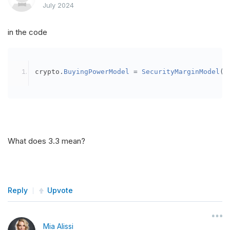
July 2024
in the code
crypto
.
BuyingPowerModel
=
SecurityMarginModel
(
3
What does 3.3 mean?
Reply
Upvote
Mia Alissi