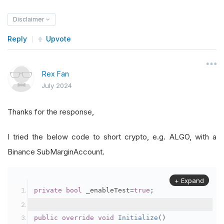
Disclaimer
Reply
Upvote
Rex Fan
July 2024
Thanks for the response,
I tried the below code to short crypto, e.g. ALGO, with a
Binance SubMarginAccount.
+ Expand
private
bool
 _enableTest
=
true
;
public
override
void
Initialize
()