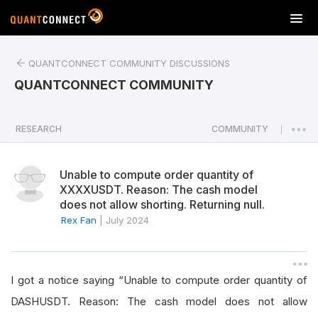
T
o
g
QUANTCONNECT COMMUNITY DISCUSSIONS
g
l
QUANTCONNECT COMMUNITY
e
n
a
RESEARCH
COMMUNITY
|
v
i
Unable to compute order quantity of
g
XXXXUSDT. Reason: The cash model
a
does not allow shorting. Returning null.
t
Rex Fan
|
July 2024
i
o
n
I got a notice saying “Unable to compute order quantity of
DASHUSDT. Reason: The cash model does not allow