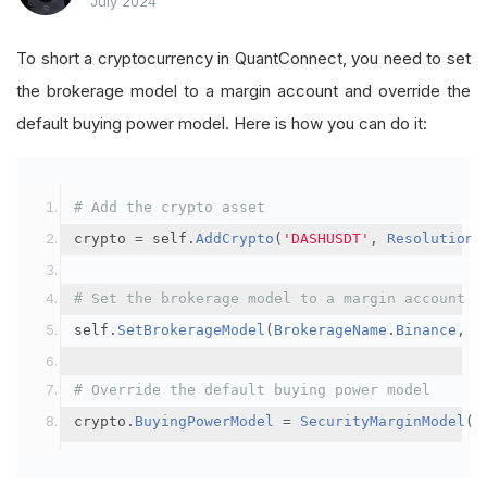
July 2024
To short a cryptocurrency in QuantConnect, you need to set
the brokerage model to a margin account and override the
default buying power model. Here is how you can do it:
# Add the crypto asset
crypto 
=
 self
.
AddCrypto
(
'DASHUSDT'
,
Resolution
.
# Set the brokerage model to a margin account
self
.
SetBrokerageModel
(
BrokerageName
.
Binance
,
A
# Override the default buying power model
crypto
.
BuyingPowerModel
=
SecurityMarginModel
(
3