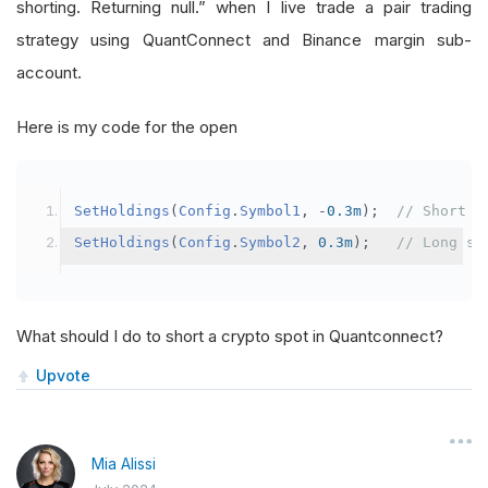
shorting. Returning null.” when I live trade a pair trading
strategy using QuantConnect and Binance margin sub-
account.
Here is my code for the open
SetHoldings
(
Config
.
Symbol1
,
-
0.3m
);
// Short s
SetHoldings
(
Config
.
Symbol2
,
0.3m
);
// Long sy
What should I do to short a crypto spot in Quantconnect?
Upvote
Mia Alissi