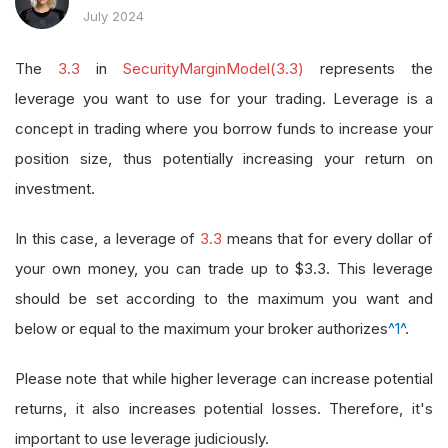
July 2024
The
3.3
in
SecurityMarginModel(3.3)
represents the
leverage you want to use for your trading. Leverage is a
concept in trading where you borrow funds to increase your
position size, thus potentially increasing your return on
investment.
In this case, a leverage of
3.3
means that for every dollar of
your own money, you can trade up to $3.3. This leverage
should be set according to the maximum you want and
below or equal to the maximum your broker authorizes
^1^
.
Please note that while higher leverage can increase potential
returns, it also increases potential losses. Therefore, it's
important to use leverage judiciously.