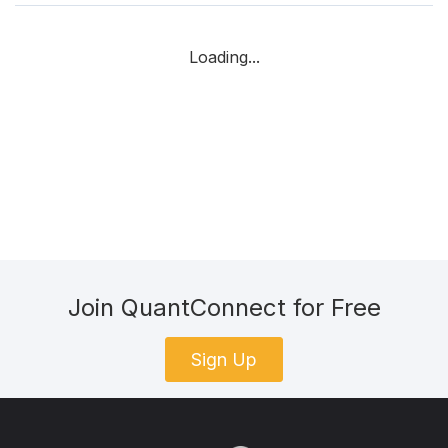
Loading...
Join QuantConnect for Free
Sign Up