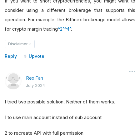
If you want to short cryptocurrencies, you might want to
consider using a different brokerage that supports this
operation. For example, the Bitfinex brokerage model allows
for crypto margin trading
^2^
^4^
.
Disclaimer
Reply
Upvote
Rex Fan
July 2024
I tried two possible solution, Neither of them works.
1 to use main account instead of sub account
2 to recreate API with full permission