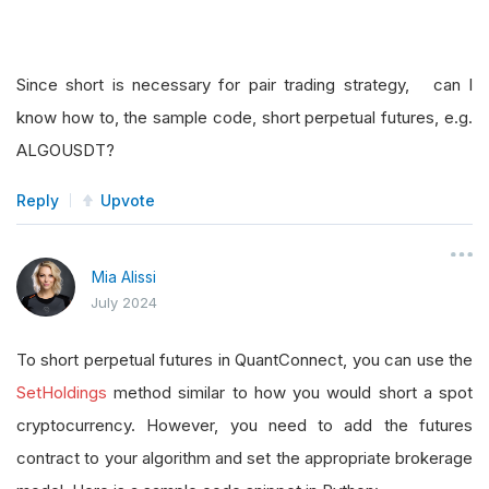
Since short is necessary for pair trading strategy, can I
know how to, the sample code, short perpetual futures, e.g.
ALGOUSDT?
Reply
Upvote
Mia Alissi
July 2024
To short perpetual futures in QuantConnect, you can use the
SetHoldings
method similar to how you would short a spot
cryptocurrency. However, you need to add the futures
contract to your algorithm and set the appropriate brokerage