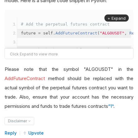
model. Here is a sample code snippet in Python:
+ Expand
# Add the perpetual futures contract
future 
=
 self
.
AddFutureContract
(
"ALGOUSDT"
,
Res
# Set the brokerage model to a margin account
self
.
SetBrokerageModel
(
BrokerageName
.
Binance
,
A
Please note that the symbol "ALGOUSDT" in the
# Override the default buying power model
AddFutureContract
method should be replaced with the
future
.
BuyingPowerModel
=
SecurityMarginModel
(
1
actual symbol of the perpetual futures contract you want to
trade. Also, ensure that your account has the necessary
# In your OnData method
permissions and funds to trade futures contracts
^1^
.
self
.
SetHoldings
(
"ALGOUSDT"
,
-
0.04
)
# Short AL
Disclaimer
Reply
Upvote