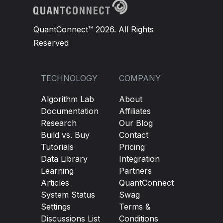
QuantConnect™ 2026. All Rights
Reserved
TECHNOLOGY
COMPANY
Algorithm Lab
About
Documentation
Affiliates
Research
Our Blog
Build vs. Buy
Contact
Tutorials
Pricing
Data Library
Integration
Learning
Partners
Articles
QuantConnect
System Status
Swag
Settings
Terms &
Discussions List
Conditions