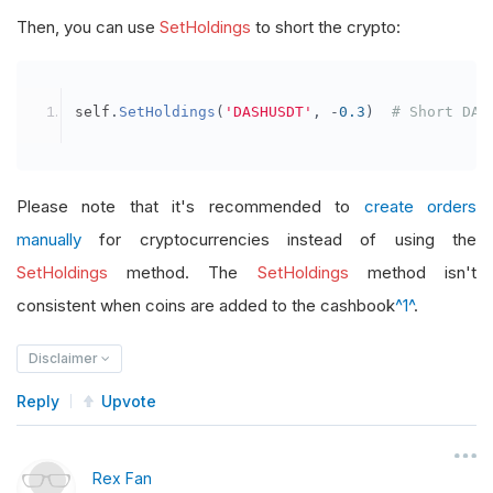
Then, you can use
SetHoldings
to short the crypto:
self
.
SetHoldings
(
'DASHUSDT'
,
-
0.3
)
# Short DAS
Please note that it's recommended to
create orders
manually
for cryptocurrencies instead of using the
SetHoldings
method. The
SetHoldings
method isn't
consistent when coins are added to the cashbook
^1^
.
Disclaimer
Reply
Upvote
Rex Fan