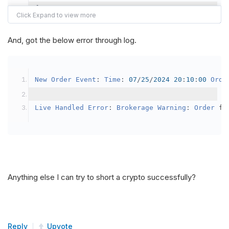
{
var
 crypto2 
=
AddCrypto
(
Config
.
Symb
// Set the brokerage model to a mar
And, got the below error through log.
SetBrokerageModel
(
BrokerageName
.
Bin
// Override the default buying powe
New
Order
Event
:
Time
:
07
/
25
/
2024
20
:
10
:
00
Orde
            crypto2
.
BuyingPowerModel
=
new
Secu
}
Live
Handled
Error
:
Brokerage
Warning
:
Order
 fa
public
override
void
OnData
(
Slice
 data
)
{
if
(
_enableTest 
==
true
)
{
// This is a one off short try
Anything else I can try to short a crypto successfully?
SetHoldings
(
Config
.
Symbol2
,
-
0.
                _enableTest 
=
false
;
}
Reply
Upvote