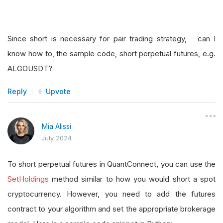
Since short is necessary for pair trading strategy, can I
know how to, the sample code, short perpetual futures, e.g.
ALGOUSDT?
Reply
Upvote
Mia Alissi
July 2024
To short perpetual futures in QuantConnect, you can use the
SetHoldings
method similar to how you would short a spot
cryptocurrency. However, you need to add the futures
contract to your algorithm and set the appropriate brokerage