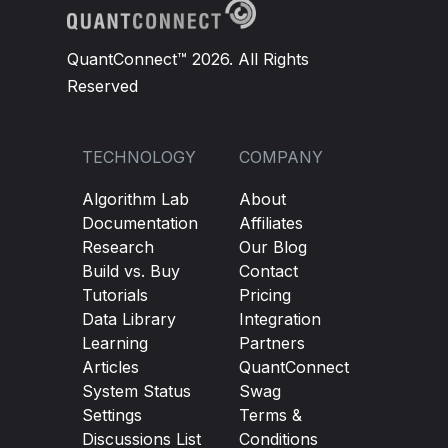
QuantConnect™ 2026. All Rights
Reserved
TECHNOLOGY
COMPANY
Algorithm Lab
About
Documentation
Affiliates
Research
Our Blog
Build vs. Buy
Contact
Tutorials
Pricing
Data Library
Integration
Learning
Partners
Articles
QuantConnect
System Status
Swag
Settings
Terms &
Discussions List
Conditions