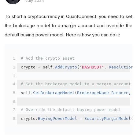
July 2024
To short a cryptocurrency in QuantConnect, you need to set
the brokerage model to a margin account and override the
default buying power model. Here is how you can do it:
# Add the crypto asset
crypto 
=
 self
.
AddCrypto
(
'DASHUSDT'
,
Resolution
.
# Set the brokerage model to a margin account
self
.
SetBrokerageModel
(
BrokerageName
.
Binance
,
A
# Override the default buying power model
crypto
.
BuyingPowerModel
=
SecurityMarginModel
(
3