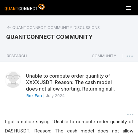
T
o
g
QUANTCONNECT COMMUNITY DISCUSSIONS
g
l
QUANTCONNECT COMMUNITY
e
n
a
RESEARCH
COMMUNITY
|
v
i
Unable to compute order quantity of
g
XXXXUSDT. Reason: The cash model
a
does not allow shorting. Returning null.
t
Rex Fan
|
July 2024
i
o
n
I got a notice saying “Unable to compute order quantity of
DASHUSDT. Reason: The cash model does not allow