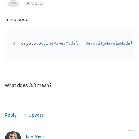
July 2024
in the code
crypto
.
BuyingPowerModel
=
SecurityMarginModel
(
3
What does 3.3 mean?
Reply
Upvote
Mia Alissi