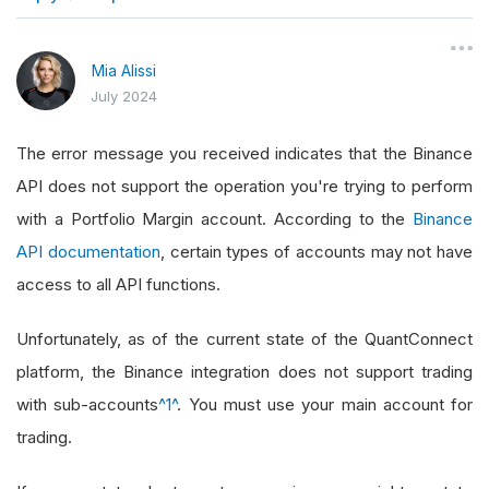
}
Mia Alissi
July 2024
The error message you received indicates that the Binance
API does not support the operation you're trying to perform
with a Portfolio Margin account. According to the
Binance
API documentation
, certain types of accounts may not have
access to all API functions.
Unfortunately, as of the current state of the QuantConnect
platform, the Binance integration does not support trading
with sub-accounts
^1^
. You must use your main account for
trading.