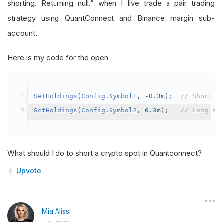
shorting. Returning null.” when I live trade a pair trading
strategy using QuantConnect and Binance margin sub-
account.
Here is my code for the open
SetHoldings
(
Config
.
Symbol1
,
-
0.3m
);
// Short s
SetHoldings
(
Config
.
Symbol2
,
0.3m
);
// Long sy
What should I do to short a crypto spot in Quantconnect?
Upvote
Mia Alissi