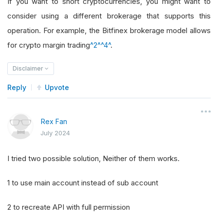
If you want to short cryptocurrencies, you might want to
consider using a different brokerage that supports this
operation. For example, the Bitfinex brokerage model allows
for crypto margin trading
^2^
^4^
.
Disclaimer
Reply
Upvote
Rex Fan
July 2024
I tried two possible solution, Neither of them works.
1 to use main account instead of sub account
2 to recreate API with full permission