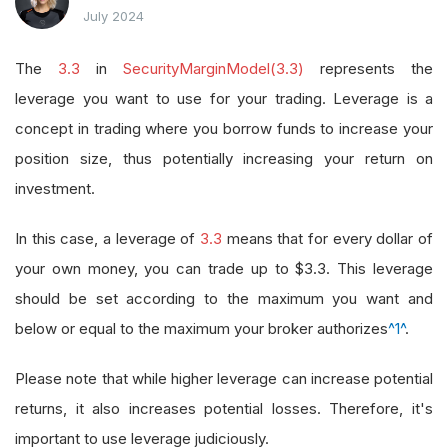
July 2024
The
3.3
in
SecurityMarginModel(3.3)
represents the
leverage you want to use for your trading. Leverage is a
concept in trading where you borrow funds to increase your
position size, thus potentially increasing your return on
investment.
In this case, a leverage of
3.3
means that for every dollar of
your own money, you can trade up to $3.3. This leverage
should be set according to the maximum you want and
below or equal to the maximum your broker authorizes
^1^
.
Please note that while higher leverage can increase potential
returns, it also increases potential losses. Therefore, it's
important to use leverage judiciously.