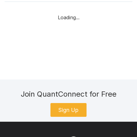
Loading...
Join QuantConnect for Free
Sign Up