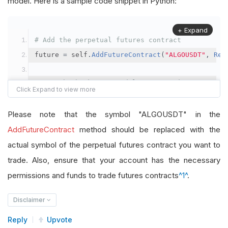
model. Here is a sample code snippet in Python:
+ Expand
# Add the perpetual futures contract
future 
=
 self
.
AddFutureContract
(
"ALGOUSDT"
,
Res
# Set the brokerage model to a margin account
self
.
SetBrokerageModel
(
BrokerageName
.
Binance
,
A
Please note that the symbol "ALGOUSDT" in the
# Override the default buying power model
AddFutureContract
method should be replaced with the
future
.
BuyingPowerModel
=
SecurityMarginModel
(
1
actual symbol of the perpetual futures contract you want to
trade. Also, ensure that your account has the necessary
# In your OnData method
permissions and funds to trade futures contracts
^1^
.
self
.
SetHoldings
(
"ALGOUSDT"
,
-
0.04
)
# Short AL
Disclaimer
Reply
Upvote