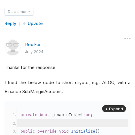
Disclaimer
Reply
Upvote
Rex Fan
July 2024
Thanks for the response,
I tried the below code to short crypto, e.g. ALGO, with a
Binance SubMarginAccount.
+ Expand
private
bool
 _enableTest
=
true
;
public
override
void
Initialize
()