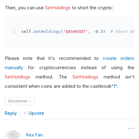
Then, you can use
SetHoldings
to short the crypto:
self
.
SetHoldings
(
'DASHUSDT'
,
-
0.3
)
# Short DAS
Please note that it's recommended to
create orders
manually
for cryptocurrencies instead of using the
SetHoldings
method. The
SetHoldings
method isn't
consistent when coins are added to the cashbook
^1^
.
Disclaimer
Reply
Upvote
Rex Fan