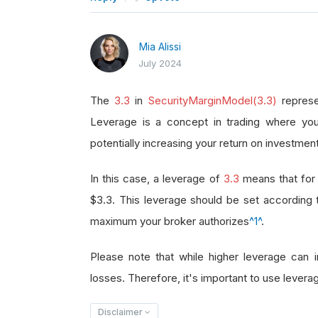
Mia Alissi
July 2024
The
3.3
in
SecurityMarginModel(3.3)
represe
Leverage is a concept in trading where you
potentially increasing your return on investment
In this case, a leverage of
3.3
means that for 
$3.3. This leverage should be set according
maximum your broker authorizes
^1^
.
Please note that while higher leverage can in
losses. Therefore, it's important to use leverag
Disclaimer