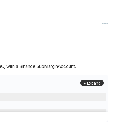
ALGO, with a Binance SubMarginAccount.
+ Expand
to
(
Config
.
Symbol2
,
Config
.
ResolutionLevel
,
Market
.
Binanc
model to a margin account