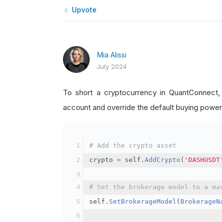
Upvote
Mia Alissi
July 2024
To short a cryptocurrency in QuantConnect
account and override the default buying power
# Add the crypto asset
crypto 
=
 self
.
AddCrypto
(
'DASHUSDT
# Set the brokerage model to a ma
self
.
SetBrokerageModel
(
BrokerageN