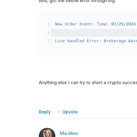
And, got the below error through log.
SetBrokerageModel
(
Bro
// Override the defau
New
Order
Event
:
Time
:
07
/
25
/
2024
            crypto2
.
BuyingPowerMo
}
Live
Handled
Error
:
Brokerage
War
public
override
void
OnData
(
Slice
{
if
(
_enableTest 
==
tru
{
// This is a one 
Anything else I can try to short a crypto succe
SetHoldings
(
Confi
                _enableTest 
=
fal
}
Reply
Upvote
}
Mia Alissi