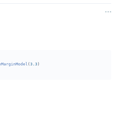
yMarginModel
(
3.3
)