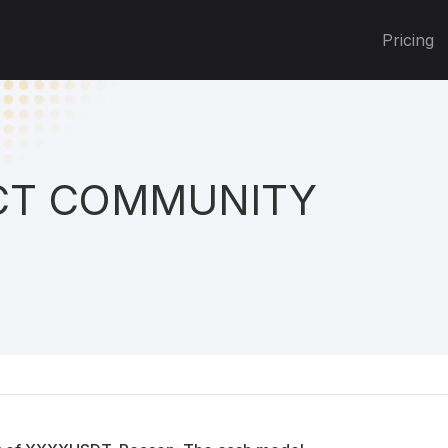
Pricing
T COMMUNITY