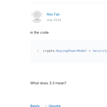
Rex Fan
July 2024
in the code
crypto
.
BuyingPowerModel
=
Securit
What does 3.3 mean?
Reply
Upvote