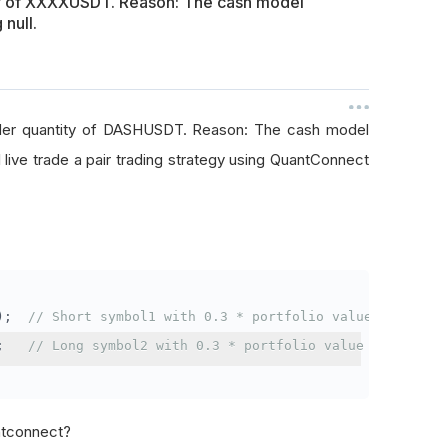
ty of XXXXUSDT. Reason: The cash model
 null.
rder quantity of DASHUSDT. Reason: The cash model
I live trade a pair trading strategy using QuantConnect
);
// Short symbol1 with 0.3 * portfolio value
;
// Long symbol2 with 0.3 * portfolio value
antconnect?