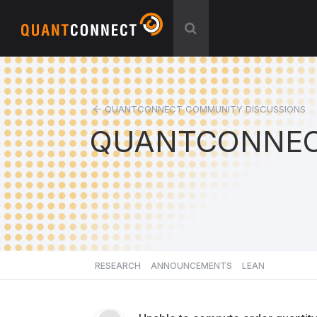
QUANTCONNECT COMMUNITY DISCUSSIONS
QUANTCONNEC
RESEARCH
ANNOUNCEMENTS
LEAN