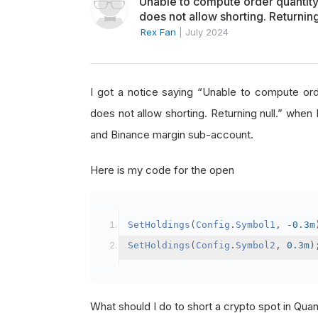
Unable to compute order quanti
does not allow shorting. Returning
Rex Fan
|
July 2024
I got a notice saying “Unable to compute o
does not allow shorting. Returning null.” when 
and Binance margin sub-account.
Here is my code for the open
SetHoldings
(
Config
.
Symbol1
,
-
0.3m
SetHoldings
(
Config
.
Symbol2
,
0.3m
)
What should I do to short a crypto spot in Qu