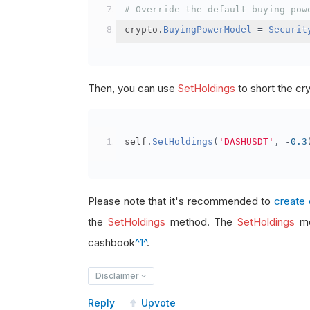
# Override the default buying pow
crypto
.
BuyingPowerModel
=
Securit
Then, you can use
SetHoldings
to short the cr
self
.
SetHoldings
(
'DASHUSDT'
,
-
0.3
Please note that it's recommended to
create 
the
SetHoldings
method. The
SetHoldings
me
cashbook
^1^
.
Disclaimer
Reply
Upvote