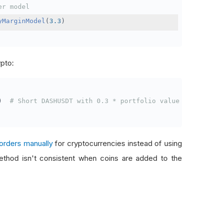
er model
yMarginModel
(
3.3
)
ypto:
)
# Short DASHUSDT with 0.3 * portfolio value
orders manually
for cryptocurrencies instead of using
thod isn't consistent when coins are added to the