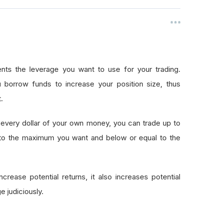
nts the leverage you want to use for your trading.
 borrow funds to increase your position size, thus
.
every dollar of your own money, you can trade up to
 to the maximum you want and below or equal to the
crease potential returns, it also increases potential
e judiciously.