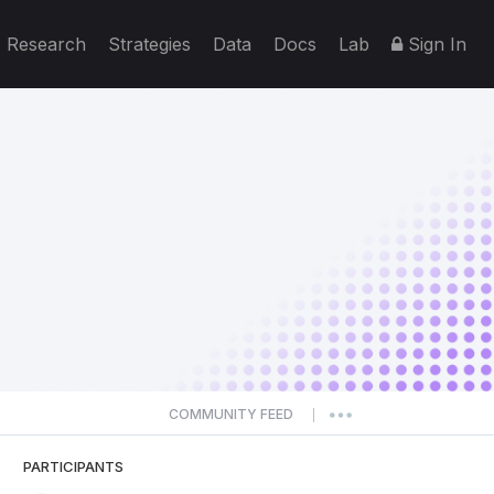
Research
Strategies
Data
Docs
Lab
Sign In
COMMUNITY FEED
|
PARTICIPANTS