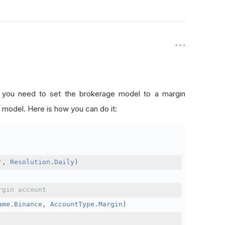
, you need to set the brokerage model to a margin
 model. Here is how you can do it:
'
,
Resolution
.
Daily
)
rgin account
ame
.
Binance
,
AccountType
.
Margin
)