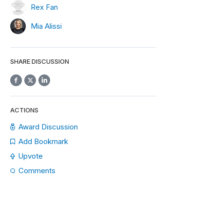
Rex Fan
Mia Alissi
SHARE DISCUSSION
ACTIONS
Award Discussion
Add Bookmark
Upvote
Comments