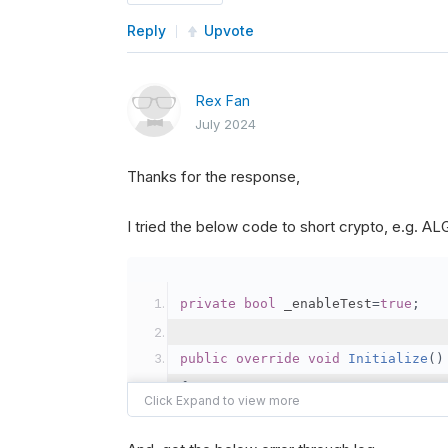
Reply
Upvote
Rex Fan
July 2024
Thanks for the response,
I tried the below code to short crypto, e.g. 
private
bool
 _enableTest
=
true
;
public
override
void
Initialize
()
{
var
 crypto2 
=
AddCryp
// Set the brokerage 