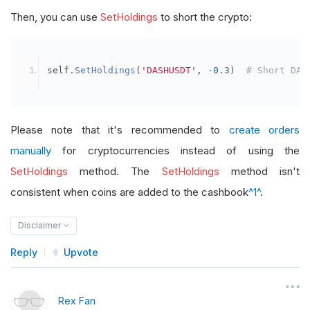
Then, you can use
SetHoldings
to short the crypto:
self
.
SetHoldings
(
'DASHUSDT'
,
-
0.3
)
# Short DAS
Please note that it's recommended to
create orders
manually
for cryptocurrencies instead of using the
SetHoldings
method. The
SetHoldings
method isn't
consistent when coins are added to the cashbook
^1^
.
Disclaimer
Reply
Upvote
Rex Fan