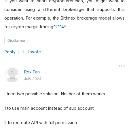
If you want to short cryptocurrencies, you might want to
consider using a different brokerage that supports this
operation. For example, the Bitfinex brokerage model allows
for crypto margin trading
^2^
^4^
.
Disclaimer
Reply
Upvote
Rex Fan
July 2024
I tried two possible solution, Neither of them works.
1 to use main account instead of sub account
2 to recreate API with full permission