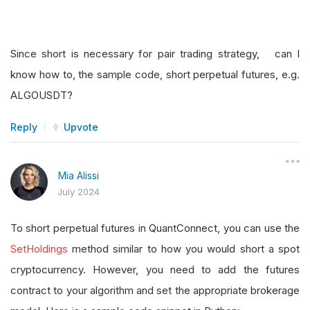
Since short is necessary for pair trading strategy, can I
know how to, the sample code, short perpetual futures, e.g.
ALGOUSDT?
Reply
Upvote
Mia Alissi
July 2024
To short perpetual futures in QuantConnect, you can use the
SetHoldings
method similar to how you would short a spot
cryptocurrency. However, you need to add the futures
contract to your algorithm and set the appropriate brokerage