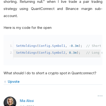
shorting. Returning null.” when I live trade a pair trading
strategy using QuantConnect and Binance margin sub-
account.
Here is my code for the open
SetHoldings
(
Config
.
Symbol1
,
-
0.3m
);
// Short s
SetHoldings
(
Config
.
Symbol2
,
0.3m
);
// Long sy
What should I do to short a crypto spot in Quantconnect?
Upvote
Mia Alissi