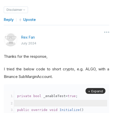
Disclaimer
Reply
Upvote
Rex Fan
July 2024
Thanks for the response,
I tried the below code to short crypto, e.g. ALGO, with a
Binance SubMarginAccount.
+ Expand
private
bool
 _enableTest
=
true
;
public
override
void
Initialize
()