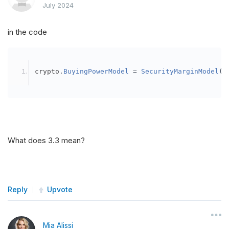
July 2024
in the code
crypto
.
BuyingPowerModel
=
SecurityMarginModel
(
3
What does 3.3 mean?
Reply
Upvote
Mia Alissi