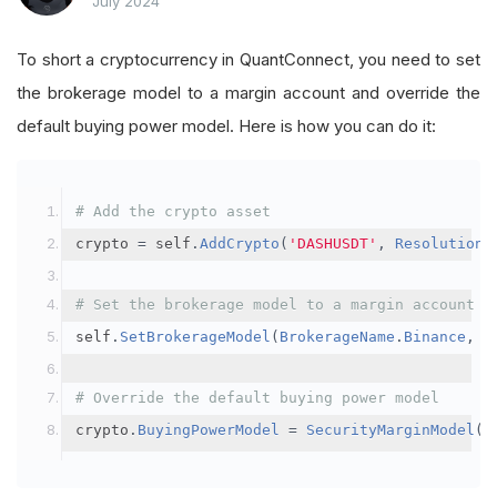
July 2024
To short a cryptocurrency in QuantConnect, you need to set
the brokerage model to a margin account and override the
default buying power model. Here is how you can do it:
# Add the crypto asset
crypto 
=
 self
.
AddCrypto
(
'DASHUSDT'
,
Resolution
.
# Set the brokerage model to a margin account
self
.
SetBrokerageModel
(
BrokerageName
.
Binance
,
A
# Override the default buying power model
crypto
.
BuyingPowerModel
=
SecurityMarginModel
(
3