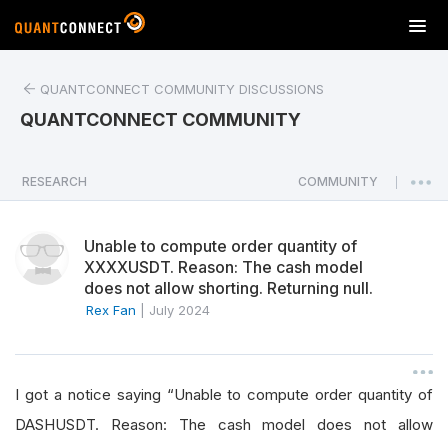
T
o
g
QUANTCONNECT COMMUNITY DISCUSSIONS
g
l
QUANTCONNECT COMMUNITY
e
n
a
RESEARCH
COMMUNITY
|
v
i
Unable to compute order quantity of
g
XXXXUSDT. Reason: The cash model
a
does not allow shorting. Returning null.
t
Rex Fan
|
July 2024
i
o
n
I got a notice saying “Unable to compute order quantity of
DASHUSDT. Reason: The cash model does not allow