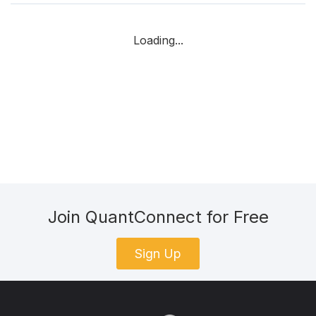
Loading...
Join QuantConnect for Free
Sign Up