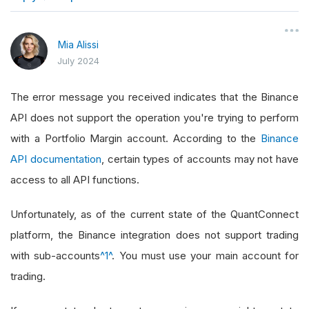
}
Mia Alissi
July 2024
The error message you received indicates that the Binance
API does not support the operation you're trying to perform
with a Portfolio Margin account. According to the
Binance
API documentation
, certain types of accounts may not have
access to all API functions.
Unfortunately, as of the current state of the QuantConnect
platform, the Binance integration does not support trading
with sub-accounts
^1^
. You must use your main account for
trading.