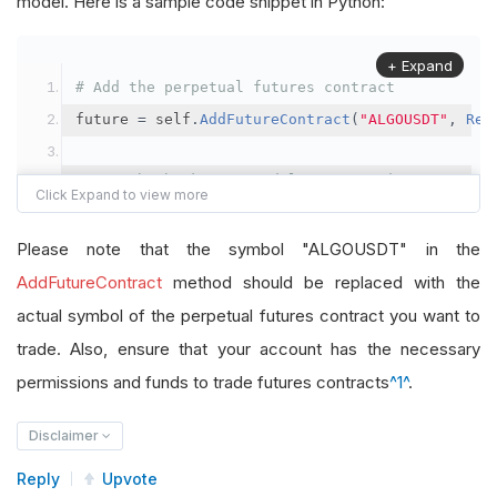
model. Here is a sample code snippet in Python:
+ Expand
# Add the perpetual futures contract
future 
=
 self
.
AddFutureContract
(
"ALGOUSDT"
,
Res
# Set the brokerage model to a margin account
self
.
SetBrokerageModel
(
BrokerageName
.
Binance
,
A
Please note that the symbol "ALGOUSDT" in the
# Override the default buying power model
AddFutureContract
method should be replaced with the
future
.
BuyingPowerModel
=
SecurityMarginModel
(
1
actual symbol of the perpetual futures contract you want to
trade. Also, ensure that your account has the necessary
# In your OnData method
permissions and funds to trade futures contracts
^1^
.
self
.
SetHoldings
(
"ALGOUSDT"
,
-
0.04
)
# Short AL
Disclaimer
Reply
Upvote