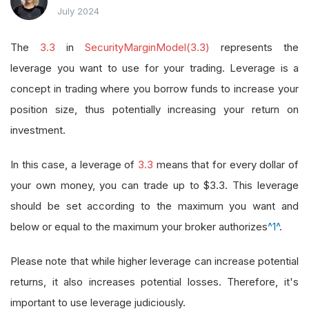
July 2024
The
3.3
in
SecurityMarginModel(3.3)
represents the
leverage you want to use for your trading. Leverage is a
concept in trading where you borrow funds to increase your
position size, thus potentially increasing your return on
investment.
In this case, a leverage of
3.3
means that for every dollar of
your own money, you can trade up to $3.3. This leverage
should be set according to the maximum you want and
below or equal to the maximum your broker authorizes
^1^
.
Please note that while higher leverage can increase potential
returns, it also increases potential losses. Therefore, it's
important to use leverage judiciously.