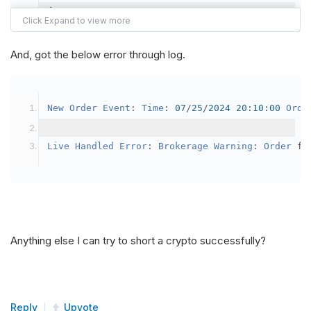
{
var
 crypto2 
=
AddCrypto
(
Config
.
Symb
// Set the brokerage model to a mar
And, got the below error through log.
SetBrokerageModel
(
BrokerageName
.
Bin
// Override the default buying powe
New
Order
Event
:
Time
:
07
/
25
/
2024
20
:
10
:
00
Orde
            crypto2
.
BuyingPowerModel
=
new
Secu
}
Live
Handled
Error
:
Brokerage
Warning
:
Order
 fa
public
override
void
OnData
(
Slice
 data
)
{
if
(
_enableTest 
==
true
)
{
// This is a one off short try
Anything else I can try to short a crypto successfully?
SetHoldings
(
Config
.
Symbol2
,
-
0.
                _enableTest 
=
false
;
}
Reply
Upvote