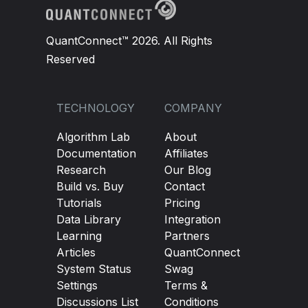
QuantConnect™ 2026. All Rights
Reserved
TECHNOLOGY
COMPANY
Algorithm Lab
About
Documentation
Affiliates
Research
Our Blog
Build vs. Buy
Contact
Tutorials
Pricing
Data Library
Integration
Learning
Partners
Articles
QuantConnect
System Status
Swag
Settings
Terms &
Discussions List
Conditions