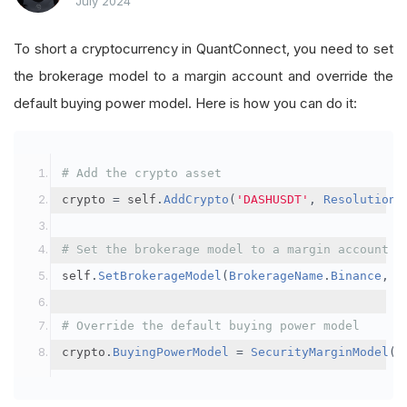
July 2024
To short a cryptocurrency in QuantConnect, you need to set
the brokerage model to a margin account and override the
default buying power model. Here is how you can do it:
# Add the crypto asset
crypto 
=
 self
.
AddCrypto
(
'DASHUSDT'
,
Resolution
.
# Set the brokerage model to a margin account
self
.
SetBrokerageModel
(
BrokerageName
.
Binance
,
A
# Override the default buying power model
crypto
.
BuyingPowerModel
=
SecurityMarginModel
(
3