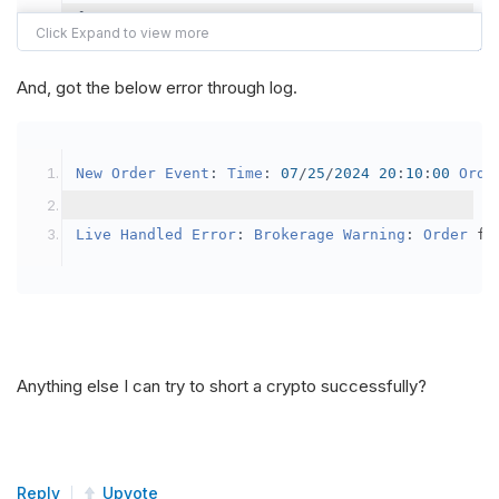
{
var
 crypto2 
=
AddCrypto
(
Config
.
Symb
// Set the brokerage model to a mar
And, got the below error through log.
SetBrokerageModel
(
BrokerageName
.
Bin
// Override the default buying powe
New
Order
Event
:
Time
:
07
/
25
/
2024
20
:
10
:
00
Orde
            crypto2
.
BuyingPowerModel
=
new
Secu
}
Live
Handled
Error
:
Brokerage
Warning
:
Order
 fa
public
override
void
OnData
(
Slice
 data
)
{
if
(
_enableTest 
==
true
)
{
// This is a one off short try
Anything else I can try to short a crypto successfully?
SetHoldings
(
Config
.
Symbol2
,
-
0.
                _enableTest 
=
false
;
}
Reply
Upvote