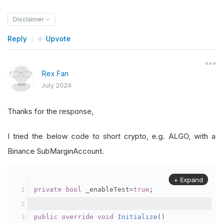
Disclaimer
Reply
Upvote
Rex Fan
July 2024
Thanks for the response,
I tried the below code to short crypto, e.g. ALGO, with a
Binance SubMarginAccount.
+ Expand
private
bool
 _enableTest
=
true
;
public
override
void
Initialize
()