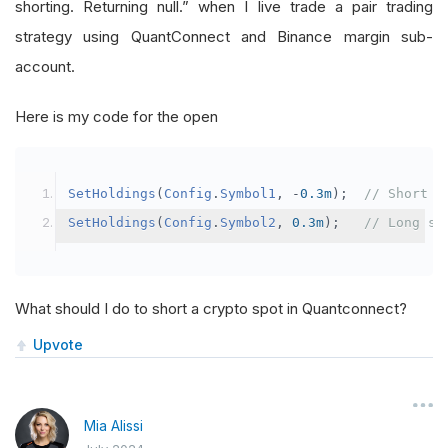
shorting. Returning null.” when I live trade a pair trading
strategy using QuantConnect and Binance margin sub-
account.
Here is my code for the open
SetHoldings
(
Config
.
Symbol1
,
-
0.3m
);
// Short s
SetHoldings
(
Config
.
Symbol2
,
0.3m
);
// Long sy
What should I do to short a crypto spot in Quantconnect?
Upvote
Mia Alissi