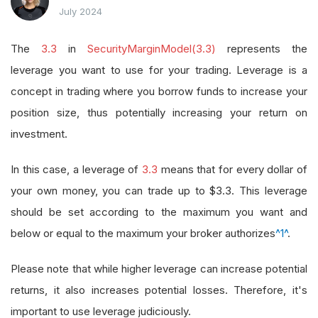
July 2024
The
3.3
in
SecurityMarginModel(3.3)
represents the
leverage you want to use for your trading. Leverage is a
concept in trading where you borrow funds to increase your
position size, thus potentially increasing your return on
investment.
In this case, a leverage of
3.3
means that for every dollar of
your own money, you can trade up to $3.3. This leverage
should be set according to the maximum you want and
below or equal to the maximum your broker authorizes
^1^
.
Please note that while higher leverage can increase potential
returns, it also increases potential losses. Therefore, it's
important to use leverage judiciously.