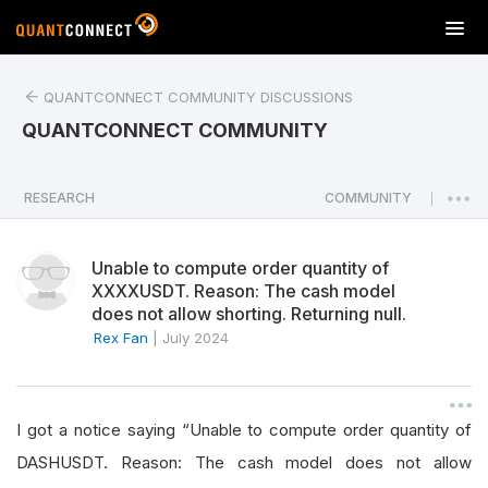
T
o
g
QUANTCONNECT COMMUNITY DISCUSSIONS
g
l
QUANTCONNECT COMMUNITY
e
n
a
RESEARCH
COMMUNITY
|
v
i
Unable to compute order quantity of
g
XXXXUSDT. Reason: The cash model
a
does not allow shorting. Returning null.
t
Rex Fan
|
July 2024
i
o
n
I got a notice saying “Unable to compute order quantity of
DASHUSDT. Reason: The cash model does not allow