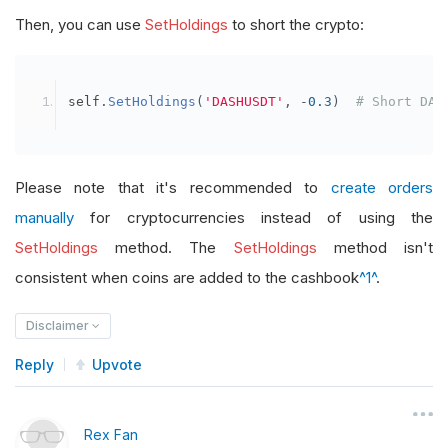
Then, you can use
SetHoldings
to short the crypto:
self
.
SetHoldings
(
'DASHUSDT'
,
-
0.3
)
# Short DAS
Please note that it's recommended to
create orders
manually
for cryptocurrencies instead of using the
SetHoldings
method. The
SetHoldings
method isn't
consistent when coins are added to the cashbook
^1^
.
Disclaimer
Reply
Upvote
Rex Fan