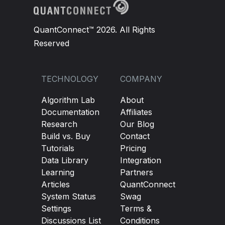
QuantConnect™ 2026. All Rights
Reserved
TECHNOLOGY
COMPANY
Algorithm Lab
About
Documentation
Affiliates
Research
Our Blog
Build vs. Buy
Contact
Tutorials
Pricing
Data Library
Integration
Learning
Partners
Articles
QuantConnect
System Status
Swag
Settings
Terms &
Discussions List
Conditions