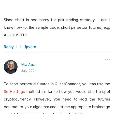
Since short is necessary for pair trading strategy, can I
know how to, the sample code, short perpetual futures, e.g.
ALGOUSDT?
Reply
Upvote
Mia Alissi
July 2024
To short perpetual futures in QuantConnect, you can use the
SetHoldings
method similar to how you would short a spot
cryptocurrency. However, you need to add the futures
contract to your algorithm and set the appropriate brokerage