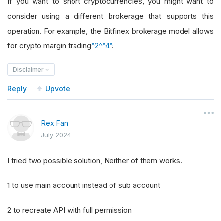
If you want to short cryptocurrencies, you might want to
consider using a different brokerage that supports this
operation. For example, the Bitfinex brokerage model allows
for crypto margin trading
^2^
^4^
.
Disclaimer
Reply
Upvote
Rex Fan
July 2024
I tried two possible solution, Neither of them works.
1 to use main account instead of sub account
2 to recreate API with full permission