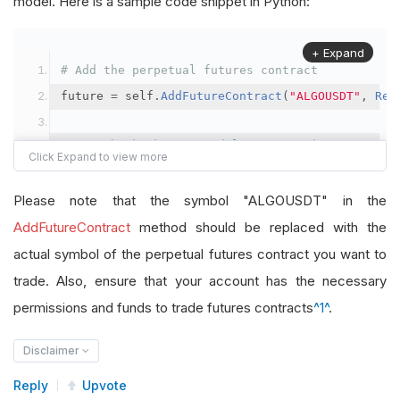
model. Here is a sample code snippet in Python:
+ Expand
# Add the perpetual futures contract
future 
=
 self
.
AddFutureContract
(
"ALGOUSDT"
,
Res
# Set the brokerage model to a margin account
self
.
SetBrokerageModel
(
BrokerageName
.
Binance
,
A
Please note that the symbol "ALGOUSDT" in the
# Override the default buying power model
AddFutureContract
method should be replaced with the
future
.
BuyingPowerModel
=
SecurityMarginModel
(
1
actual symbol of the perpetual futures contract you want to
trade. Also, ensure that your account has the necessary
# In your OnData method
permissions and funds to trade futures contracts
^1^
.
self
.
SetHoldings
(
"ALGOUSDT"
,
-
0.04
)
# Short AL
Disclaimer
Reply
Upvote