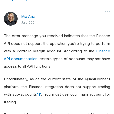
}
Mia Alissi
July 2024
The error message you received indicates that the Binance
API does not support the operation you're trying to perform
with a Portfolio Margin account. According to the
Binance
API documentation
, certain types of accounts may not have
access to all API functions.
Unfortunately, as of the current state of the QuantConnect
platform, the Binance integration does not support trading
with sub-accounts
^1^
. You must use your main account for
trading.