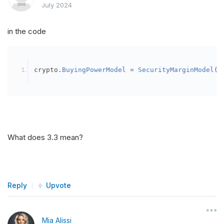
July 2024
in the code
crypto
.
BuyingPowerModel
=
SecurityMarginModel
(
3
What does 3.3 mean?
Reply
Upvote
Mia Alissi