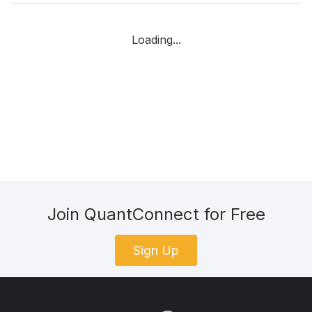
Loading...
Join QuantConnect for Free
Sign Up