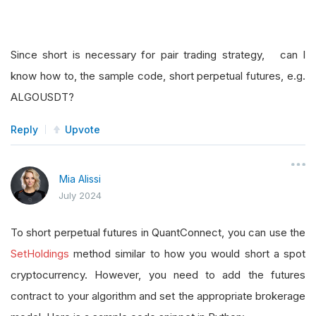
Since short is necessary for pair trading strategy, can I
know how to, the sample code, short perpetual futures, e.g.
ALGOUSDT?
Reply
Upvote
Mia Alissi
July 2024
To short perpetual futures in QuantConnect, you can use the
SetHoldings
method similar to how you would short a spot
cryptocurrency. However, you need to add the futures
contract to your algorithm and set the appropriate brokerage