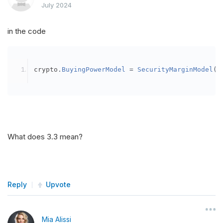
July 2024
in the code
crypto
.
BuyingPowerModel
=
SecurityMarginModel
(
3
What does 3.3 mean?
Reply
Upvote
Mia Alissi