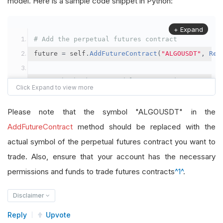
model. Here is a sample code snippet in Python:
+ Expand
# Add the perpetual futures contract
future 
=
 self
.
AddFutureContract
(
"ALGOUSDT"
,
Res
# Set the brokerage model to a margin account
self
.
SetBrokerageModel
(
BrokerageName
.
Binance
,
A
Please note that the symbol "ALGOUSDT" in the
# Override the default buying power model
AddFutureContract
method should be replaced with the
future
.
BuyingPowerModel
=
SecurityMarginModel
(
1
actual symbol of the perpetual futures contract you want to
trade. Also, ensure that your account has the necessary
# In your OnData method
permissions and funds to trade futures contracts
^1^
.
self
.
SetHoldings
(
"ALGOUSDT"
,
-
0.04
)
# Short AL
Disclaimer
Reply
Upvote