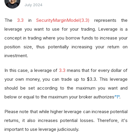
July 2024
The
3.3
in
SecurityMarginModel(3.3)
represents the
leverage you want to use for your trading. Leverage is a
concept in trading where you borrow funds to increase your
position size, thus potentially increasing your return on
investment.
In this case, a leverage of
3.3
means that for every dollar of
your own money, you can trade up to $3.3. This leverage
should be set according to the maximum you want and
below or equal to the maximum your broker authorizes
^1^
.
Please note that while higher leverage can increase potential
returns, it also increases potential losses. Therefore, it's
important to use leverage judiciously.