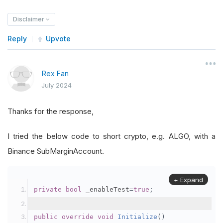
Disclaimer
Reply
Upvote
Rex Fan
July 2024
Thanks for the response,
I tried the below code to short crypto, e.g. ALGO, with a
Binance SubMarginAccount.
+ Expand
private
bool
 _enableTest
=
true
;
public
override
void
Initialize
()