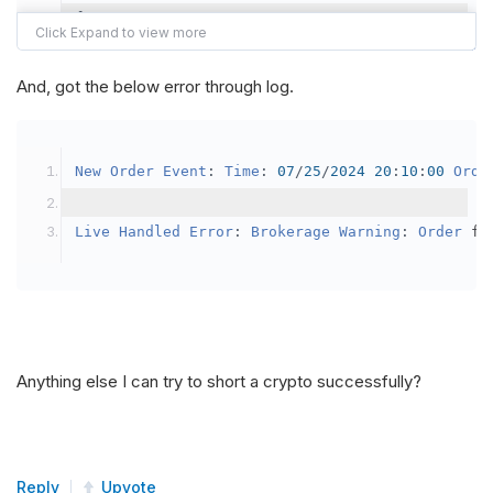
{
var
 crypto2 
=
AddCrypto
(
Config
.
Symb
// Set the brokerage model to a mar
And, got the below error through log.
SetBrokerageModel
(
BrokerageName
.
Bin
// Override the default buying powe
New
Order
Event
:
Time
:
07
/
25
/
2024
20
:
10
:
00
Orde
            crypto2
.
BuyingPowerModel
=
new
Secu
}
Live
Handled
Error
:
Brokerage
Warning
:
Order
 fa
public
override
void
OnData
(
Slice
 data
)
{
if
(
_enableTest 
==
true
)
{
// This is a one off short try
Anything else I can try to short a crypto successfully?
SetHoldings
(
Config
.
Symbol2
,
-
0.
                _enableTest 
=
false
;
}
Reply
Upvote