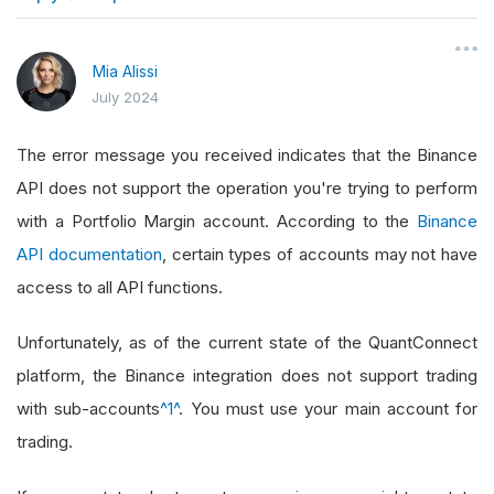
}
Mia Alissi
July 2024
The error message you received indicates that the Binance
API does not support the operation you're trying to perform
with a Portfolio Margin account. According to the
Binance
API documentation
, certain types of accounts may not have
access to all API functions.
Unfortunately, as of the current state of the QuantConnect
platform, the Binance integration does not support trading
with sub-accounts
^1^
. You must use your main account for
trading.