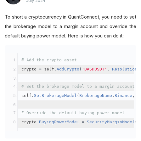
July 2024
To short a cryptocurrency in QuantConnect, you need to set
the brokerage model to a margin account and override the
default buying power model. Here is how you can do it:
# Add the crypto asset
crypto 
=
 self
.
AddCrypto
(
'DASHUSDT'
,
Resolution
.
# Set the brokerage model to a margin account
self
.
SetBrokerageModel
(
BrokerageName
.
Binance
,
A
# Override the default buying power model
crypto
.
BuyingPowerModel
=
SecurityMarginModel
(
3