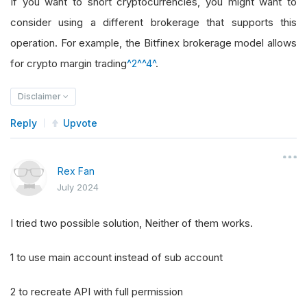
If you want to short cryptocurrencies, you might want to
consider using a different brokerage that supports this
operation. For example, the Bitfinex brokerage model allows
for crypto margin trading
^2^
^4^
.
Disclaimer
Reply
Upvote
Rex Fan
July 2024
I tried two possible solution, Neither of them works.
1 to use main account instead of sub account
2 to recreate API with full permission