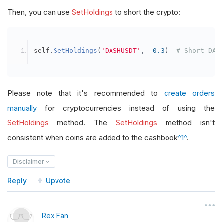
Then, you can use
SetHoldings
to short the crypto:
self
.
SetHoldings
(
'DASHUSDT'
,
-
0.3
)
# Short DAS
Please note that it's recommended to
create orders
manually
for cryptocurrencies instead of using the
SetHoldings
method. The
SetHoldings
method isn't
consistent when coins are added to the cashbook
^1^
.
Disclaimer
Reply
Upvote
Rex Fan