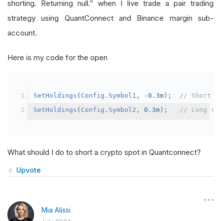
shorting. Returning null.” when I live trade a pair trading
strategy using QuantConnect and Binance margin sub-
account.
Here is my code for the open
SetHoldings
(
Config
.
Symbol1
,
-
0.3m
);
// Short s
SetHoldings
(
Config
.
Symbol2
,
0.3m
);
// Long sy
What should I do to short a crypto spot in Quantconnect?
Upvote
Mia Alissi