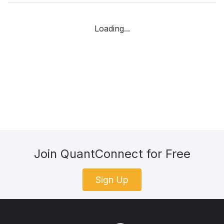
Loading...
Join QuantConnect for Free
Sign Up