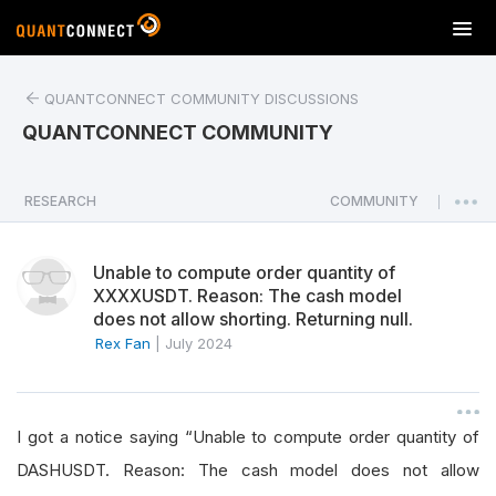
T
o
g
QUANTCONNECT COMMUNITY DISCUSSIONS
g
l
QUANTCONNECT COMMUNITY
e
n
a
RESEARCH
COMMUNITY
|
v
i
Unable to compute order quantity of
g
XXXXUSDT. Reason: The cash model
a
does not allow shorting. Returning null.
t
Rex Fan
|
July 2024
i
o
n
I got a notice saying “Unable to compute order quantity of
DASHUSDT. Reason: The cash model does not allow