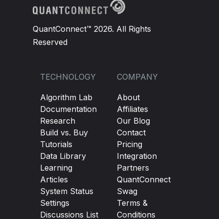
QuantConnect™ 2026. All Rights
Reserved
TECHNOLOGY
COMPANY
Algorithm Lab
About
Documentation
Affiliates
Research
Our Blog
Build vs. Buy
Contact
Tutorials
Pricing
Data Library
Integration
Learning
Partners
Articles
QuantConnect
System Status
Swag
Settings
Terms &
Discussions List
Conditions