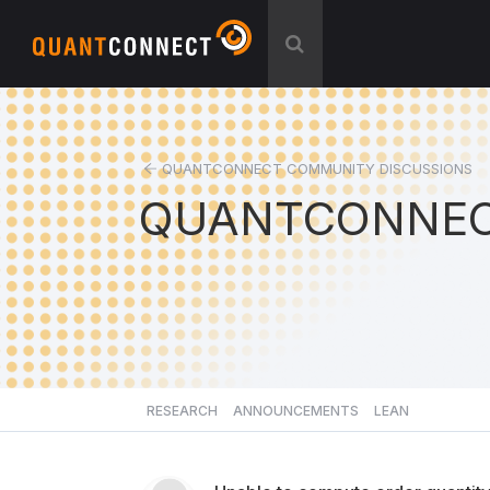
QUANTCONNECT COMMUNITY DISCUSSIONS
QUANTCONNEC
RESEARCH
ANNOUNCEMENTS
LEAN