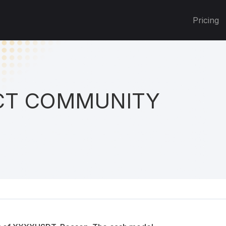
Pricing
T COMMUNITY