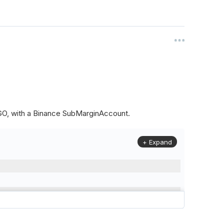
ALGO, with a Binance SubMarginAccount.
+ Expand
to
(
Config
.
Symbol2
,
Config
.
ResolutionLevel
,
Market
.
Binanc
model to a margin account