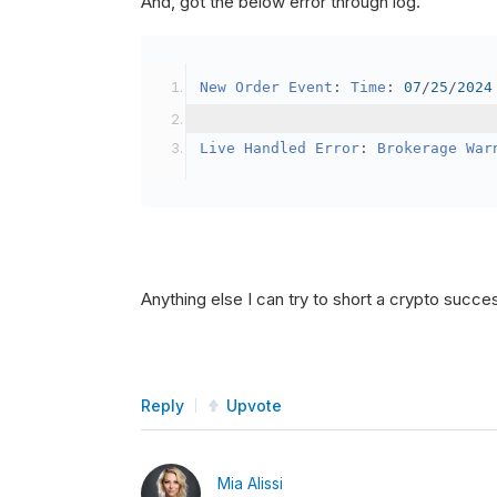
And, got the below error through log.
SetBrokerageModel
(
Bro
// Override the defau
New
Order
Event
:
Time
:
07
/
25
/
2024
            crypto2
.
BuyingPowerMo
}
Live
Handled
Error
:
Brokerage
War
public
override
void
OnData
(
Slice
{
if
(
_enableTest 
==
tru
{
// This is a one 
Anything else I can try to short a crypto succe
SetHoldings
(
Confi
                _enableTest 
=
fal
}
Reply
Upvote
}
Mia Alissi