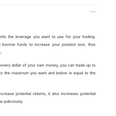
nts the leverage you want to use for your trading.
 borrow funds to increase your position size, thus
.
every dollar of your own money, you can trade up to
 to the maximum you want and below or equal to the
crease potential returns, it also increases potential
e judiciously.