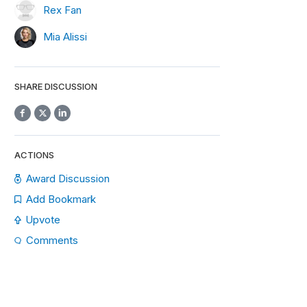
Rex Fan
Mia Alissi
SHARE DISCUSSION
ACTIONS
Award Discussion
Add Bookmark
Upvote
Comments