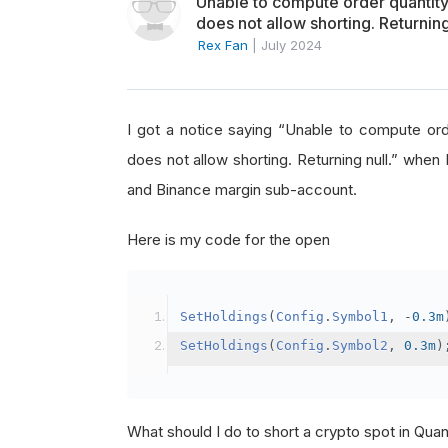
Unable to compute order quanti
does not allow shorting. Returning
Rex Fan
|
July 2024
I got a notice saying “Unable to compute o
does not allow shorting. Returning null.” when 
and Binance margin sub-account.
Here is my code for the open
SetHoldings
(
Config
.
Symbol1
,
-
0.3m
SetHoldings
(
Config
.
Symbol2
,
0.3m
)
What should I do to short a crypto spot in Qu