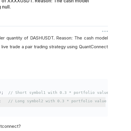
ty of XXXXUSDT. Reason: The cash model
 null.
rder quantity of DASHUSDT. Reason: The cash model
I live trade a pair trading strategy using QuantConnect
);
// Short symbol1 with 0.3 * portfolio value
;
// Long symbol2 with 0.3 * portfolio value
antconnect?