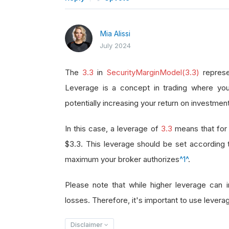
Mia Alissi
July 2024
The
3.3
in
SecurityMarginModel(3.3)
represe
Leverage is a concept in trading where you
potentially increasing your return on investment
In this case, a leverage of
3.3
means that for 
$3.3. This leverage should be set according
maximum your broker authorizes
^1^
.
Please note that while higher leverage can in
losses. Therefore, it's important to use leverag
Disclaimer