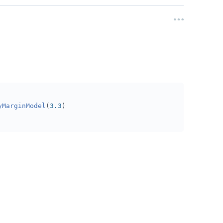
yMarginModel
(
3.3
)