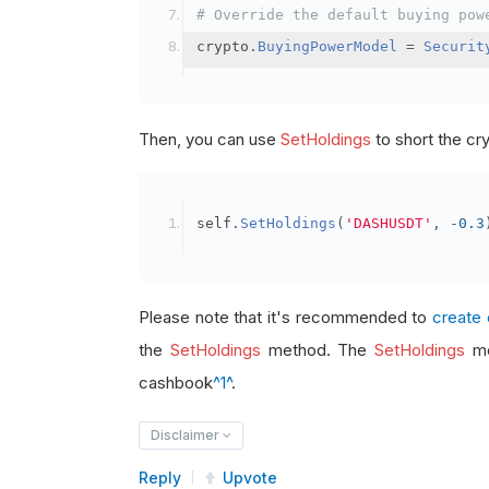
# Override the default buying pow
crypto
.
BuyingPowerModel
=
Securit
Then, you can use
SetHoldings
to short the cr
self
.
SetHoldings
(
'DASHUSDT'
,
-
0.3
Please note that it's recommended to
create 
the
SetHoldings
method. The
SetHoldings
me
cashbook
^1^
.
Disclaimer
Reply
Upvote