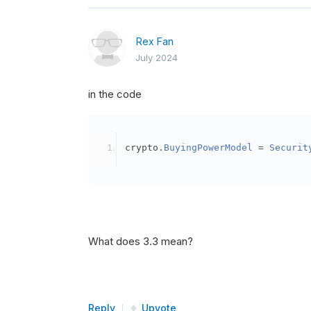
Rex Fan
July 2024
in the code
crypto
.
BuyingPowerModel
=
Securit
What does 3.3 mean?
Reply
Upvote