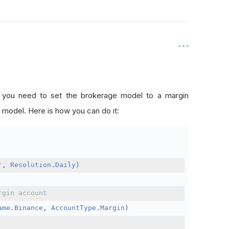
, you need to set the brokerage model to a margin
 model. Here is how you can do it:
'
,
Resolution
.
Daily
)
rgin account
ame
.
Binance
,
AccountType
.
Margin
)