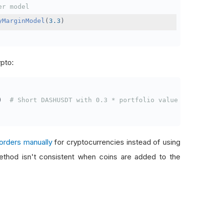
er model
yMarginModel
(
3.3
)
ypto:
)
# Short DASHUSDT with 0.3 * portfolio value
orders manually
for cryptocurrencies instead of using
thod isn't consistent when coins are added to the