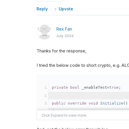
Reply
Upvote
Rex Fan
July 2024
Thanks for the response,
I tried the below code to short crypto, e.g. 
private
bool
 _enableTest
=
true
;
public
override
void
Initialize
()
{
var
 crypto2 
=
AddCryp
// Set the brokerage 