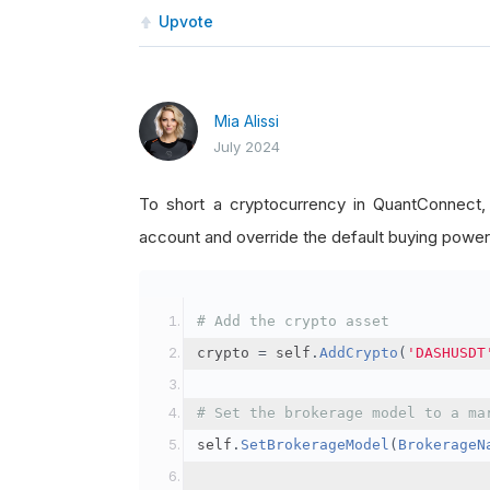
Upvote
Mia Alissi
July 2024
To short a cryptocurrency in QuantConnect
account and override the default buying power
# Add the crypto asset
crypto 
=
 self
.
AddCrypto
(
'DASHUSDT
# Set the brokerage model to a ma
self
.
SetBrokerageModel
(
BrokerageN