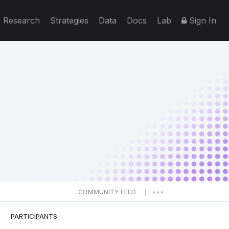
Research
Strategies
Data
Docs
Lab
Sign In
COMMUNITY FEED
|
PARTICIPANTS