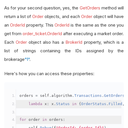
As for your second question, yes, the
GetOrders
method will
return a list of
Order
objects, and each
Order
object will have
an
OrderId
property. This
OrderId
is the same as the one you
get from
order_ticket.OrderId
after executing a market order.
Each
Order
object also has a
BrokerId
property, which is a
list of strings containing the IDs assigned by the
brokerage
^1^
.
Here's how you can access these properties:
orders 
=
 self
.
algorithm
.
Transactions
.
GetOrders
(
lambda
 x
:
 x
.
Status
in
{
OrderStatus
.
Filled
,
for
 order 
in
 orders
:
    self
.
Debug
(
f
"OrderId: {order.Id}"
)