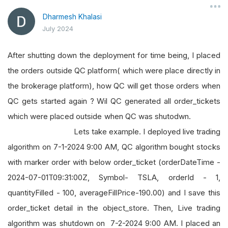
Dharmesh Khalasi
July 2024
After shutting down the deployment for time being, I placed
the orders outside QC platform( which were place directly in
the brokerage platform), how QC will get those orders when
QC gets started again ? Wil QC generated all order_tickets
which were placed outside when QC was shutodwn.
Lets take example. I deployed live trading
algorithm on 7-1-2024 9:00 AM, QC algorithm bought stocks
with marker order with below order_ticket (orderDateTime -
2024-07-01T09:31:00Z, Symbol- TSLA, orderId - 1,
quantityFilled - 100, averageFillPrice-190.00) and I save this
order_ticket detail in the object_store. Then, Live trading
algorithm was shutdown on 7-2-2024 9:00 AM. I placed an