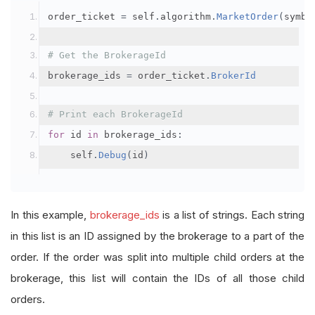
order_ticket 
=
 self
.
algorithm
.
MarketOrder
(
symbo
# Get the BrokerageId
brokerage_ids 
=
 order_ticket
.
BrokerId
# Print each BrokerageId
for
 id 
in
 brokerage_ids
:
    self
.
Debug
(
id
)
In this example,
brokerage_ids
is a list of strings. Each string
in this list is an ID assigned by the brokerage to a part of the
order. If the order was split into multiple child orders at the
brokerage, this list will contain the IDs of all those child
orders.