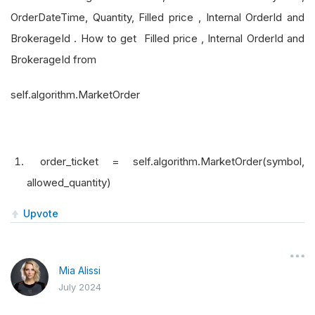
OrderDateTime, Quantity, Filled price , Internal OrderId and
BrokerageId . How to get Filled price , Internal OrderId and
BrokerageId from
self.algorithm.MarketOrder
order_ticket = self.algorithm.MarketOrder(symbol,
allowed_quantity)
Upvote
Mia Alissi
July 2024