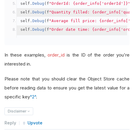
self
.
Debug
(
f
"OrderId: {order_info['orderId']}"
)
self
.
Debug
(
f
"Quantity filled: {order_info['quan
self
.
Debug
(
f
"Average fill price: {order_info['a
self
.
Debug
(
f
"Order date time: {order_info['orde
In these examples,
order_id
is the ID of the order you're
interested in.
Please note that you should clear the Object Store cache
before reading data to ensure you get the latest value for a
specific key
^2^
.
Disclaimer
Reply
Upvote