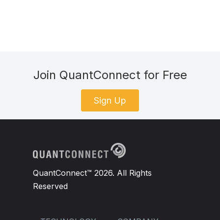
Join QuantConnect for Free
Sign Up
QuantConnect™ 2026. All Rights
Reserved