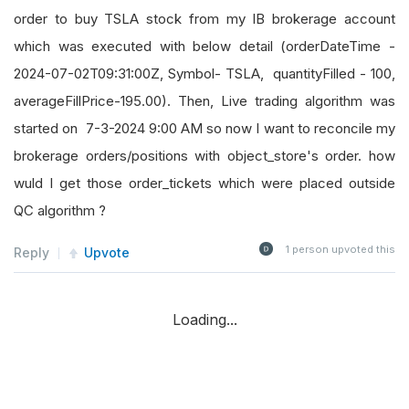
order to buy TSLA stock from my IB brokerage account
which was executed with below detail (orderDateTime -
2024-07-02T09:31:00Z, Symbol- TSLA, quantityFilled - 100,
averageFillPrice-195.00). Then, Live trading algorithm was
started on 7-3-2024 9:00 AM so now I want to reconcile my
brokerage orders/positions with object_store's order. how
wuld I get those order_tickets which were placed outside
QC algorithm ?
1
person upvoted this
Reply
Upvote
Loading...