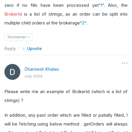
zero if no fills have been processed yet
^1^
. Also, the
BrokerId
is a list of strings, as an order can be split into
multiple child orders at the brokerage
^2^
.
Disclaimer
Reply
Upvote
Dharmesh Khalasi
July 2024
Please write me an example of BrokerId (which is a list of
strings) ?
In addition, any past order which are filled or patially filled, I
will be fetching using below method . getOrders will always