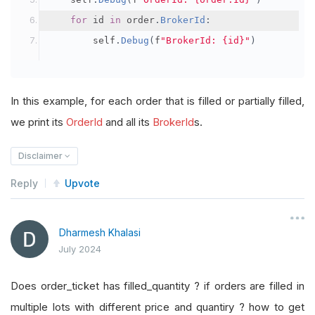
for
 id 
in
 order
.
BrokerId
:
        self
.
Debug
(
f
"BrokerId: {id}"
)
In this example, for each order that is filled or partially filled,
we print its
OrderId
and all its
BrokerId
s.
Disclaimer
Reply
Upvote
Dharmesh Khalasi
July 2024
Does order_ticket has filled_quantity ? if orders are filled in
multiple lots with different price and quantiry ? how to get