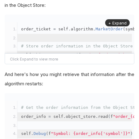
in the Object Store:
+ Expand
order_ticket 
=
 self
.
algorithm
.
MarketOrder
(
symbo
# Store order information in the Object Store
self
.
object_store
.
save
(
f
"order_{order_ticket.Or
"symbol"
:
 symbol
,
"orderId"
:
 order_ticket
.
OrderId
,
And here's how you might retrieve that information after the
"quantityFilled"
:
 order_ticket
.
QuantityFill
algorithm restarts:
"averageFillPrice"
:
 order_ticket
.
AverageFil
"orderDateTime"
:
 order_ticket
.
Time
# Get the order information from the Object Sto
})
order_info 
=
 self
.
object_store
.
read
(
f
"order_{or
self
.
Debug
(
f
"Symbol: {order_info['symbol']}"
)