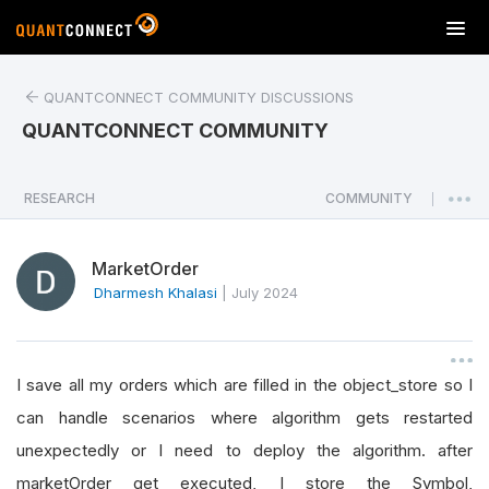
T
o
g
QUANTCONNECT COMMUNITY DISCUSSIONS
g
l
QUANTCONNECT COMMUNITY
e
n
a
RESEARCH
COMMUNITY
|
v
i
MarketOrder
g
a
Dharmesh Khalasi
|
July 2024
t
i
o
I save all my orders which are filled in the object_store so I
n
can handle scenarios where algorithm gets restarted
unexpectedly or I need to deploy the algorithm. after
marketOrder get executed, I store the Symbol,