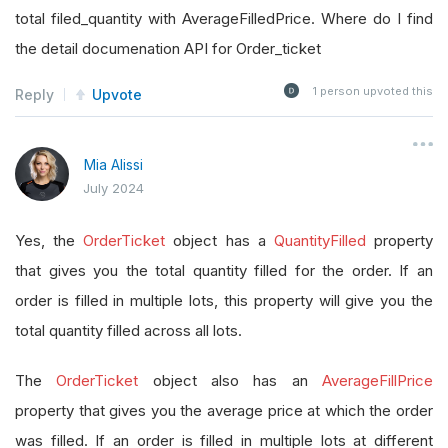
total filed_quantity with AverageFilledPrice. Where do I find
the detail documenation API for Order_ticket
1
person upvoted this
Reply
Upvote
Mia Alissi
July 2024
Yes, the
OrderTicket
object has a
QuantityFilled
property
that gives you the total quantity filled for the order. If an
order is filled in multiple lots, this property will give you the
total quantity filled across all lots.
The
OrderTicket
object also has an
AverageFillPrice
property that gives you the average price at which the order
was filled. If an order is filled in multiple lots at different