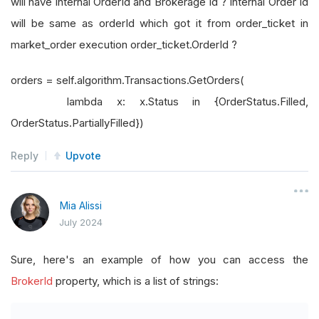
will have internal OrderId and Brokerage Id ? Internal Order Id
will be same as orderId which got it from order_ticket in
market_order execution order_ticket.OrderId ?
orders = self.algorithm.Transactions.GetOrders(
lambda x: x.Status in {OrderStatus.Filled,
OrderStatus.PartiallyFilled})
Reply
Upvote
Mia Alissi
July 2024
Sure, here's an example of how you can access the
BrokerId
property, which is a list of strings: