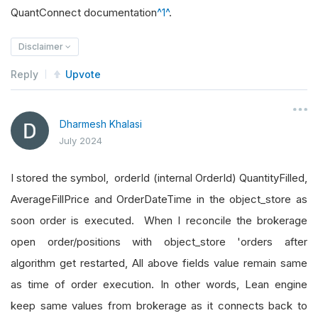
QuantConnect documentation
^1^
.
Disclaimer
Reply
Upvote
Dharmesh Khalasi
July 2024
I stored the symbol, orderId (internal OrderId) QuantityFilled,
AverageFillPrice and OrderDateTime in the object_store as
soon order is executed. When I reconcile the brokerage
open order/positions with object_store 'orders after
algorithm get restarted, All above fields value remain same
as time of order execution. In other words, Lean engine
keep same values from brokerage as it connects back to