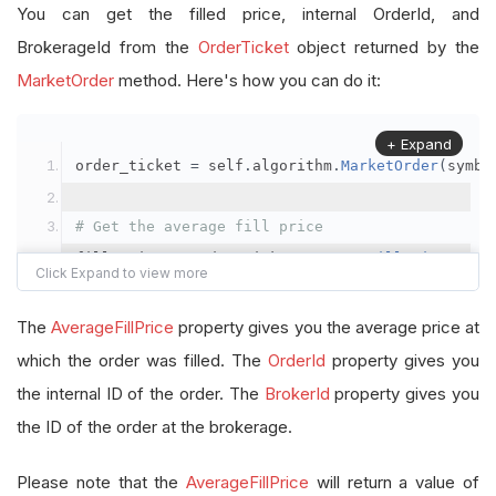
You can get the filled price, internal OrderId, and
BrokerageId from the
OrderTicket
object returned by the
MarketOrder
method. Here's how you can do it:
+ Expand
order_ticket 
=
 self
.
algorithm
.
MarketOrder
(
symbo
# Get the average fill price
fill_price 
=
 order_ticket
.
AverageFillPrice
# Get the internal OrderId
The
AverageFillPrice
property gives you the average price at
order_id 
=
 order_ticket
.
OrderId
which the order was filled. The
OrderId
property gives you
the internal ID of the order. The
BrokerId
property gives you
# Get the BrokerageId
the ID of the order at the brokerage.
brokerage_id 
=
 order_ticket
.
BrokerId
Please note that the
AverageFillPrice
will return a value of