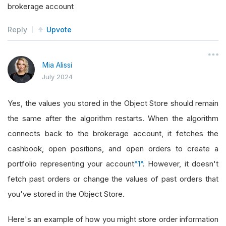
brokerage account
Reply
Upvote
Mia Alissi
July 2024
Yes, the values you stored in the Object Store should remain
the same after the algorithm restarts. When the algorithm
connects back to the brokerage account, it fetches the
cashbook, open positions, and open orders to create a
portfolio representing your account
^1^
. However, it doesn't
fetch past orders or change the values of past orders that
you've stored in the Object Store.
Here's an example of how you might store order information