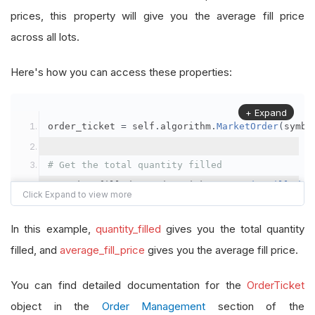
prices, this property will give you the average fill price
across all lots.
Here's how you can access these properties:
+ Expand
order_ticket 
=
 self
.
algorithm
.
MarketOrder
(
symbo
# Get the total quantity filled
quantity_filled 
=
 order_ticket
.
QuantityFilled
# Get the average fill price
In this example,
quantity_filled
gives you the total quantity
average_fill_price 
=
 order_ticket
.
AverageFillPr
filled, and
average_fill_price
gives you the average fill price.
self
.
Debug
(
f
"Quantity filled: {quantity_filled}
You can find detailed documentation for the
OrderTicket
object in the
Order Management
section of the