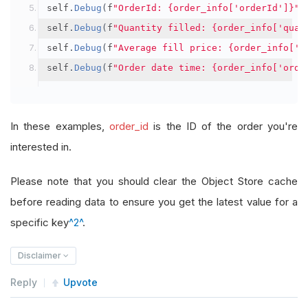
self
.
Debug
(
f
"OrderId: {order_info['orderId']}"
)
self
.
Debug
(
f
"Quantity filled: {order_info['quan
self
.
Debug
(
f
"Average fill price: {order_info['a
self
.
Debug
(
f
"Order date time: {order_info['orde
In these examples,
order_id
is the ID of the order you're
interested in.
Please note that you should clear the Object Store cache
before reading data to ensure you get the latest value for a
specific key
^2^
.
Disclaimer
Reply
Upvote