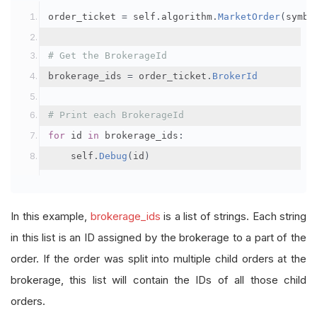
order_ticket 
=
 self
.
algorithm
.
MarketOrder
(
symbo
# Get the BrokerageId
brokerage_ids 
=
 order_ticket
.
BrokerId
# Print each BrokerageId
for
 id 
in
 brokerage_ids
:
    self
.
Debug
(
id
)
In this example,
brokerage_ids
is a list of strings. Each string
in this list is an ID assigned by the brokerage to a part of the
order. If the order was split into multiple child orders at the
brokerage, this list will contain the IDs of all those child
orders.