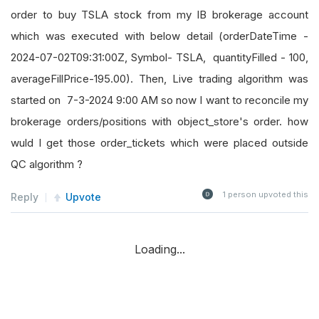
order to buy TSLA stock from my IB brokerage account
which was executed with below detail (orderDateTime -
2024-07-02T09:31:00Z, Symbol- TSLA, quantityFilled - 100,
averageFillPrice-195.00). Then, Live trading algorithm was
started on 7-3-2024 9:00 AM so now I want to reconcile my
brokerage orders/positions with object_store's order. how
wuld I get those order_tickets which were placed outside
QC algorithm ?
1
person upvoted this
Reply
Upvote
Loading...