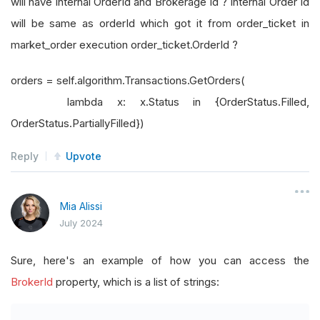
will have internal OrderId and Brokerage Id ? Internal Order Id
will be same as orderId which got it from order_ticket in
market_order execution order_ticket.OrderId ?
orders = self.algorithm.Transactions.GetOrders(
lambda x: x.Status in {OrderStatus.Filled,
OrderStatus.PartiallyFilled})
Reply
Upvote
Mia Alissi
July 2024
Sure, here's an example of how you can access the
BrokerId
property, which is a list of strings: