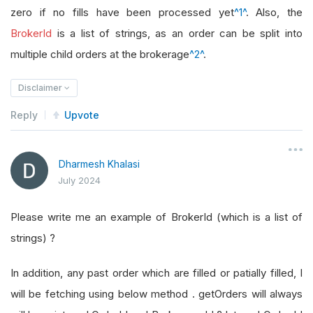
zero if no fills have been processed yet
^1^
. Also, the
BrokerId
is a list of strings, as an order can be split into
multiple child orders at the brokerage
^2^
.
Disclaimer
Reply
Upvote
Dharmesh Khalasi
July 2024
Please write me an example of BrokerId (which is a list of
strings) ?
In addition, any past order which are filled or patially filled, I
will be fetching using below method . getOrders will always