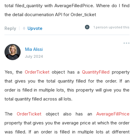
total filed_quantity with AverageFilledPrice. Where do I find
the detail documenation API for Order_ticket
1
person upvoted this
Reply
Upvote
Mia Alissi
July 2024
Yes, the
OrderTicket
object has a
QuantityFilled
property
that gives you the total quantity filled for the order. If an
order is filled in multiple lots, this property will give you the
total quantity filled across all lots.
The
OrderTicket
object also has an
AverageFillPrice
property that gives you the average price at which the order
was filled. If an order is filled in multiple lots at different