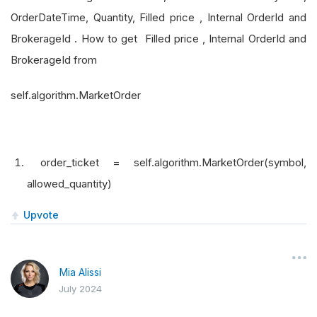
OrderDateTime, Quantity, Filled price , Internal OrderId and
BrokerageId . How to get Filled price , Internal OrderId and
BrokerageId from
self.algorithm.MarketOrder
order_ticket = self.algorithm.MarketOrder(symbol,
allowed_quantity)
Upvote
Mia Alissi
July 2024