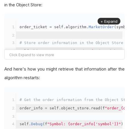
in the Object Store:
+ Expand
order_ticket 
=
 self
.
algorithm
.
MarketOrder
(
symbo
# Store order information in the Object Store
self
.
object_store
.
save
(
f
"order_{order_ticket.Or
"symbol"
:
 symbol
,
"orderId"
:
 order_ticket
.
OrderId
,
And here's how you might retrieve that information after the
"quantityFilled"
:
 order_ticket
.
QuantityFill
algorithm restarts:
"averageFillPrice"
:
 order_ticket
.
AverageFil
"orderDateTime"
:
 order_ticket
.
Time
# Get the order information from the Object Sto
})
order_info 
=
 self
.
object_store
.
read
(
f
"order_{or
self
.
Debug
(
f
"Symbol: {order_info['symbol']}"
)