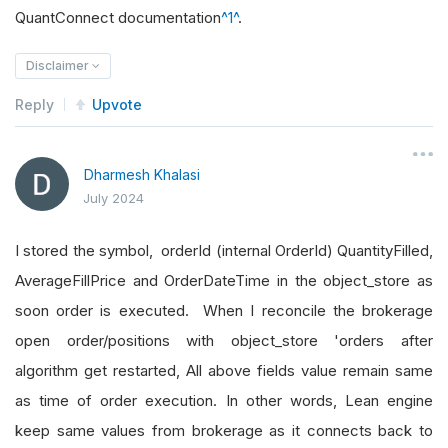
QuantConnect documentation
^1^
.
Disclaimer
Reply
Upvote
Dharmesh Khalasi
July 2024
I stored the symbol, orderId (internal OrderId) QuantityFilled,
AverageFillPrice and OrderDateTime in the object_store as
soon order is executed. When I reconcile the brokerage
open order/positions with object_store 'orders after
algorithm get restarted, All above fields value remain same
as time of order execution. In other words, Lean engine
keep same values from brokerage as it connects back to