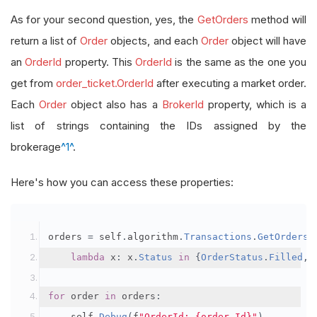
As for your second question, yes, the
GetOrders
method will
return a list of
Order
objects, and each
Order
object will have
an
OrderId
property. This
OrderId
is the same as the one you
get from
order_ticket.OrderId
after executing a market order.
Each
Order
object also has a
BrokerId
property, which is a
list of strings containing the IDs assigned by the
brokerage
^1^
.
Here's how you can access these properties:
orders 
=
 self
.
algorithm
.
Transactions
.
GetOrders
(
lambda
 x
:
 x
.
Status
in
{
OrderStatus
.
Filled
,
for
 order 
in
 orders
:
    self
.
Debug
(
f
"OrderId: {order.Id}"
)