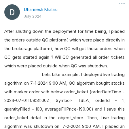
Dharmesh Khalasi
July 2024
After shutting down the deployment for time being, I placed
the orders outside QC platform( which were place directly in
the brokerage platform), how QC will get those orders when
QC gets started again ? Wil QC generated all order_tickets
which were placed outside when QC was shutodwn.
Lets take example. I deployed live trading
algorithm on 7-1-2024 9:00 AM, QC algorithm bought stocks
with marker order with below order_ticket (orderDateTime -
2024-07-01T09:31:00Z, Symbol- TSLA, orderId - 1,
quantityFilled - 100, averageFillPrice-190.00) and I save this
order_ticket detail in the object_store. Then, Live trading
algorithm was shutdown on 7-2-2024 9:00 AM. I placed an