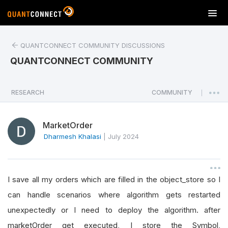
T
o
g
QUANTCONNECT COMMUNITY DISCUSSIONS
g
l
QUANTCONNECT COMMUNITY
e
n
a
RESEARCH
COMMUNITY
|
v
i
MarketOrder
g
a
Dharmesh Khalasi
|
July 2024
t
i
o
I save all my orders which are filled in the object_store so I
n
can handle scenarios where algorithm gets restarted
unexpectedly or I need to deploy the algorithm. after
marketOrder get executed, I store the Symbol,