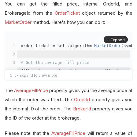
You can get the filled price, internal OrderId, and
BrokerageId from the
OrderTicket
object returned by the
MarketOrder
method. Here's how you can do it:
+ Expand
order_ticket 
=
 self
.
algorithm
.
MarketOrder
(
symbo
# Get the average fill price
fill_price 
=
 order_ticket
.
AverageFillPrice
# Get the internal OrderId
The
AverageFillPrice
property gives you the average price at
order_id 
=
 order_ticket
.
OrderId
which the order was filled. The
OrderId
property gives you
the internal ID of the order. The
BrokerId
property gives you
# Get the BrokerageId
the ID of the order at the brokerage.
brokerage_id 
=
 order_ticket
.
BrokerId
Please note that the
AverageFillPrice
will return a value of