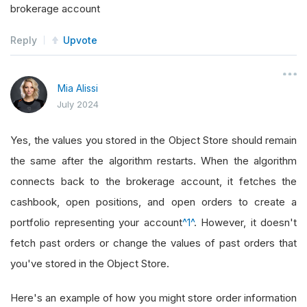
brokerage account
Reply
Upvote
Mia Alissi
July 2024
Yes, the values you stored in the Object Store should remain
the same after the algorithm restarts. When the algorithm
connects back to the brokerage account, it fetches the
cashbook, open positions, and open orders to create a
portfolio representing your account
^1^
. However, it doesn't
fetch past orders or change the values of past orders that
you've stored in the Object Store.
Here's an example of how you might store order information