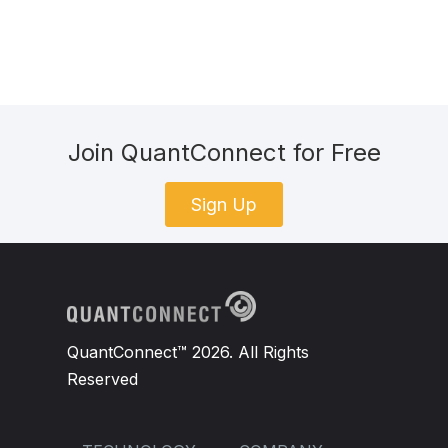
Join QuantConnect for Free
Sign Up
QuantConnect™ 2026. All Rights
Reserved