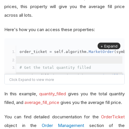
prices, this property will give you the average fill price
across all lots.
Here's how you can access these properties:
+ Expand
order_ticket 
=
 self
.
algorithm
.
MarketOrder
(
symbo
# Get the total quantity filled
quantity_filled 
=
 order_ticket
.
QuantityFilled
# Get the average fill price
In this example,
quantity_filled
gives you the total quantity
average_fill_price 
=
 order_ticket
.
AverageFillPr
filled, and
average_fill_price
gives you the average fill price.
self
.
Debug
(
f
"Quantity filled: {quantity_filled}
You can find detailed documentation for the
OrderTicket
object in the
Order Management
section of the