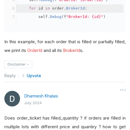
for
 id 
in
 order
.
BrokerId
:
        self
.
Debug
(
f
"BrokerId: {id}"
)
In this example, for each order that is filled or partially filled,
we print its
OrderId
and all its
BrokerId
s.
Disclaimer
Reply
Upvote
Dharmesh Khalasi
July 2024
Does order_ticket has filled_quantity ? if orders are filled in
multiple lots with different price and quantiry ? how to get