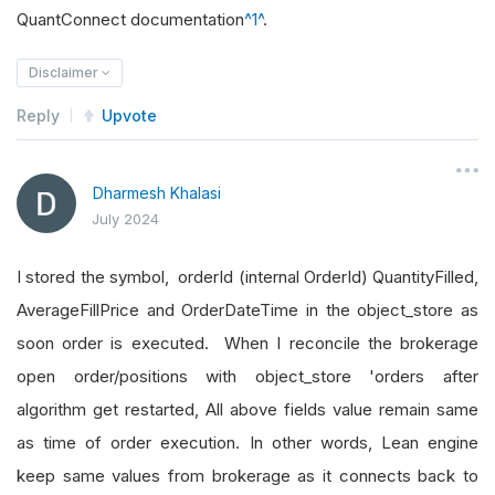
QuantConnect documentation
^1^
.
Disclaimer
Reply
Upvote
Dharmesh Khalasi
July 2024
I stored the symbol, orderId (internal OrderId) QuantityFilled,
AverageFillPrice and OrderDateTime in the object_store as
soon order is executed. When I reconcile the brokerage
open order/positions with object_store 'orders after
algorithm get restarted, All above fields value remain same
as time of order execution. In other words, Lean engine
keep same values from brokerage as it connects back to