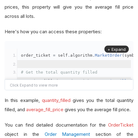
prices, this property will give you the average fill price
across all lots.
Here's how you can access these properties:
+ Expand
order_ticket 
=
 self
.
algorithm
.
MarketOrder
(
symbo
# Get the total quantity filled
quantity_filled 
=
 order_ticket
.
QuantityFilled
# Get the average fill price
In this example,
quantity_filled
gives you the total quantity
average_fill_price 
=
 order_ticket
.
AverageFillPr
filled, and
average_fill_price
gives you the average fill price.
self
.
Debug
(
f
"Quantity filled: {quantity_filled}
You can find detailed documentation for the
OrderTicket
object in the
Order Management
section of the