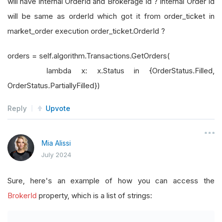
will have internal OrderId and Brokerage Id ? Internal Order Id
will be same as orderId which got it from order_ticket in
market_order execution order_ticket.OrderId ?
orders = self.algorithm.Transactions.GetOrders(
lambda x: x.Status in {OrderStatus.Filled,
OrderStatus.PartiallyFilled})
Reply
Upvote
Mia Alissi
July 2024
Sure, here's an example of how you can access the
BrokerId
property, which is a list of strings: