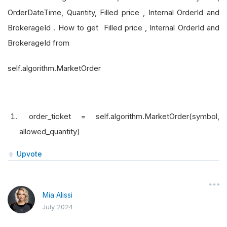
OrderDateTime, Quantity, Filled price , Internal OrderId and
BrokerageId . How to get Filled price , Internal OrderId and
BrokerageId from
self.algorithm.MarketOrder
order_ticket = self.algorithm.MarketOrder(symbol,
allowed_quantity)
Upvote
Mia Alissi
July 2024