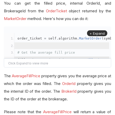
You can get the filled price, internal OrderId, and
BrokerageId from the
OrderTicket
object returned by the
MarketOrder
method. Here's how you can do it:
+ Expand
order_ticket 
=
 self
.
algorithm
.
MarketOrder
(
symbo
# Get the average fill price
fill_price 
=
 order_ticket
.
AverageFillPrice
# Get the internal OrderId
The
AverageFillPrice
property gives you the average price at
order_id 
=
 order_ticket
.
OrderId
which the order was filled. The
OrderId
property gives you
the internal ID of the order. The
BrokerId
property gives you
# Get the BrokerageId
the ID of the order at the brokerage.
brokerage_id 
=
 order_ticket
.
BrokerId
Please note that the
AverageFillPrice
will return a value of