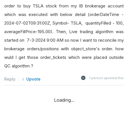
order to buy TSLA stock from my IB brokerage account
which was executed with below detail (orderDateTime -
2024-07-02T09:31:00Z, Symbol- TSLA, quantityFilled - 100,
averageFillPrice-195.00). Then, Live trading algorithm was
started on 7-3-2024 9:00 AM so now I want to reconcile my
brokerage orders/positions with object_store's order. how
wuld I get those order_tickets which were placed outside
QC algorithm ?
1
person upvoted this
Reply
Upvote
Loading...