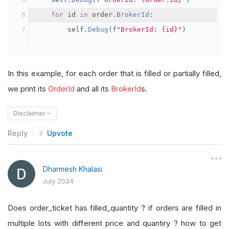
for
 id 
in
 order
.
BrokerId
:
        self
.
Debug
(
f
"BrokerId: {id}"
)
In this example, for each order that is filled or partially filled,
we print its
OrderId
and all its
BrokerId
s.
Disclaimer
Reply
Upvote
Dharmesh Khalasi
July 2024
Does order_ticket has filled_quantity ? if orders are filled in
multiple lots with different price and quantiry ? how to get