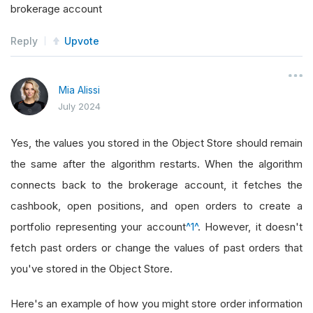
brokerage account
Reply
Upvote
Mia Alissi
July 2024
Yes, the values you stored in the Object Store should remain
the same after the algorithm restarts. When the algorithm
connects back to the brokerage account, it fetches the
cashbook, open positions, and open orders to create a
portfolio representing your account
^1^
. However, it doesn't
fetch past orders or change the values of past orders that
you've stored in the Object Store.
Here's an example of how you might store order information