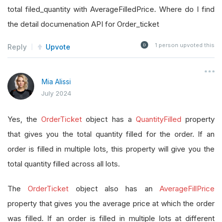
total filed_quantity with AverageFilledPrice. Where do I find
the detail documenation API for Order_ticket
1
person upvoted this
Reply
Upvote
Mia Alissi
July 2024
Yes, the
OrderTicket
object has a
QuantityFilled
property
that gives you the total quantity filled for the order. If an
order is filled in multiple lots, this property will give you the
total quantity filled across all lots.
The
OrderTicket
object also has an
AverageFillPrice
property that gives you the average price at which the order
was filled. If an order is filled in multiple lots at different