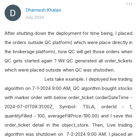
Dharmesh Khalasi
July 2024
After shutting down the deployment for time being, I placed
the orders outside QC platform( which were place directly in
the brokerage platform), how QC will get those orders when
QC gets started again ? Wil QC generated all order_tickets
which were placed outside when QC was shutodwn.
Lets take example. I deployed live trading
algorithm on 7-1-2024 9:00 AM, QC algorithm bought stocks
with marker order with below order_ticket (orderDateTime -
2024-07-01T09:31:00Z, Symbol- TSLA, orderId - 1,
quantityFilled - 100, averageFillPrice-190.00) and I save this
order_ticket detail in the object_store. Then, Live trading
algorithm was shutdown on 7-2-2024 9:00 AM. I placed an