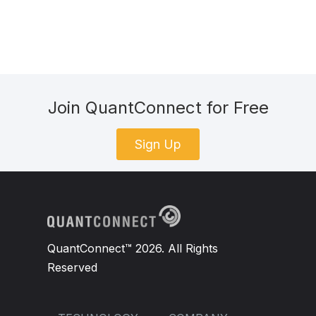
Join QuantConnect for Free
Sign Up
QuantConnect™ 2026. All Rights
Reserved