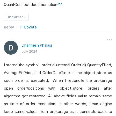
QuantConnect documentation
^1^
.
Disclaimer
Reply
Upvote
Dharmesh Khalasi
July 2024
I stored the symbol, orderId (internal OrderId) QuantityFilled,
AverageFillPrice and OrderDateTime in the object_store as
soon order is executed. When I reconcile the brokerage
open order/positions with object_store 'orders after
algorithm get restarted, All above fields value remain same
as time of order execution. In other words, Lean engine
keep same values from brokerage as it connects back to