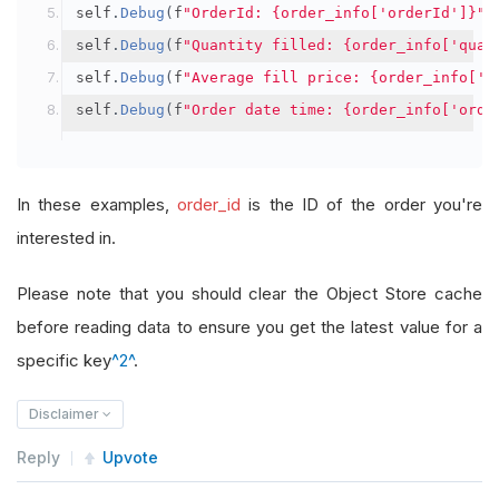
self
.
Debug
(
f
"OrderId: {order_info['orderId']}"
)
self
.
Debug
(
f
"Quantity filled: {order_info['quan
self
.
Debug
(
f
"Average fill price: {order_info['a
self
.
Debug
(
f
"Order date time: {order_info['orde
In these examples,
order_id
is the ID of the order you're
interested in.
Please note that you should clear the Object Store cache
before reading data to ensure you get the latest value for a
specific key
^2^
.
Disclaimer
Reply
Upvote