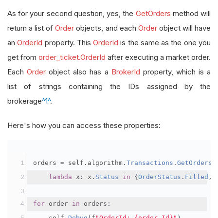
As for your second question, yes, the
GetOrders
method will
return a list of
Order
objects, and each
Order
object will have
an
OrderId
property. This
OrderId
is the same as the one you
get from
order_ticket.OrderId
after executing a market order.
Each
Order
object also has a
BrokerId
property, which is a
list of strings containing the IDs assigned by the
brokerage
^1^
.
Here's how you can access these properties:
orders 
=
 self
.
algorithm
.
Transactions
.
GetOrders
(
lambda
 x
:
 x
.
Status
in
{
OrderStatus
.
Filled
,
for
 order 
in
 orders
:
    self
.
Debug
(
f
"OrderId: {order.Id}"
)