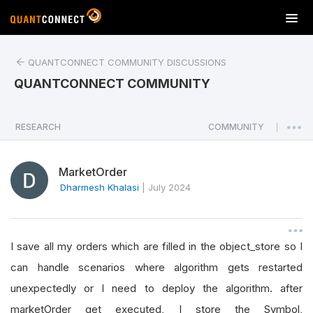
T
o
g
QUANTCONNECT COMMUNITY DISCUSSIONS
g
l
QUANTCONNECT COMMUNITY
e
n
a
RESEARCH
COMMUNITY
|
v
i
MarketOrder
g
a
Dharmesh Khalasi
|
July 2024
t
i
o
I save all my orders which are filled in the object_store so I
n
can handle scenarios where algorithm gets restarted
unexpectedly or I need to deploy the algorithm. after
marketOrder get executed, I store the Symbol,