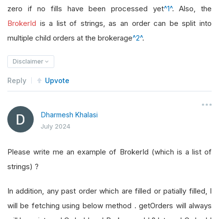
zero if no fills have been processed yet
^1^
. Also, the
BrokerId
is a list of strings, as an order can be split into
multiple child orders at the brokerage
^2^
.
Disclaimer
Reply
Upvote
Dharmesh Khalasi
July 2024
Please write me an example of BrokerId (which is a list of
strings) ?
In addition, any past order which are filled or patially filled, I
will be fetching using below method . getOrders will always