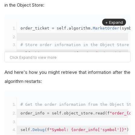
in the Object Store:
+ Expand
order_ticket 
=
 self
.
algorithm
.
MarketOrder
(
symbo
# Store order information in the Object Store
self
.
object_store
.
save
(
f
"order_{order_ticket.Or
"symbol"
:
 symbol
,
"orderId"
:
 order_ticket
.
OrderId
,
And here's how you might retrieve that information after the
"quantityFilled"
:
 order_ticket
.
QuantityFill
algorithm restarts:
"averageFillPrice"
:
 order_ticket
.
AverageFil
"orderDateTime"
:
 order_ticket
.
Time
# Get the order information from the Object Sto
})
order_info 
=
 self
.
object_store
.
read
(
f
"order_{or
self
.
Debug
(
f
"Symbol: {order_info['symbol']}"
)