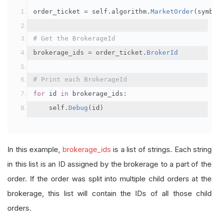
order_ticket 
=
 self
.
algorithm
.
MarketOrder
(
symbo
# Get the BrokerageId
brokerage_ids 
=
 order_ticket
.
BrokerId
# Print each BrokerageId
for
 id 
in
 brokerage_ids
:
    self
.
Debug
(
id
)
In this example,
brokerage_ids
is a list of strings. Each string
in this list is an ID assigned by the brokerage to a part of the
order. If the order was split into multiple child orders at the
brokerage, this list will contain the IDs of all those child
orders.