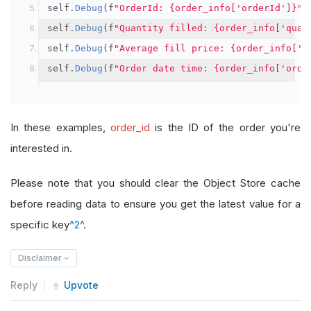
self
.
Debug
(
f
"OrderId: {order_info['orderId']}"
)
self
.
Debug
(
f
"Quantity filled: {order_info['quan
self
.
Debug
(
f
"Average fill price: {order_info['a
self
.
Debug
(
f
"Order date time: {order_info['orde
In these examples,
order_id
is the ID of the order you're
interested in.
Please note that you should clear the Object Store cache
before reading data to ensure you get the latest value for a
specific key
^2^
.
Disclaimer
Reply
Upvote