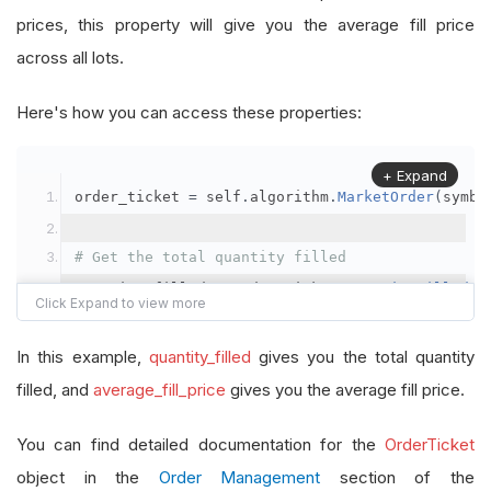
prices, this property will give you the average fill price
across all lots.
Here's how you can access these properties:
+ Expand
order_ticket 
=
 self
.
algorithm
.
MarketOrder
(
symbo
# Get the total quantity filled
quantity_filled 
=
 order_ticket
.
QuantityFilled
# Get the average fill price
In this example,
quantity_filled
gives you the total quantity
average_fill_price 
=
 order_ticket
.
AverageFillPr
filled, and
average_fill_price
gives you the average fill price.
self
.
Debug
(
f
"Quantity filled: {quantity_filled}
You can find detailed documentation for the
OrderTicket
object in the
Order Management
section of the