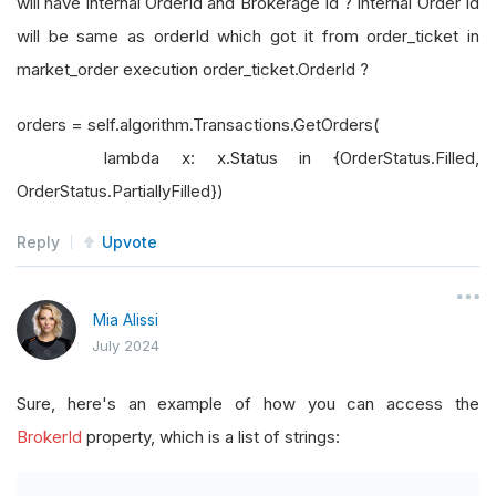
will have internal OrderId and Brokerage Id ? Internal Order Id
will be same as orderId which got it from order_ticket in
market_order execution order_ticket.OrderId ?
orders = self.algorithm.Transactions.GetOrders(
lambda x: x.Status in {OrderStatus.Filled,
OrderStatus.PartiallyFilled})
Reply
Upvote
Mia Alissi
July 2024
Sure, here's an example of how you can access the
BrokerId
property, which is a list of strings: