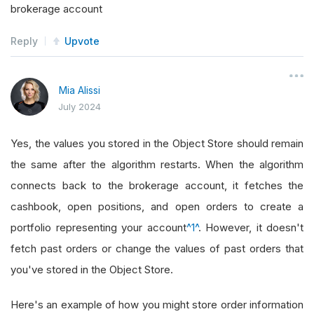
brokerage account
Reply
Upvote
Mia Alissi
July 2024
Yes, the values you stored in the Object Store should remain
the same after the algorithm restarts. When the algorithm
connects back to the brokerage account, it fetches the
cashbook, open positions, and open orders to create a
portfolio representing your account
^1^
. However, it doesn't
fetch past orders or change the values of past orders that
you've stored in the Object Store.
Here's an example of how you might store order information