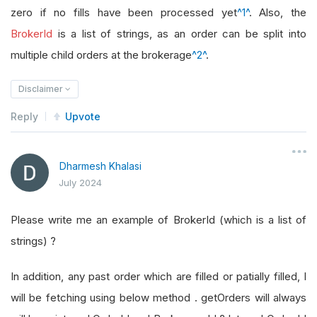
zero if no fills have been processed yet
^1^
. Also, the
BrokerId
is a list of strings, as an order can be split into
multiple child orders at the brokerage
^2^
.
Disclaimer
Reply
Upvote
Dharmesh Khalasi
July 2024
Please write me an example of BrokerId (which is a list of
strings) ?
In addition, any past order which are filled or patially filled, I
will be fetching using below method . getOrders will always