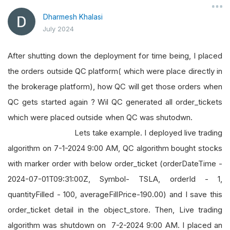
Dharmesh Khalasi
July 2024
After shutting down the deployment for time being, I placed
the orders outside QC platform( which were place directly in
the brokerage platform), how QC will get those orders when
QC gets started again ? Wil QC generated all order_tickets
which were placed outside when QC was shutodwn.
Lets take example. I deployed live trading
algorithm on 7-1-2024 9:00 AM, QC algorithm bought stocks
with marker order with below order_ticket (orderDateTime -
2024-07-01T09:31:00Z, Symbol- TSLA, orderId - 1,
quantityFilled - 100, averageFillPrice-190.00) and I save this
order_ticket detail in the object_store. Then, Live trading
algorithm was shutdown on 7-2-2024 9:00 AM. I placed an