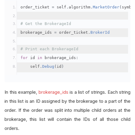
order_ticket 
=
 self
.
algorithm
.
MarketOrder
(
symbo
# Get the BrokerageId
brokerage_ids 
=
 order_ticket
.
BrokerId
# Print each BrokerageId
for
 id 
in
 brokerage_ids
:
    self
.
Debug
(
id
)
In this example,
brokerage_ids
is a list of strings. Each string
in this list is an ID assigned by the brokerage to a part of the
order. If the order was split into multiple child orders at the
brokerage, this list will contain the IDs of all those child
orders.