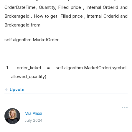
OrderDateTime, Quantity, Filled price , Internal OrderId and
BrokerageId . How to get Filled price , Internal OrderId and
BrokerageId from
self.algorithm.MarketOrder
order_ticket = self.algorithm.MarketOrder(symbol,
allowed_quantity)
Upvote
Mia Alissi
July 2024