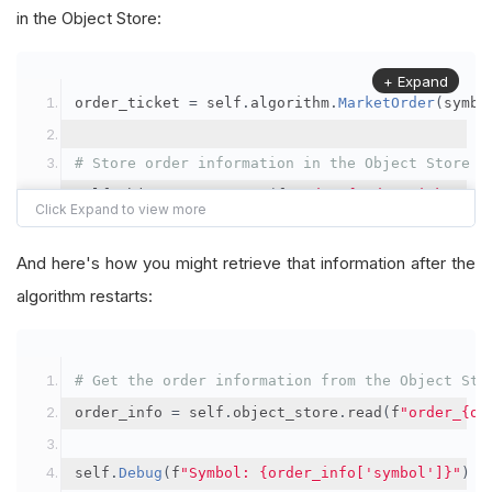
in the Object Store:
+ Expand
order_ticket 
=
 self
.
algorithm
.
MarketOrder
(
symbo
# Store order information in the Object Store
self
.
object_store
.
save
(
f
"order_{order_ticket.Or
"symbol"
:
 symbol
,
"orderId"
:
 order_ticket
.
OrderId
,
And here's how you might retrieve that information after the
"quantityFilled"
:
 order_ticket
.
QuantityFill
algorithm restarts:
"averageFillPrice"
:
 order_ticket
.
AverageFil
"orderDateTime"
:
 order_ticket
.
Time
# Get the order information from the Object Sto
})
order_info 
=
 self
.
object_store
.
read
(
f
"order_{or
self
.
Debug
(
f
"Symbol: {order_info['symbol']}"
)