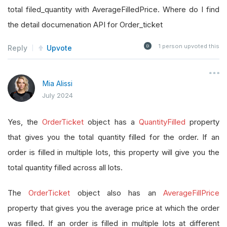
total filed_quantity with AverageFilledPrice. Where do I find
the detail documenation API for Order_ticket
1
person upvoted this
Reply
Upvote
Mia Alissi
July 2024
Yes, the
OrderTicket
object has a
QuantityFilled
property
that gives you the total quantity filled for the order. If an
order is filled in multiple lots, this property will give you the
total quantity filled across all lots.
The
OrderTicket
object also has an
AverageFillPrice
property that gives you the average price at which the order
was filled. If an order is filled in multiple lots at different