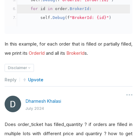
for
 id 
in
 order
.
BrokerId
:
        self
.
Debug
(
f
"BrokerId: {id}"
)
In this example, for each order that is filled or partially filled,
we print its
OrderId
and all its
BrokerId
s.
Disclaimer
Reply
Upvote
Dharmesh Khalasi
July 2024
Does order_ticket has filled_quantity ? if orders are filled in
multiple lots with different price and quantiry ? how to get