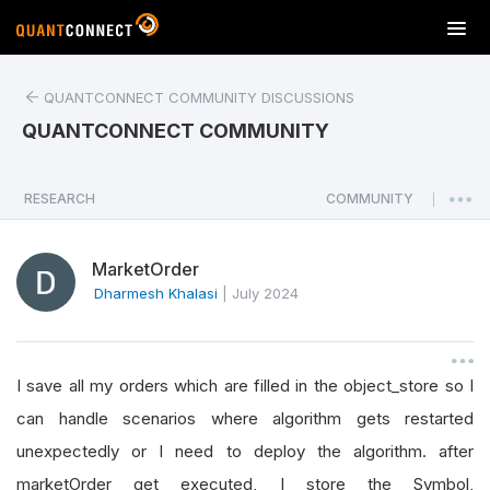
T
o
g
QUANTCONNECT COMMUNITY DISCUSSIONS
g
l
QUANTCONNECT COMMUNITY
e
n
a
RESEARCH
COMMUNITY
|
v
i
MarketOrder
g
a
Dharmesh Khalasi
|
July 2024
t
i
o
I save all my orders which are filled in the object_store so I
n
can handle scenarios where algorithm gets restarted
unexpectedly or I need to deploy the algorithm. after
marketOrder get executed, I store the Symbol,