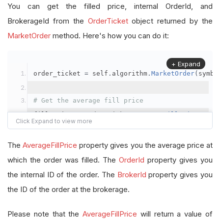
You can get the filled price, internal OrderId, and
BrokerageId from the
OrderTicket
object returned by the
MarketOrder
method. Here's how you can do it:
+ Expand
order_ticket 
=
 self
.
algorithm
.
MarketOrder
(
symbo
# Get the average fill price
fill_price 
=
 order_ticket
.
AverageFillPrice
# Get the internal OrderId
The
AverageFillPrice
property gives you the average price at
order_id 
=
 order_ticket
.
OrderId
which the order was filled. The
OrderId
property gives you
the internal ID of the order. The
BrokerId
property gives you
# Get the BrokerageId
the ID of the order at the brokerage.
brokerage_id 
=
 order_ticket
.
BrokerId
Please note that the
AverageFillPrice
will return a value of