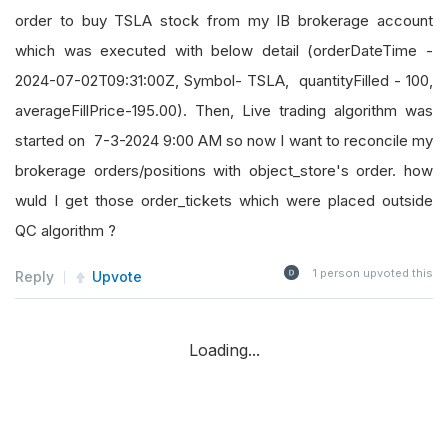
order to buy TSLA stock from my IB brokerage account
which was executed with below detail (orderDateTime -
2024-07-02T09:31:00Z, Symbol- TSLA, quantityFilled - 100,
averageFillPrice-195.00). Then, Live trading algorithm was
started on 7-3-2024 9:00 AM so now I want to reconcile my
brokerage orders/positions with object_store's order. how
wuld I get those order_tickets which were placed outside
QC algorithm ?
1
person upvoted this
Reply
Upvote
Loading...