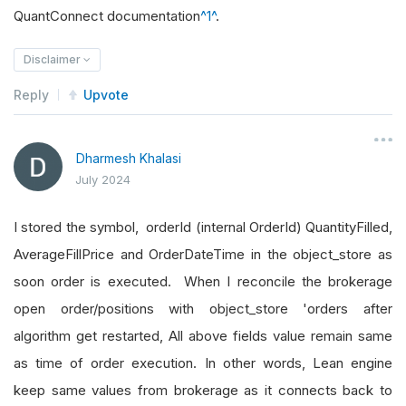
QuantConnect documentation
^1^
.
Disclaimer
Reply
Upvote
Dharmesh Khalasi
July 2024
I stored the symbol, orderId (internal OrderId) QuantityFilled,
AverageFillPrice and OrderDateTime in the object_store as
soon order is executed. When I reconcile the brokerage
open order/positions with object_store 'orders after
algorithm get restarted, All above fields value remain same
as time of order execution. In other words, Lean engine
keep same values from brokerage as it connects back to