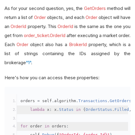
As for your second question, yes, the
GetOrders
method will
return a list of
Order
objects, and each
Order
object will have
an
OrderId
property. This
OrderId
is the same as the one you
get from
order_ticket.OrderId
after executing a market order.
Each
Order
object also has a
BrokerId
property, which is a
list of strings containing the IDs assigned by the
brokerage
^1^
.
Here's how you can access these properties:
orders 
=
 self
.
algorithm
.
Transactions
.
GetOrders
(
lambda
 x
:
 x
.
Status
in
{
OrderStatus
.
Filled
,
for
 order 
in
 orders
:
    self
.
Debug
(
f
"OrderId: {order.Id}"
)