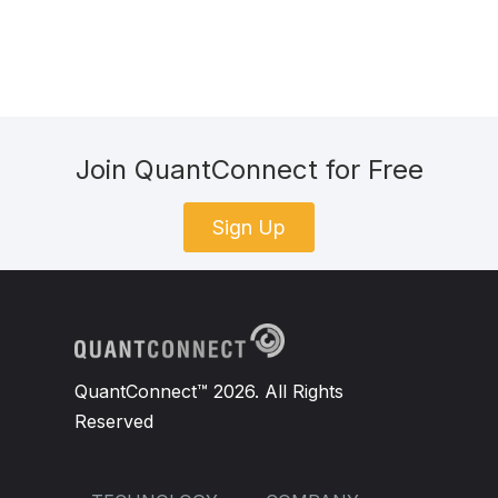
Join QuantConnect for Free
Sign Up
QuantConnect™ 2026. All Rights
Reserved