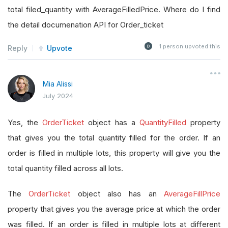
total filed_quantity with AverageFilledPrice. Where do I find
the detail documenation API for Order_ticket
1
person upvoted this
Reply
Upvote
Mia Alissi
July 2024
Yes, the
OrderTicket
object has a
QuantityFilled
property
that gives you the total quantity filled for the order. If an
order is filled in multiple lots, this property will give you the
total quantity filled across all lots.
The
OrderTicket
object also has an
AverageFillPrice
property that gives you the average price at which the order
was filled. If an order is filled in multiple lots at different