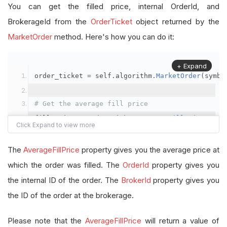
You can get the filled price, internal OrderId, and
BrokerageId from the
OrderTicket
object returned by the
MarketOrder
method. Here's how you can do it:
+ Expand
order_ticket 
=
 self
.
algorithm
.
MarketOrder
(
symbo
# Get the average fill price
fill_price 
=
 order_ticket
.
AverageFillPrice
# Get the internal OrderId
The
AverageFillPrice
property gives you the average price at
order_id 
=
 order_ticket
.
OrderId
which the order was filled. The
OrderId
property gives you
the internal ID of the order. The
BrokerId
property gives you
# Get the BrokerageId
the ID of the order at the brokerage.
brokerage_id 
=
 order_ticket
.
BrokerId
Please note that the
AverageFillPrice
will return a value of