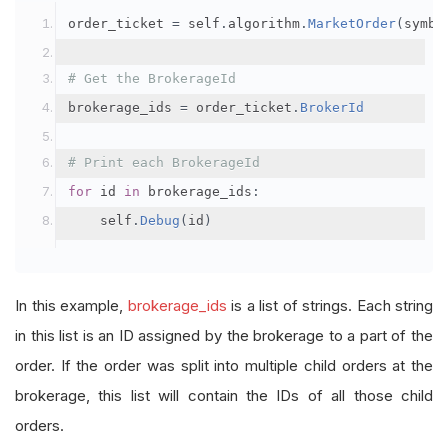
order_ticket 
=
 self
.
algorithm
.
MarketOrder
(
symbo
# Get the BrokerageId
brokerage_ids 
=
 order_ticket
.
BrokerId
# Print each BrokerageId
for
 id 
in
 brokerage_ids
:
    self
.
Debug
(
id
)
In this example,
brokerage_ids
is a list of strings. Each string
in this list is an ID assigned by the brokerage to a part of the
order. If the order was split into multiple child orders at the
brokerage, this list will contain the IDs of all those child
orders.