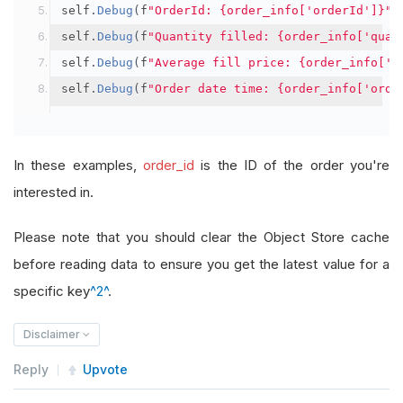
self
.
Debug
(
f
"OrderId: {order_info['orderId']}"
)
self
.
Debug
(
f
"Quantity filled: {order_info['quan
self
.
Debug
(
f
"Average fill price: {order_info['a
self
.
Debug
(
f
"Order date time: {order_info['orde
In these examples,
order_id
is the ID of the order you're
interested in.
Please note that you should clear the Object Store cache
before reading data to ensure you get the latest value for a
specific key
^2^
.
Disclaimer
Reply
Upvote