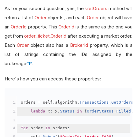
As for your second question, yes, the
GetOrders
method will
return a list of
Order
objects, and each
Order
object will have
an
OrderId
property. This
OrderId
is the same as the one you
get from
order_ticket.OrderId
after executing a market order.
Each
Order
object also has a
BrokerId
property, which is a
list of strings containing the IDs assigned by the
brokerage
^1^
.
Here's how you can access these properties:
orders 
=
 self
.
algorithm
.
Transactions
.
GetOrders
(
lambda
 x
:
 x
.
Status
in
{
OrderStatus
.
Filled
,
for
 order 
in
 orders
:
    self
.
Debug
(
f
"OrderId: {order.Id}"
)