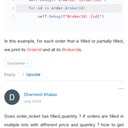
for
 id 
in
 order
.
BrokerId
:
        self
.
Debug
(
f
"BrokerId: {id}"
)
In this example, for each order that is filled or partially filled,
we print its
OrderId
and all its
BrokerId
s.
Disclaimer
Reply
Upvote
Dharmesh Khalasi
July 2024
Does order_ticket has filled_quantity ? if orders are filled in
multiple lots with different price and quantiry ? how to get