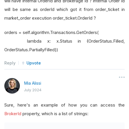
will have internal OrderId and Brokerage Id ? Internal Order Id
will be same as orderId which got it from order_ticket in
market_order execution order_ticket.OrderId ?
orders = self.algorithm.Transactions.GetOrders(
lambda x: x.Status in {OrderStatus.Filled,
OrderStatus.PartiallyFilled})
Reply
Upvote
Mia Alissi
July 2024
Sure, here's an example of how you can access the
BrokerId
property, which is a list of strings: