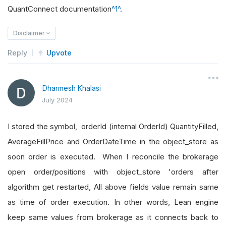
QuantConnect documentation
^1^
.
Disclaimer
Reply
Upvote
Dharmesh Khalasi
July 2024
I stored the symbol, orderId (internal OrderId) QuantityFilled,
AverageFillPrice and OrderDateTime in the object_store as
soon order is executed. When I reconcile the brokerage
open order/positions with object_store 'orders after
algorithm get restarted, All above fields value remain same
as time of order execution. In other words, Lean engine
keep same values from brokerage as it connects back to