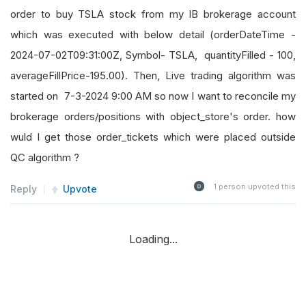
order to buy TSLA stock from my IB brokerage account
which was executed with below detail (orderDateTime -
2024-07-02T09:31:00Z, Symbol- TSLA, quantityFilled - 100,
averageFillPrice-195.00). Then, Live trading algorithm was
started on 7-3-2024 9:00 AM so now I want to reconcile my
brokerage orders/positions with object_store's order. how
wuld I get those order_tickets which were placed outside
QC algorithm ?
1
person upvoted this
Reply
Upvote
Loading...