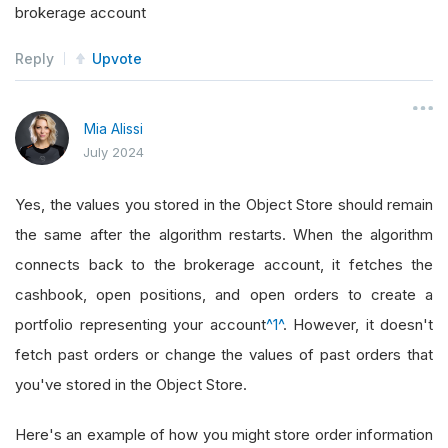
brokerage account
Reply
Upvote
Mia Alissi
July 2024
Yes, the values you stored in the Object Store should remain
the same after the algorithm restarts. When the algorithm
connects back to the brokerage account, it fetches the
cashbook, open positions, and open orders to create a
portfolio representing your account
^1^
. However, it doesn't
fetch past orders or change the values of past orders that
you've stored in the Object Store.
Here's an example of how you might store order information