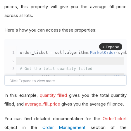
prices, this property will give you the average fill price
across all lots.
Here's how you can access these properties:
+ Expand
order_ticket 
=
 self
.
algorithm
.
MarketOrder
(
symbo
# Get the total quantity filled
quantity_filled 
=
 order_ticket
.
QuantityFilled
# Get the average fill price
In this example,
quantity_filled
gives you the total quantity
average_fill_price 
=
 order_ticket
.
AverageFillPr
filled, and
average_fill_price
gives you the average fill price.
self
.
Debug
(
f
"Quantity filled: {quantity_filled}
You can find detailed documentation for the
OrderTicket
object in the
Order Management
section of the