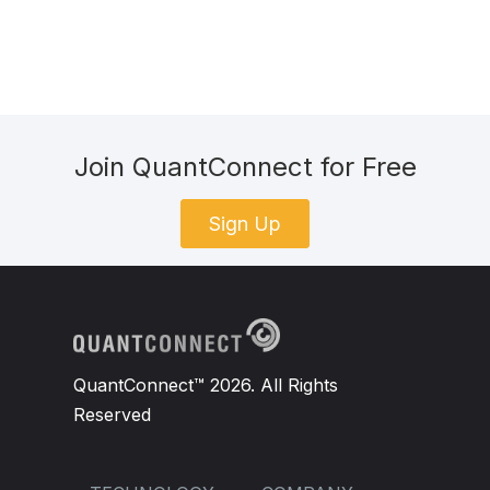
Join QuantConnect for Free
Sign Up
QuantConnect™ 2026. All Rights
Reserved