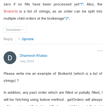
zero if no fills have been processed yet
^1^
. Also, the
BrokerId
is a list of strings, as an order can be split into
multiple child orders at the brokerage
^2^
.
Disclaimer
Reply
Upvote
Dharmesh Khalasi
July 2024
Please write me an example of BrokerId (which is a list of
strings) ?
In addition, any past order which are filled or patially filled, I
will be fetching using below method . getOrders will always