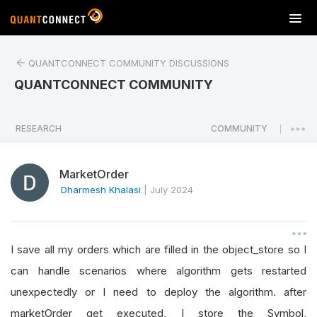
T
o
g
QUANTCONNECT COMMUNITY DISCUSSIONS
g
l
QUANTCONNECT COMMUNITY
e
n
a
RESEARCH
COMMUNITY
|
v
i
MarketOrder
g
a
Dharmesh Khalasi
|
July 2024
t
i
o
I save all my orders which are filled in the object_store so I
n
can handle scenarios where algorithm gets restarted
unexpectedly or I need to deploy the algorithm. after
marketOrder get executed, I store the Symbol,