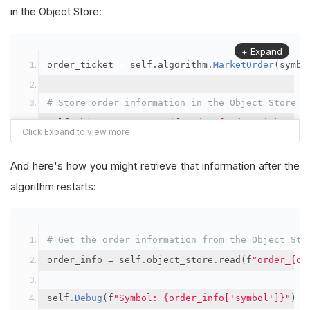
in the Object Store:
+ Expand
order_ticket 
=
 self
.
algorithm
.
MarketOrder
(
symbo
# Store order information in the Object Store
self
.
object_store
.
save
(
f
"order_{order_ticket.Or
"symbol"
:
 symbol
,
"orderId"
:
 order_ticket
.
OrderId
,
And here's how you might retrieve that information after the
"quantityFilled"
:
 order_ticket
.
QuantityFill
algorithm restarts:
"averageFillPrice"
:
 order_ticket
.
AverageFil
"orderDateTime"
:
 order_ticket
.
Time
# Get the order information from the Object Sto
})
order_info 
=
 self
.
object_store
.
read
(
f
"order_{or
self
.
Debug
(
f
"Symbol: {order_info['symbol']}"
)