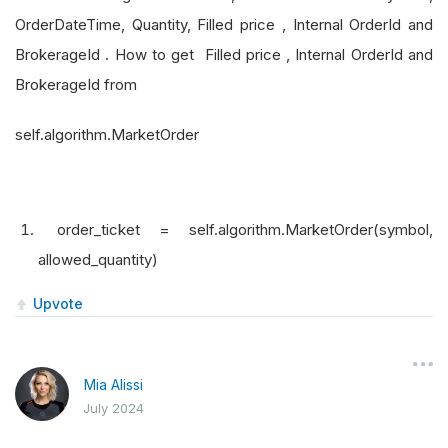
OrderDateTime, Quantity, Filled price , Internal OrderId and
BrokerageId . How to get Filled price , Internal OrderId and
BrokerageId from
self.algorithm.MarketOrder
order_ticket = self.algorithm.MarketOrder(symbol,
allowed_quantity)
Upvote
Mia Alissi
July 2024