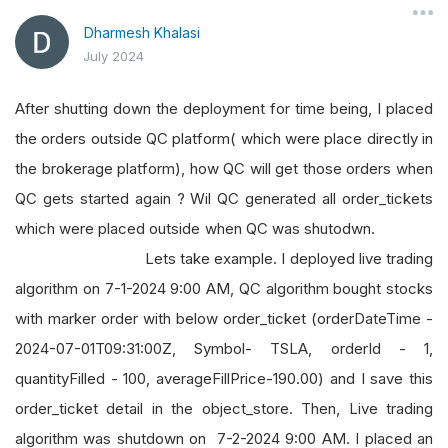
Dharmesh Khalasi
July 2024
After shutting down the deployment for time being, I placed
the orders outside QC platform( which were place directly in
the brokerage platform), how QC will get those orders when
QC gets started again ? Wil QC generated all order_tickets
which were placed outside when QC was shutodwn.
Lets take example. I deployed live trading
algorithm on 7-1-2024 9:00 AM, QC algorithm bought stocks
with marker order with below order_ticket (orderDateTime -
2024-07-01T09:31:00Z, Symbol- TSLA, orderId - 1,
quantityFilled - 100, averageFillPrice-190.00) and I save this
order_ticket detail in the object_store. Then, Live trading
algorithm was shutdown on 7-2-2024 9:00 AM. I placed an