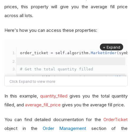
prices, this property will give you the average fill price
across all lots.
Here's how you can access these properties:
+ Expand
order_ticket 
=
 self
.
algorithm
.
MarketOrder
(
symbo
# Get the total quantity filled
quantity_filled 
=
 order_ticket
.
QuantityFilled
# Get the average fill price
In this example,
quantity_filled
gives you the total quantity
average_fill_price 
=
 order_ticket
.
AverageFillPr
filled, and
average_fill_price
gives you the average fill price.
self
.
Debug
(
f
"Quantity filled: {quantity_filled}
You can find detailed documentation for the
OrderTicket
object in the
Order Management
section of the