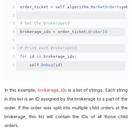
order_ticket 
=
 self
.
algorithm
.
MarketOrder
(
symbo
# Get the BrokerageId
brokerage_ids 
=
 order_ticket
.
BrokerId
# Print each BrokerageId
for
 id 
in
 brokerage_ids
:
    self
.
Debug
(
id
)
In this example,
brokerage_ids
is a list of strings. Each string
in this list is an ID assigned by the brokerage to a part of the
order. If the order was split into multiple child orders at the
brokerage, this list will contain the IDs of all those child
orders.