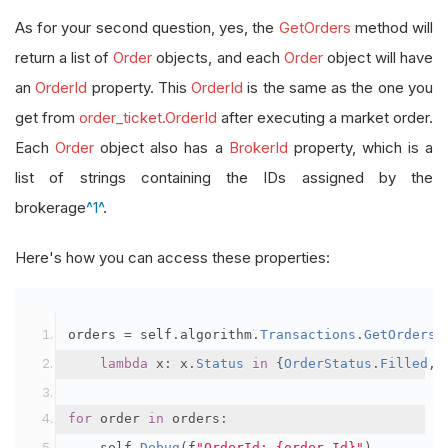
As for your second question, yes, the
GetOrders
method will
return a list of
Order
objects, and each
Order
object will have
an
OrderId
property. This
OrderId
is the same as the one you
get from
order_ticket.OrderId
after executing a market order.
Each
Order
object also has a
BrokerId
property, which is a
list of strings containing the IDs assigned by the
brokerage
^1^
.
Here's how you can access these properties:
orders 
=
 self
.
algorithm
.
Transactions
.
GetOrders
(
lambda
 x
:
 x
.
Status
in
{
OrderStatus
.
Filled
,
for
 order 
in
 orders
:
    self
.
Debug
(
f
"OrderId: {order.Id}"
)