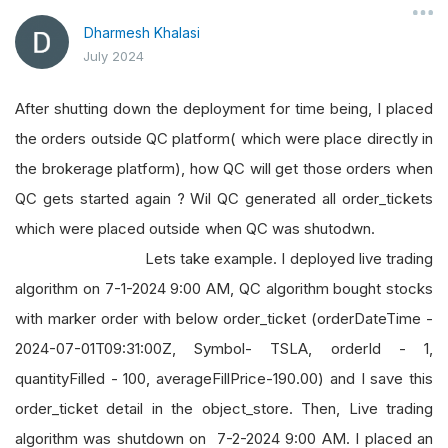
Dharmesh Khalasi
July 2024
After shutting down the deployment for time being, I placed
the orders outside QC platform( which were place directly in
the brokerage platform), how QC will get those orders when
QC gets started again ? Wil QC generated all order_tickets
which were placed outside when QC was shutodwn.
Lets take example. I deployed live trading
algorithm on 7-1-2024 9:00 AM, QC algorithm bought stocks
with marker order with below order_ticket (orderDateTime -
2024-07-01T09:31:00Z, Symbol- TSLA, orderId - 1,
quantityFilled - 100, averageFillPrice-190.00) and I save this
order_ticket detail in the object_store. Then, Live trading
algorithm was shutdown on 7-2-2024 9:00 AM. I placed an