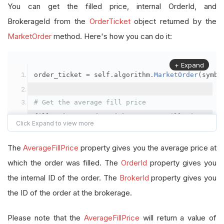
You can get the filled price, internal OrderId, and
BrokerageId from the
OrderTicket
object returned by the
MarketOrder
method. Here's how you can do it:
+ Expand
order_ticket 
=
 self
.
algorithm
.
MarketOrder
(
symbo
# Get the average fill price
fill_price 
=
 order_ticket
.
AverageFillPrice
# Get the internal OrderId
The
AverageFillPrice
property gives you the average price at
order_id 
=
 order_ticket
.
OrderId
which the order was filled. The
OrderId
property gives you
the internal ID of the order. The
BrokerId
property gives you
# Get the BrokerageId
the ID of the order at the brokerage.
brokerage_id 
=
 order_ticket
.
BrokerId
Please note that the
AverageFillPrice
will return a value of