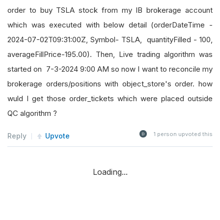
order to buy TSLA stock from my IB brokerage account
which was executed with below detail (orderDateTime -
2024-07-02T09:31:00Z, Symbol- TSLA, quantityFilled - 100,
averageFillPrice-195.00). Then, Live trading algorithm was
started on 7-3-2024 9:00 AM so now I want to reconcile my
brokerage orders/positions with object_store's order. how
wuld I get those order_tickets which were placed outside
QC algorithm ?
1
person upvoted this
Reply
Upvote
Loading...