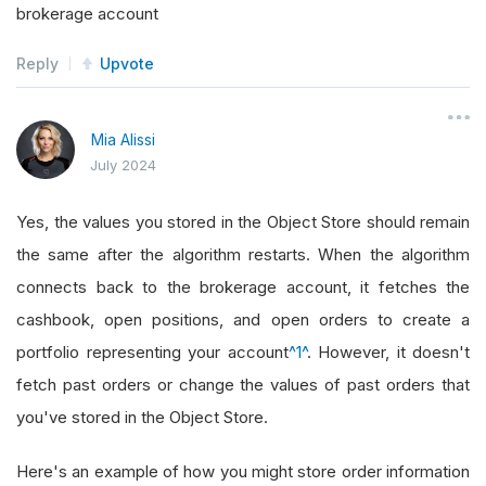
brokerage account
Reply
Upvote
Mia Alissi
July 2024
Yes, the values you stored in the Object Store should remain
the same after the algorithm restarts. When the algorithm
connects back to the brokerage account, it fetches the
cashbook, open positions, and open orders to create a
portfolio representing your account
^1^
. However, it doesn't
fetch past orders or change the values of past orders that
you've stored in the Object Store.
Here's an example of how you might store order information