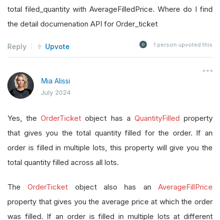
total filed_quantity with AverageFilledPrice. Where do I find
the detail documenation API for Order_ticket
1
person upvoted this
Reply
Upvote
Mia Alissi
July 2024
Yes, the
OrderTicket
object has a
QuantityFilled
property
that gives you the total quantity filled for the order. If an
order is filled in multiple lots, this property will give you the
total quantity filled across all lots.
The
OrderTicket
object also has an
AverageFillPrice
property that gives you the average price at which the order
was filled. If an order is filled in multiple lots at different