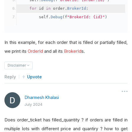
for
 id 
in
 order
.
BrokerId
:
        self
.
Debug
(
f
"BrokerId: {id}"
)
In this example, for each order that is filled or partially filled,
we print its
OrderId
and all its
BrokerId
s.
Disclaimer
Reply
Upvote
Dharmesh Khalasi
July 2024
Does order_ticket has filled_quantity ? if orders are filled in
multiple lots with different price and quantiry ? how to get