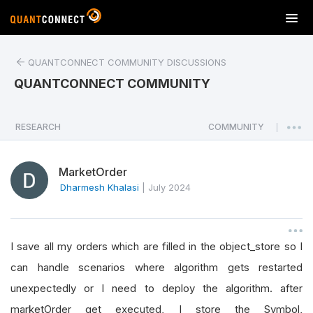
T
o
g
QUANTCONNECT COMMUNITY DISCUSSIONS
g
l
QUANTCONNECT COMMUNITY
e
n
a
RESEARCH
COMMUNITY
|
v
i
MarketOrder
g
a
Dharmesh Khalasi
|
July 2024
t
i
o
I save all my orders which are filled in the object_store so I
n
can handle scenarios where algorithm gets restarted
unexpectedly or I need to deploy the algorithm. after
marketOrder get executed, I store the Symbol,