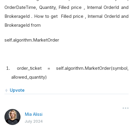
OrderDateTime, Quantity, Filled price , Internal OrderId and
BrokerageId . How to get Filled price , Internal OrderId and
BrokerageId from
self.algorithm.MarketOrder
order_ticket = self.algorithm.MarketOrder(symbol,
allowed_quantity)
Upvote
Mia Alissi
July 2024