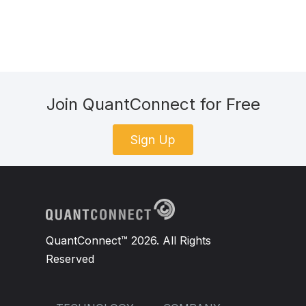
Join QuantConnect for Free
Sign Up
QuantConnect™ 2026. All Rights
Reserved