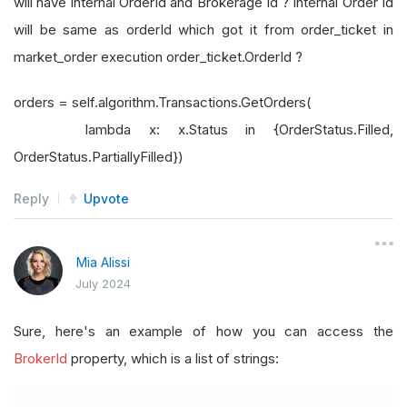
will have internal OrderId and Brokerage Id ? Internal Order Id
will be same as orderId which got it from order_ticket in
market_order execution order_ticket.OrderId ?
orders = self.algorithm.Transactions.GetOrders(
lambda x: x.Status in {OrderStatus.Filled,
OrderStatus.PartiallyFilled})
Reply
Upvote
Mia Alissi
July 2024
Sure, here's an example of how you can access the
BrokerId
property, which is a list of strings: