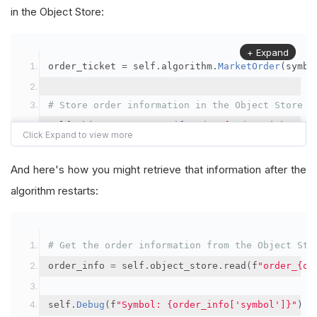
in the Object Store:
+ Expand
order_ticket 
=
 self
.
algorithm
.
MarketOrder
(
symbo
# Store order information in the Object Store
self
.
object_store
.
save
(
f
"order_{order_ticket.Or
"symbol"
:
 symbol
,
"orderId"
:
 order_ticket
.
OrderId
,
And here's how you might retrieve that information after the
"quantityFilled"
:
 order_ticket
.
QuantityFill
algorithm restarts:
"averageFillPrice"
:
 order_ticket
.
AverageFil
"orderDateTime"
:
 order_ticket
.
Time
# Get the order information from the Object Sto
})
order_info 
=
 self
.
object_store
.
read
(
f
"order_{or
self
.
Debug
(
f
"Symbol: {order_info['symbol']}"
)