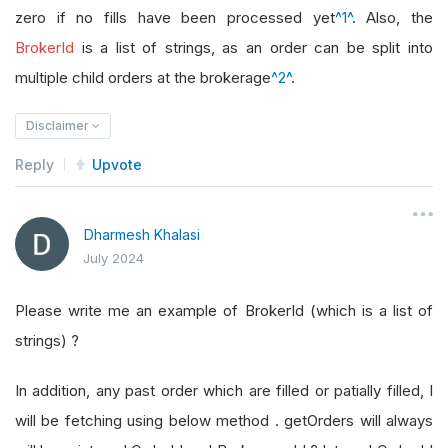
zero if no fills have been processed yet
^1^
. Also, the
BrokerId
is a list of strings, as an order can be split into
multiple child orders at the brokerage
^2^
.
Disclaimer
Reply
Upvote
Dharmesh Khalasi
July 2024
Please write me an example of BrokerId (which is a list of
strings) ?
In addition, any past order which are filled or patially filled, I
will be fetching using below method . getOrders will always