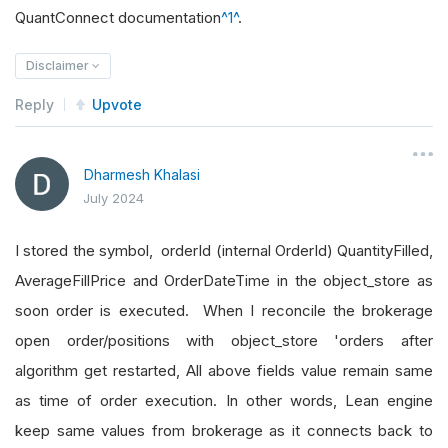
QuantConnect documentation
^1^
.
Disclaimer
Reply
Upvote
Dharmesh Khalasi
July 2024
I stored the symbol, orderId (internal OrderId) QuantityFilled,
AverageFillPrice and OrderDateTime in the object_store as
soon order is executed. When I reconcile the brokerage
open order/positions with object_store 'orders after
algorithm get restarted, All above fields value remain same
as time of order execution. In other words, Lean engine
keep same values from brokerage as it connects back to