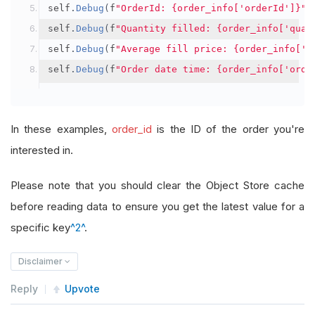
self
.
Debug
(
f
"OrderId: {order_info['orderId']}"
)
self
.
Debug
(
f
"Quantity filled: {order_info['quan
self
.
Debug
(
f
"Average fill price: {order_info['a
self
.
Debug
(
f
"Order date time: {order_info['orde
In these examples,
order_id
is the ID of the order you're
interested in.
Please note that you should clear the Object Store cache
before reading data to ensure you get the latest value for a
specific key
^2^
.
Disclaimer
Reply
Upvote