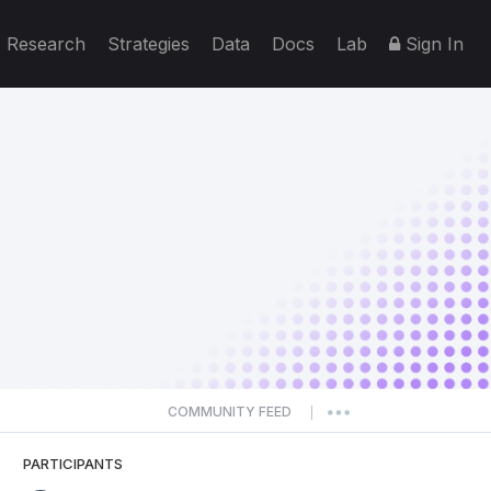
Research
Strategies
Data
Docs
Lab
Sign In
COMMUNITY FEED
|
PARTICIPANTS