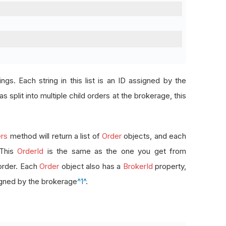
rings. Each string in this list is an ID assigned by the
s split into multiple child orders at the brokerage, this
rs
method will return a list of
Order
objects, and each
 This
OrderId
is the same as the one you get from
order. Each
Order
object also has a
BrokerId
property,
signed by the brokerage
^1^
.