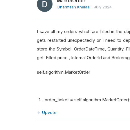
MarketOrder
Dharmesh Khalasi
|
July 2024
I save all my orders which are filled in the o
gets restarted unexpectedly or I need to dep
store the Symbol, OrderDateTime, Quantity, Fil
get Filled price , Internal OrderId and Broker
self.algorithm.MarketOrder
order_ticket = self.algorithm.MarketOrder(
Upvote