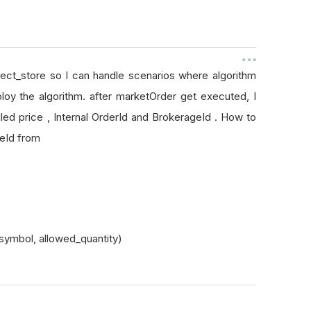
bject_store so I can handle scenarios where algorithm
loy the algorithm. after marketOrder get executed, I
led price , Internal OrderId and BrokerageId . How to
ageId from
symbol, allowed_quantity)