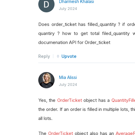
Dharmesh Khalasi
July 2024
Does order_ticket has filled_quantity ? if orde
quantiry ? how to get total filed_quantity 
documenation API for Order_ticket
Reply
Upvote
Mia Alissi
July 2024
Yes, the
OrderTicket
object has a
QuantityFil
the order. If an order is filled in multiple lots, 
all lots.
The
OrderTicket
object also has an
AverageFi