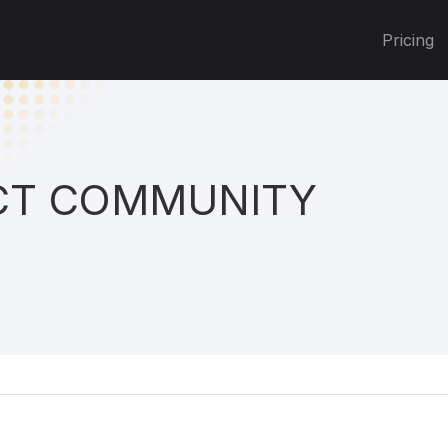
Pricing
T COMMUNITY