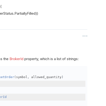
s(
rStatus.PartiallyFilled})
ss the
BrokerId
property, which is a list of strings:
ketOrder
(
symbol
,
 allowed_quantity
)
erId