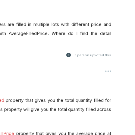
rs are filled in multiple lots with different price and
with AverageFilledPrice. Where do I find the detail
1
person upvoted this
led
property that gives you the total quantity filled for
this property will give you the total quantity filled across
llPrice
property that gives you the average price at