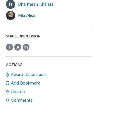
Dharmesh Khalasi
Mia Alissi
SHARE DISCUSSION
ACTIONS
Award Discussion
Add Bookmark
Upvote
Comments