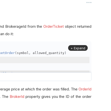
, and BrokerageId from the
OrderTicket
object returned
n do it:
+ Expand
ketOrder
(
symbol
,
 allowed_quantity
)
FillPrice
erage price at which the order was filled. The
OrderId
r. The
BrokerId
property gives you the ID of the order