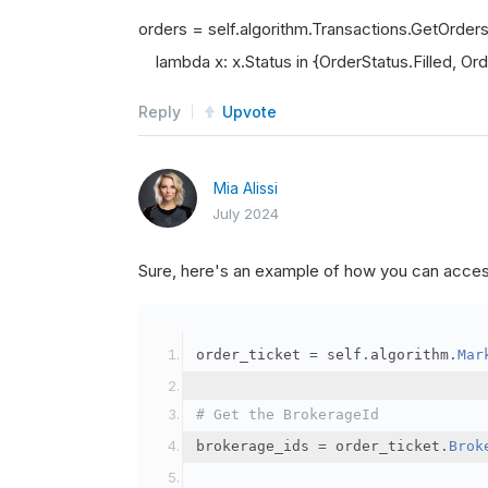
orders = self.algorithm.Transactions.GetOrder
lambda x: x.Status in {OrderStatus.Filled, Orde
Reply
Upvote
Mia Alissi
July 2024
Sure, here's an example of how you can acce
order_ticket 
=
 self
.
algorithm
.
Mar
# Get the BrokerageId
brokerage_ids 
=
 order_ticket
.
Brok