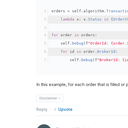
orders 
=
 self
.
algorithm
.
Transacti
lambda
 x
:
 x
.
Status
in
{
OrderS
for
 order 
in
 orders
:
    self
.
Debug
(
f
"OrderId: {order.
for
 id 
in
 order
.
BrokerId
:
        self
.
Debug
(
f
"BrokerId: {i
In this example, for each order that is filled or pa
Disclaimer
Reply
Upvote