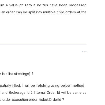
rId
turn a value of zero if no fills have been processed
as an order can be split into multiple child orders at the
s a list of strings) ?
patially filled, I will be fetching using below method .
Id and Brokerage Id ? Internal Order Id will be same as
t_order execution order_ticket.OrderId ?