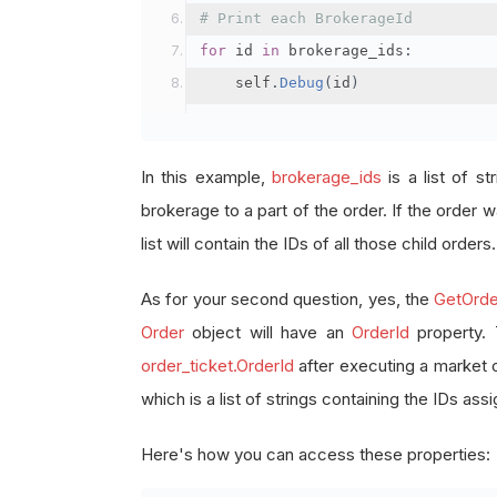
# Print each BrokerageId
for
 id 
in
 brokerage_ids
:
    self
.
Debug
(
id
)
In this example,
brokerage_ids
is a list of st
brokerage to a part of the order. If the order wa
list will contain the IDs of all those child orders.
As for your second question, yes, the
GetOrde
Order
object will have an
OrderId
property.
order_ticket.OrderId
after executing a market 
which is a list of strings containing the IDs as
Here's how you can access these properties: