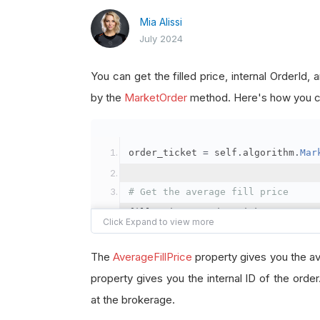
Mia Alissi
July 2024
You can get the filled price, internal OrderId
by the
MarketOrder
method. Here's how you ca
order_ticket 
=
 self
.
algorithm
.
Mar
# Get the average fill price
fill_price 
=
 order_ticket
.
Average
# Get the internal OrderId
The
AverageFillPrice
property gives you the av
order_id 
=
 order_ticket
.
OrderId
property gives you the internal ID of the orde
at the brokerage.
# Get the BrokerageId