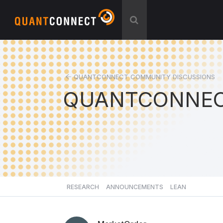
QUANTCONNECT COMMUNITY DISCUSSIONS
QUANTCONNEC
RESEARCH
ANNOUNCEMENTS
LEAN