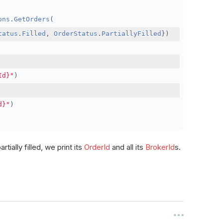
ons
.
GetOrders
(
tatus
.
Filled
,
OrderStatus
.
PartiallyFilled
})
Id}"
)
d}"
)
rtially filled, we print its
OrderId
and all its
BrokerId
s.