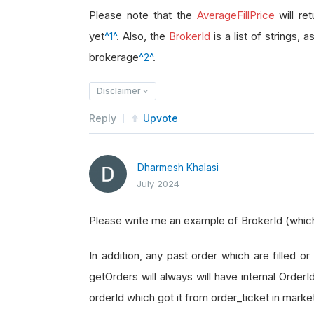
brokerage_id 
=
 order_ticket
.
Broke
Please note that the
AverageFillPrice
will re
yet
^1^
. Also, the
BrokerId
is a list of strings, 
brokerage
^2^
.
Disclaimer
Reply
Upvote
Dharmesh Khalasi
July 2024
Please write me an example of BrokerId (which i
In addition, any past order which are filled or 
getOrders will always will have internal Order
orderId which got it from order_ticket in marke