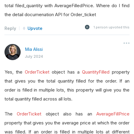
total filed_quantity with AverageFilledPrice. Where do I find
the detail documenation API for Order_ticket
1
person upvoted this
Reply
Upvote
Mia Alissi
July 2024
Yes, the
OrderTicket
object has a
QuantityFilled
property
that gives you the total quantity filled for the order. If an
order is filled in multiple lots, this property will give you the
total quantity filled across all lots.
The
OrderTicket
object also has an
AverageFillPrice
property that gives you the average price at which the order
was filled. If an order is filled in multiple lots at different