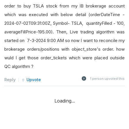
order to buy TSLA stock from my IB brokerage account
which was executed with below detail (orderDateTime -
2024-07-02T09:31:00Z, Symbol- TSLA, quantityFilled - 100,
averageFillPrice-195.00). Then, Live trading algorithm was
started on 7-3-2024 9:00 AM so now I want to reconcile my
brokerage orders/positions with object_store's order. how
wuld I get those order_tickets which were placed outside
QC algorithm ?
1
person upvoted this
Reply
Upvote
Loading...