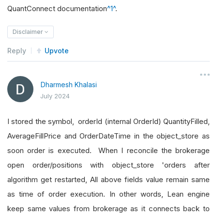
QuantConnect documentation
^1^
.
Disclaimer
Reply
Upvote
Dharmesh Khalasi
July 2024
I stored the symbol, orderId (internal OrderId) QuantityFilled,
AverageFillPrice and OrderDateTime in the object_store as
soon order is executed. When I reconcile the brokerage
open order/positions with object_store 'orders after
algorithm get restarted, All above fields value remain same
as time of order execution. In other words, Lean engine
keep same values from brokerage as it connects back to