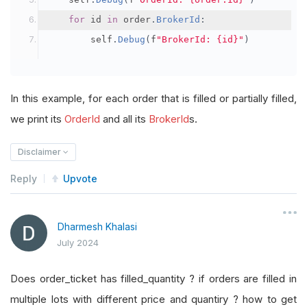
for
 id 
in
 order
.
BrokerId
:
        self
.
Debug
(
f
"BrokerId: {id}"
)
In this example, for each order that is filled or partially filled,
we print its
OrderId
and all its
BrokerId
s.
Disclaimer
Reply
Upvote
Dharmesh Khalasi
July 2024
Does order_ticket has filled_quantity ? if orders are filled in
multiple lots with different price and quantiry ? how to get