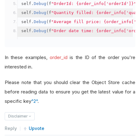
self
.
Debug
(
f
"OrderId: {order_info['orderId']}"
)
self
.
Debug
(
f
"Quantity filled: {order_info['quan
self
.
Debug
(
f
"Average fill price: {order_info['a
self
.
Debug
(
f
"Order date time: {order_info['orde
In these examples,
order_id
is the ID of the order you're
interested in.
Please note that you should clear the Object Store cache
before reading data to ensure you get the latest value for a
specific key
^2^
.
Disclaimer
Reply
Upvote