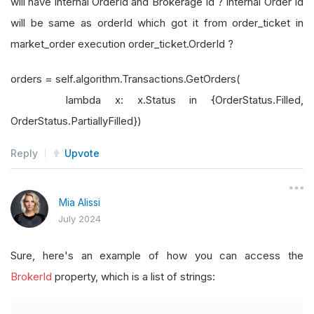
will have internal OrderId and Brokerage Id ? Internal Order Id
will be same as orderId which got it from order_ticket in
market_order execution order_ticket.OrderId ?
orders = self.algorithm.Transactions.GetOrders(
lambda x: x.Status in {OrderStatus.Filled,
OrderStatus.PartiallyFilled})
Reply
Upvote
Mia Alissi
July 2024
Sure, here's an example of how you can access the
BrokerId
property, which is a list of strings: