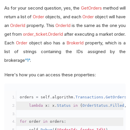
As for your second question, yes, the
GetOrders
method will
return a list of
Order
objects, and each
Order
object will have
an
OrderId
property. This
OrderId
is the same as the one you
get from
order_ticket.OrderId
after executing a market order.
Each
Order
object also has a
BrokerId
property, which is a
list of strings containing the IDs assigned by the
brokerage
^1^
.
Here's how you can access these properties:
orders 
=
 self
.
algorithm
.
Transactions
.
GetOrders
(
lambda
 x
:
 x
.
Status
in
{
OrderStatus
.
Filled
,
for
 order 
in
 orders
:
    self
.
Debug
(
f
"OrderId: {order.Id}"
)