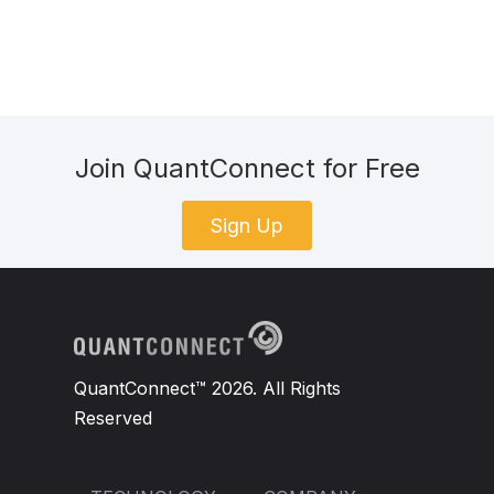
Join QuantConnect for Free
Sign Up
QuantConnect™ 2026. All Rights
Reserved