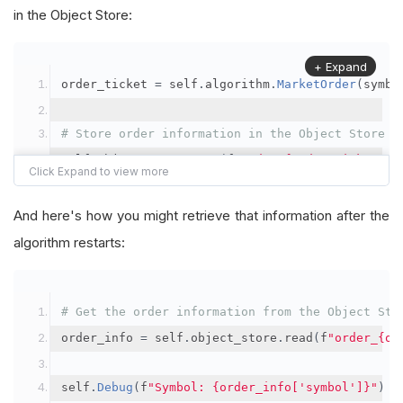
in the Object Store:
+ Expand
order_ticket 
=
 self
.
algorithm
.
MarketOrder
(
symbo
# Store order information in the Object Store
self
.
object_store
.
save
(
f
"order_{order_ticket.Or
"symbol"
:
 symbol
,
"orderId"
:
 order_ticket
.
OrderId
,
And here's how you might retrieve that information after the
"quantityFilled"
:
 order_ticket
.
QuantityFill
algorithm restarts:
"averageFillPrice"
:
 order_ticket
.
AverageFil
"orderDateTime"
:
 order_ticket
.
Time
# Get the order information from the Object Sto
})
order_info 
=
 self
.
object_store
.
read
(
f
"order_{or
self
.
Debug
(
f
"Symbol: {order_info['symbol']}"
)