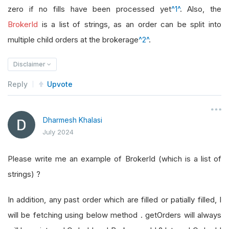
zero if no fills have been processed yet
^1^
. Also, the
BrokerId
is a list of strings, as an order can be split into
multiple child orders at the brokerage
^2^
.
Disclaimer
Reply
Upvote
Dharmesh Khalasi
July 2024
Please write me an example of BrokerId (which is a list of
strings) ?
In addition, any past order which are filled or patially filled, I
will be fetching using below method . getOrders will always