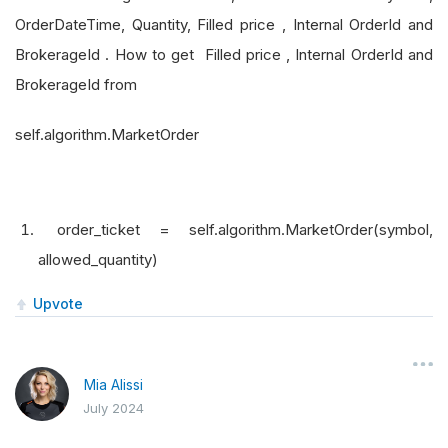
OrderDateTime, Quantity, Filled price , Internal OrderId and
BrokerageId . How to get Filled price , Internal OrderId and
BrokerageId from
self.algorithm.MarketOrder
order_ticket = self.algorithm.MarketOrder(symbol,
allowed_quantity)
Upvote
Mia Alissi
July 2024