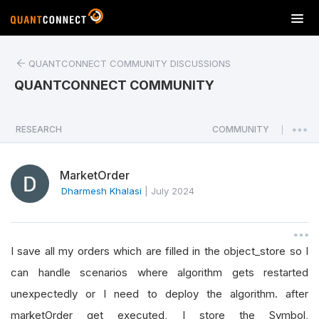
T
o
g
QUANTCONNECT COMMUNITY DISCUSSIONS
g
l
QUANTCONNECT COMMUNITY
e
n
a
RESEARCH
COMMUNITY
|
v
i
MarketOrder
g
a
Dharmesh Khalasi
|
July 2024
t
i
o
I save all my orders which are filled in the object_store so I
n
can handle scenarios where algorithm gets restarted
unexpectedly or I need to deploy the algorithm. after
marketOrder get executed, I store the Symbol,