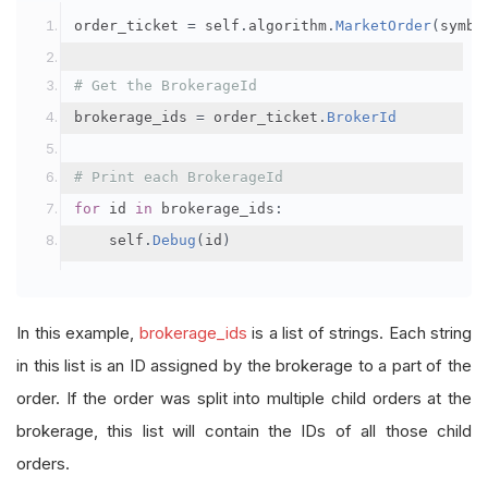
order_ticket 
=
 self
.
algorithm
.
MarketOrder
(
symbo
# Get the BrokerageId
brokerage_ids 
=
 order_ticket
.
BrokerId
# Print each BrokerageId
for
 id 
in
 brokerage_ids
:
    self
.
Debug
(
id
)
In this example,
brokerage_ids
is a list of strings. Each string
in this list is an ID assigned by the brokerage to a part of the
order. If the order was split into multiple child orders at the
brokerage, this list will contain the IDs of all those child
orders.