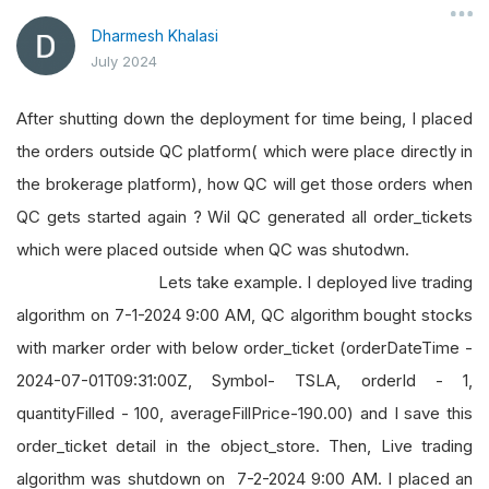
Dharmesh Khalasi
July 2024
After shutting down the deployment for time being, I placed
the orders outside QC platform( which were place directly in
the brokerage platform), how QC will get those orders when
QC gets started again ? Wil QC generated all order_tickets
which were placed outside when QC was shutodwn.
Lets take example. I deployed live trading
algorithm on 7-1-2024 9:00 AM, QC algorithm bought stocks
with marker order with below order_ticket (orderDateTime -
2024-07-01T09:31:00Z, Symbol- TSLA, orderId - 1,
quantityFilled - 100, averageFillPrice-190.00) and I save this
order_ticket detail in the object_store. Then, Live trading
algorithm was shutdown on 7-2-2024 9:00 AM. I placed an