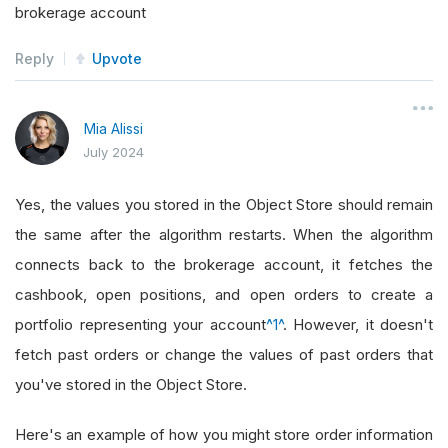
brokerage account
Reply
Upvote
Mia Alissi
July 2024
Yes, the values you stored in the Object Store should remain
the same after the algorithm restarts. When the algorithm
connects back to the brokerage account, it fetches the
cashbook, open positions, and open orders to create a
portfolio representing your account
^1^
. However, it doesn't
fetch past orders or change the values of past orders that
you've stored in the Object Store.
Here's an example of how you might store order information