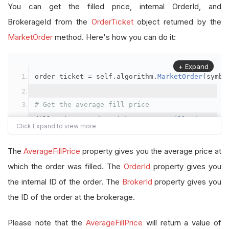
You can get the filled price, internal OrderId, and
BrokerageId from the
OrderTicket
object returned by the
MarketOrder
method. Here's how you can do it:
+ Expand
order_ticket 
=
 self
.
algorithm
.
MarketOrder
(
symbo
# Get the average fill price
fill_price 
=
 order_ticket
.
AverageFillPrice
# Get the internal OrderId
The
AverageFillPrice
property gives you the average price at
order_id 
=
 order_ticket
.
OrderId
which the order was filled. The
OrderId
property gives you
the internal ID of the order. The
BrokerId
property gives you
# Get the BrokerageId
the ID of the order at the brokerage.
brokerage_id 
=
 order_ticket
.
BrokerId
Please note that the
AverageFillPrice
will return a value of