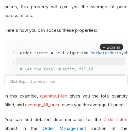
prices, this property will give you the average fill price
across all lots.
Here's how you can access these properties:
+ Expand
order_ticket 
=
 self
.
algorithm
.
MarketOrder
(
symbo
# Get the total quantity filled
quantity_filled 
=
 order_ticket
.
QuantityFilled
# Get the average fill price
In this example,
quantity_filled
gives you the total quantity
average_fill_price 
=
 order_ticket
.
AverageFillPr
filled, and
average_fill_price
gives you the average fill price.
self
.
Debug
(
f
"Quantity filled: {quantity_filled}
You can find detailed documentation for the
OrderTicket
object in the
Order Management
section of the