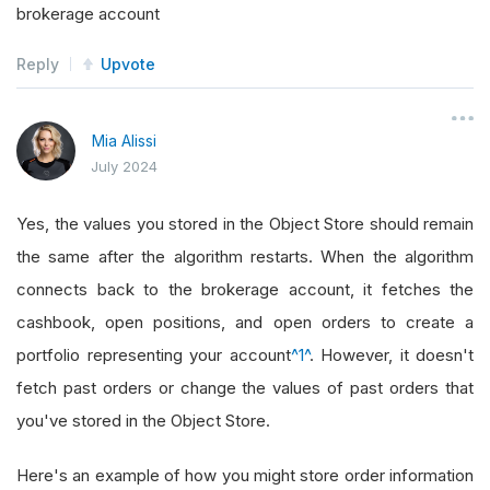
brokerage account
Reply
Upvote
Mia Alissi
July 2024
Yes, the values you stored in the Object Store should remain
the same after the algorithm restarts. When the algorithm
connects back to the brokerage account, it fetches the
cashbook, open positions, and open orders to create a
portfolio representing your account
^1^
. However, it doesn't
fetch past orders or change the values of past orders that
you've stored in the Object Store.
Here's an example of how you might store order information