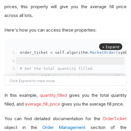
prices, this property will give you the average fill price
across all lots.
Here's how you can access these properties:
+ Expand
order_ticket 
=
 self
.
algorithm
.
MarketOrder
(
symbo
# Get the total quantity filled
quantity_filled 
=
 order_ticket
.
QuantityFilled
# Get the average fill price
In this example,
quantity_filled
gives you the total quantity
average_fill_price 
=
 order_ticket
.
AverageFillPr
filled, and
average_fill_price
gives you the average fill price.
self
.
Debug
(
f
"Quantity filled: {quantity_filled}
You can find detailed documentation for the
OrderTicket
object in the
Order Management
section of the