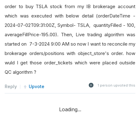
order to buy TSLA stock from my IB brokerage account
which was executed with below detail (orderDateTime -
2024-07-02T09:31:00Z, Symbol- TSLA, quantityFilled - 100,
averageFillPrice-195.00). Then, Live trading algorithm was
started on 7-3-2024 9:00 AM so now I want to reconcile my
brokerage orders/positions with object_store's order. how
wuld I get those order_tickets which were placed outside
QC algorithm ?
1
person upvoted this
Reply
Upvote
Loading...