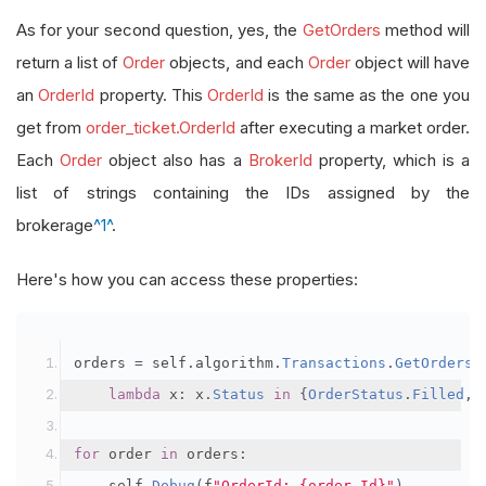
As for your second question, yes, the
GetOrders
method will
return a list of
Order
objects, and each
Order
object will have
an
OrderId
property. This
OrderId
is the same as the one you
get from
order_ticket.OrderId
after executing a market order.
Each
Order
object also has a
BrokerId
property, which is a
list of strings containing the IDs assigned by the
brokerage
^1^
.
Here's how you can access these properties:
orders 
=
 self
.
algorithm
.
Transactions
.
GetOrders
(
lambda
 x
:
 x
.
Status
in
{
OrderStatus
.
Filled
,
for
 order 
in
 orders
:
    self
.
Debug
(
f
"OrderId: {order.Id}"
)