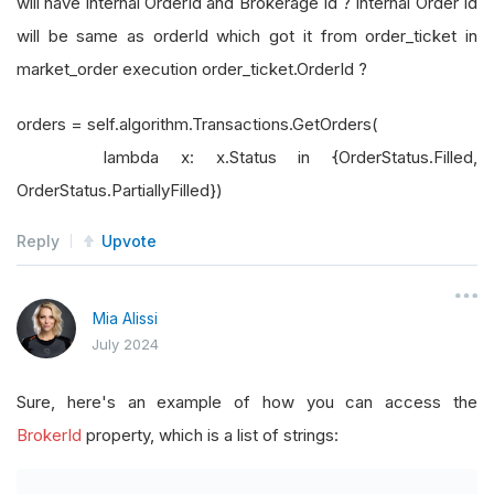
will have internal OrderId and Brokerage Id ? Internal Order Id
will be same as orderId which got it from order_ticket in
market_order execution order_ticket.OrderId ?
orders = self.algorithm.Transactions.GetOrders(
lambda x: x.Status in {OrderStatus.Filled,
OrderStatus.PartiallyFilled})
Reply
Upvote
Mia Alissi
July 2024
Sure, here's an example of how you can access the
BrokerId
property, which is a list of strings: