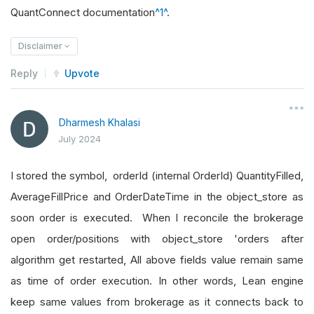
QuantConnect documentation
^1^
.
Disclaimer
Reply
Upvote
Dharmesh Khalasi
July 2024
I stored the symbol, orderId (internal OrderId) QuantityFilled,
AverageFillPrice and OrderDateTime in the object_store as
soon order is executed. When I reconcile the brokerage
open order/positions with object_store 'orders after
algorithm get restarted, All above fields value remain same
as time of order execution. In other words, Lean engine
keep same values from brokerage as it connects back to