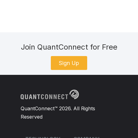
Join QuantConnect for Free
Sign Up
QuantConnect™ 2026. All Rights
Reserved