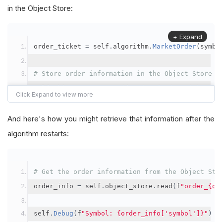
in the Object Store:
+ Expand
order_ticket 
=
 self
.
algorithm
.
MarketOrder
(
symbo
# Store order information in the Object Store
self
.
object_store
.
save
(
f
"order_{order_ticket.Or
"symbol"
:
 symbol
,
"orderId"
:
 order_ticket
.
OrderId
,
And here's how you might retrieve that information after the
"quantityFilled"
:
 order_ticket
.
QuantityFill
algorithm restarts:
"averageFillPrice"
:
 order_ticket
.
AverageFil
"orderDateTime"
:
 order_ticket
.
Time
# Get the order information from the Object Sto
})
order_info 
=
 self
.
object_store
.
read
(
f
"order_{or
self
.
Debug
(
f
"Symbol: {order_info['symbol']}"
)