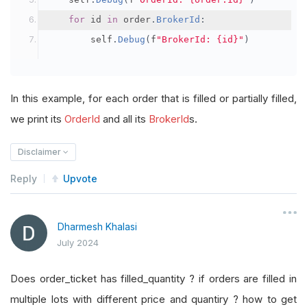
for
 id 
in
 order
.
BrokerId
:
        self
.
Debug
(
f
"BrokerId: {id}"
)
In this example, for each order that is filled or partially filled,
we print its
OrderId
and all its
BrokerId
s.
Disclaimer
Reply
Upvote
Dharmesh Khalasi
July 2024
Does order_ticket has filled_quantity ? if orders are filled in
multiple lots with different price and quantiry ? how to get