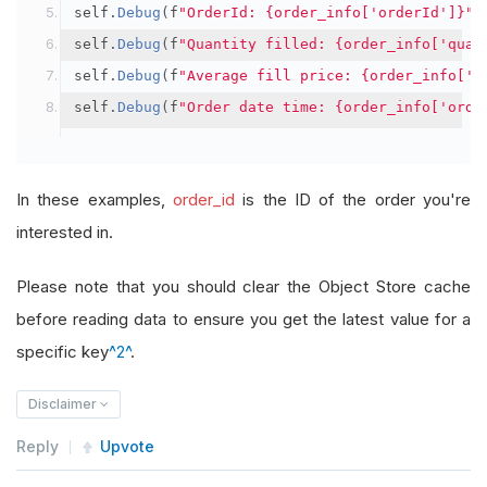
self
.
Debug
(
f
"OrderId: {order_info['orderId']}"
)
self
.
Debug
(
f
"Quantity filled: {order_info['quan
self
.
Debug
(
f
"Average fill price: {order_info['a
self
.
Debug
(
f
"Order date time: {order_info['orde
In these examples,
order_id
is the ID of the order you're
interested in.
Please note that you should clear the Object Store cache
before reading data to ensure you get the latest value for a
specific key
^2^
.
Disclaimer
Reply
Upvote