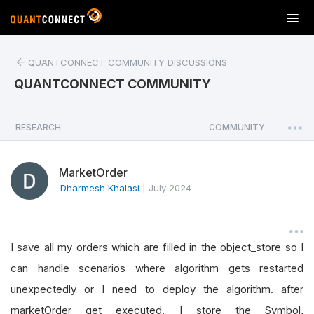
T
o
g
QUANTCONNECT COMMUNITY DISCUSSIONS
g
l
QUANTCONNECT COMMUNITY
e
n
a
RESEARCH
COMMUNITY
|
v
i
MarketOrder
g
a
Dharmesh Khalasi
|
July 2024
t
i
o
I save all my orders which are filled in the object_store so I
n
can handle scenarios where algorithm gets restarted
unexpectedly or I need to deploy the algorithm. after
marketOrder get executed, I store the Symbol,