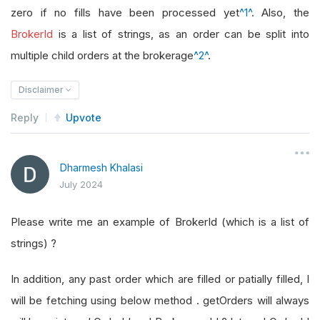
zero if no fills have been processed yet
^1^
. Also, the
BrokerId
is a list of strings, as an order can be split into
multiple child orders at the brokerage
^2^
.
Disclaimer
Reply
Upvote
Dharmesh Khalasi
July 2024
Please write me an example of BrokerId (which is a list of
strings) ?
In addition, any past order which are filled or patially filled, I
will be fetching using below method . getOrders will always