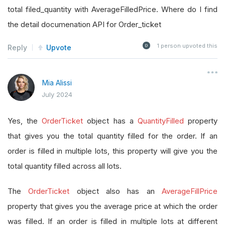
total filed_quantity with AverageFilledPrice. Where do I find
the detail documenation API for Order_ticket
1
person upvoted this
Reply
Upvote
Mia Alissi
July 2024
Yes, the
OrderTicket
object has a
QuantityFilled
property
that gives you the total quantity filled for the order. If an
order is filled in multiple lots, this property will give you the
total quantity filled across all lots.
The
OrderTicket
object also has an
AverageFillPrice
property that gives you the average price at which the order
was filled. If an order is filled in multiple lots at different