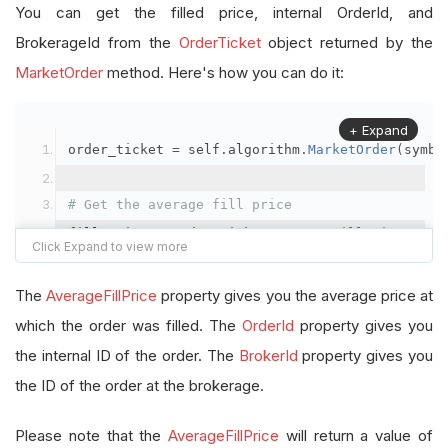
You can get the filled price, internal OrderId, and
BrokerageId from the
OrderTicket
object returned by the
MarketOrder
method. Here's how you can do it:
+ Expand
order_ticket 
=
 self
.
algorithm
.
MarketOrder
(
symbo
# Get the average fill price
fill_price 
=
 order_ticket
.
AverageFillPrice
# Get the internal OrderId
The
AverageFillPrice
property gives you the average price at
order_id 
=
 order_ticket
.
OrderId
which the order was filled. The
OrderId
property gives you
the internal ID of the order. The
BrokerId
property gives you
# Get the BrokerageId
the ID of the order at the brokerage.
brokerage_id 
=
 order_ticket
.
BrokerId
Please note that the
AverageFillPrice
will return a value of