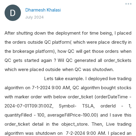
Dharmesh Khalasi
July 2024
After shutting down the deployment for time being, I placed
the orders outside QC platform( which were place directly in
the brokerage platform), how QC will get those orders when
QC gets started again ? Wil QC generated all order_tickets
which were placed outside when QC was shutodwn.
Lets take example. I deployed live trading
algorithm on 7-1-2024 9:00 AM, QC algorithm bought stocks
with marker order with below order_ticket (orderDateTime -
2024-07-01T09:31:00Z, Symbol- TSLA, orderId - 1,
quantityFilled - 100, averageFillPrice-190.00) and I save this
order_ticket detail in the object_store. Then, Live trading
algorithm was shutdown on 7-2-2024 9:00 AM. I placed an