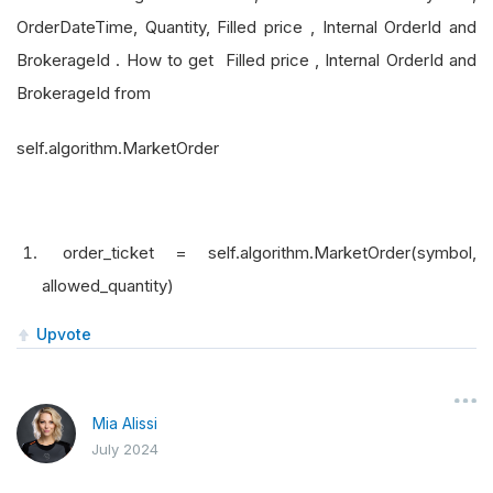
OrderDateTime, Quantity, Filled price , Internal OrderId and
BrokerageId . How to get Filled price , Internal OrderId and
BrokerageId from
self.algorithm.MarketOrder
order_ticket = self.algorithm.MarketOrder(symbol,
allowed_quantity)
Upvote
Mia Alissi
July 2024