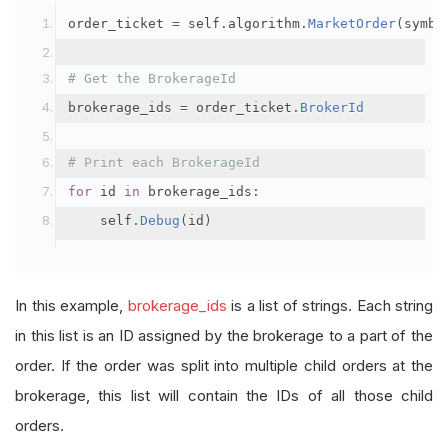
order_ticket 
=
 self
.
algorithm
.
MarketOrder
(
symbo
# Get the BrokerageId
brokerage_ids 
=
 order_ticket
.
BrokerId
# Print each BrokerageId
for
 id 
in
 brokerage_ids
:
    self
.
Debug
(
id
)
In this example,
brokerage_ids
is a list of strings. Each string
in this list is an ID assigned by the brokerage to a part of the
order. If the order was split into multiple child orders at the
brokerage, this list will contain the IDs of all those child
orders.