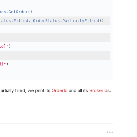
ons
.
GetOrders
(
tatus
.
Filled
,
OrderStatus
.
PartiallyFilled
})
Id}"
)
d}"
)
rtially filled, we print its
OrderId
and all its
BrokerId
s.