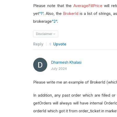
brokerage_id 
=
 order_ticket
.
Broke
Please note that the
AverageFillPrice
will re
yet
^1^
. Also, the
BrokerId
is a list of strings, 
brokerage
^2^
.
Disclaimer
Reply
Upvote
Dharmesh Khalasi
July 2024
Please write me an example of BrokerId (which i
In addition, any past order which are filled or 
getOrders will always will have internal Order
orderId which got it from order_ticket in marke