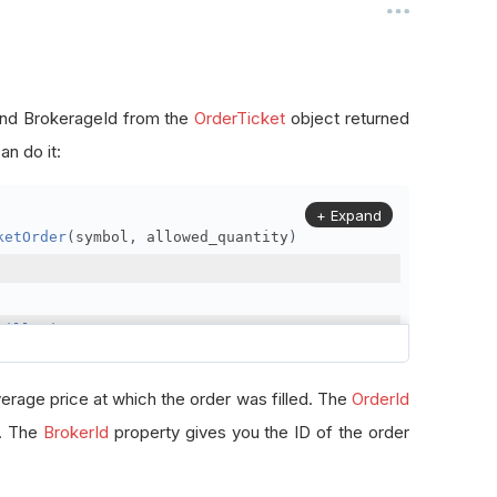
, and BrokerageId from the
OrderTicket
object returned
n do it:
+ Expand
ketOrder
(
symbol
,
 allowed_quantity
)
FillPrice
erage price at which the order was filled. The
OrderId
r. The
BrokerId
property gives you the ID of the order