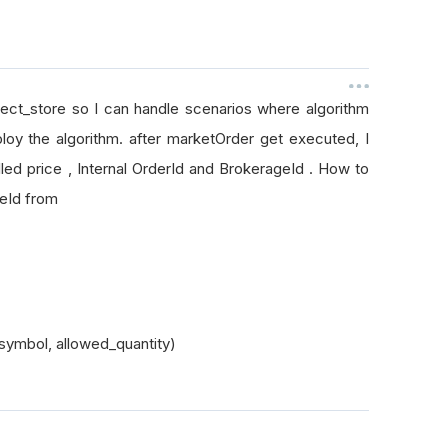
bject_store so I can handle scenarios where algorithm
loy the algorithm. after marketOrder get executed, I
led price , Internal OrderId and BrokerageId . How to
ageId from
symbol, allowed_quantity)