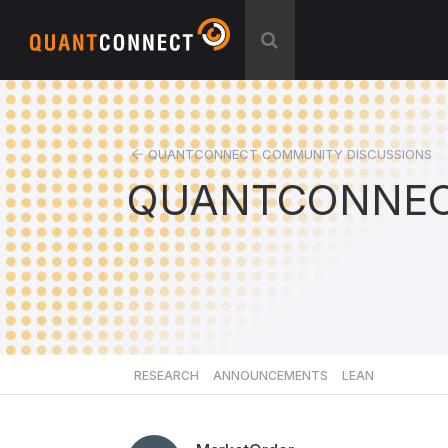
QUANTCONNECT COMMUNITY DISCUSSIONS
QUANTCONNEC
RESEARCH
ANNOUNCEMENTS
LEAN