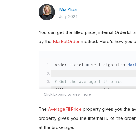
Mia Alissi
July 2024
You can get the filled price, internal OrderId
by the
MarketOrder
method. Here's how you ca
order_ticket 
=
 self
.
algorithm
.
Mar
# Get the average fill price
fill_price 
=
 order_ticket
.
Average
# Get the internal OrderId
The
AverageFillPrice
property gives you the av
order_id 
=
 order_ticket
.
OrderId
property gives you the internal ID of the orde
at the brokerage.
# Get the BrokerageId