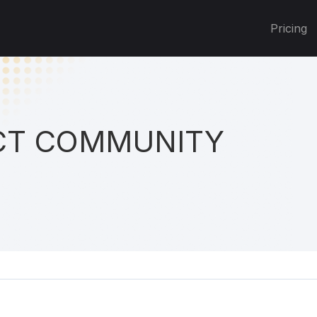
Pricing
T COMMUNITY