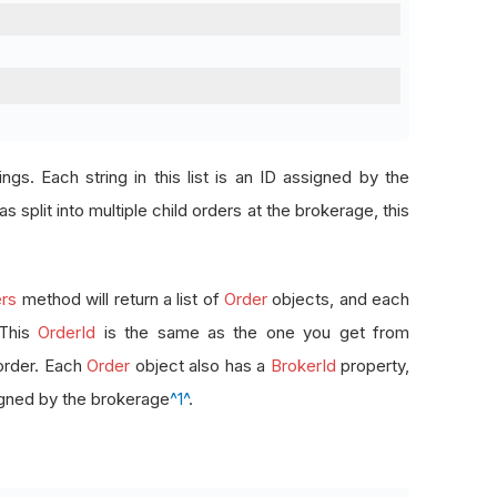
rings. Each string in this list is an ID assigned by the
s split into multiple child orders at the brokerage, this
rs
method will return a list of
Order
objects, and each
 This
OrderId
is the same as the one you get from
order. Each
Order
object also has a
BrokerId
property,
signed by the brokerage
^1^
.