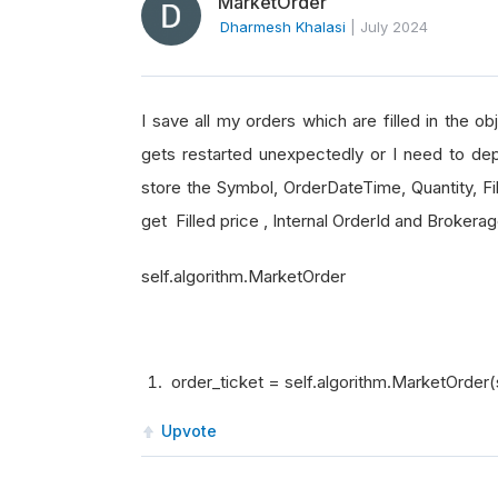
MarketOrder
Dharmesh Khalasi
|
July 2024
I save all my orders which are filled in the o
gets restarted unexpectedly or I need to dep
store the Symbol, OrderDateTime, Quantity, Fil
get Filled price , Internal OrderId and Broker
self.algorithm.MarketOrder
order_ticket = self.algorithm.MarketOrder(
Upvote