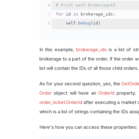
# Print each BrokerageId
for
 id 
in
 brokerage_ids
:
    self
.
Debug
(
id
)
In this example,
brokerage_ids
is a list of st
brokerage to a part of the order. If the order wa
list will contain the IDs of all those child orders.
As for your second question, yes, the
GetOrde
Order
object will have an
OrderId
property.
order_ticket.OrderId
after executing a market 
which is a list of strings containing the IDs as
Here's how you can access these properties: