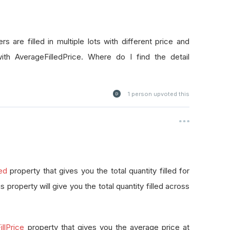
rs are filled in multiple lots with different price and
with AverageFilledPrice. Where do I find the detail
1
person upvoted this
led
property that gives you the total quantity filled for
this property will give you the total quantity filled across
llPrice
property that gives you the average price at