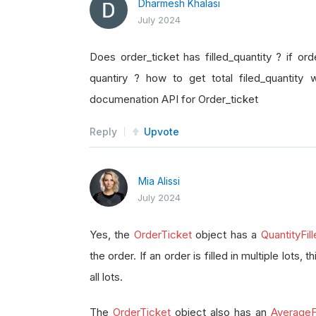
Dharmesh Khalasi
July 2024
Does order_ticket has filled_quantity ? if orde
quantiry ? how to get total filed_quantity 
documenation API for Order_ticket
Reply
Upvote
Mia Alissi
July 2024
Yes, the
OrderTicket
object has a
QuantityFil
the order. If an order is filled in multiple lots, 
all lots.
The
OrderTicket
object also has an
AverageFi