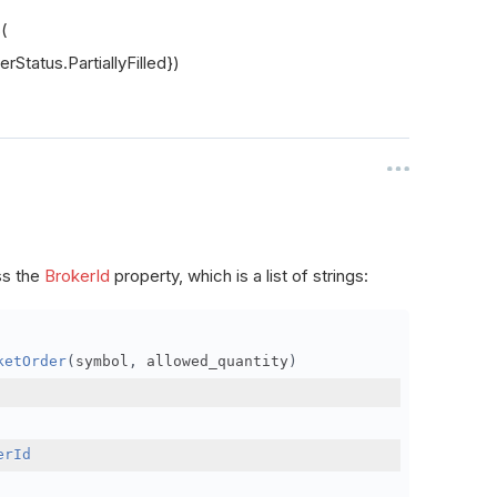
s(
rStatus.PartiallyFilled})
ss the
BrokerId
property, which is a list of strings:
ketOrder
(
symbol
,
 allowed_quantity
)
erId