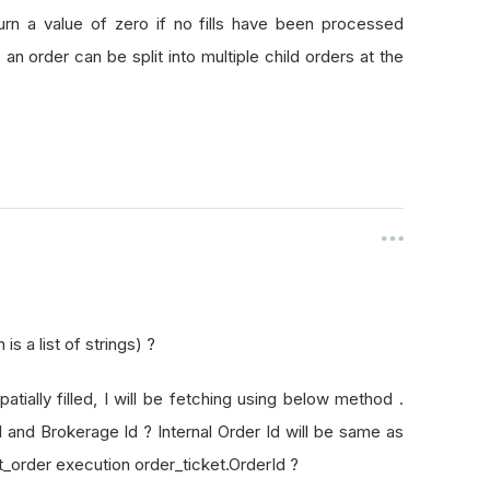
rId
turn a value of zero if no fills have been processed
as an order can be split into multiple child orders at the
s a list of strings) ?
patially filled, I will be fetching using below method .
Id and Brokerage Id ? Internal Order Id will be same as
t_order execution order_ticket.OrderId ?