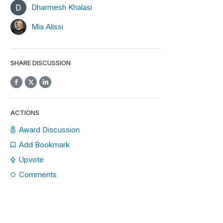
Dharmesh Khalasi
Mia Alissi
SHARE DISCUSSION
ACTIONS
Award Discussion
Add Bookmark
Upvote
Comments