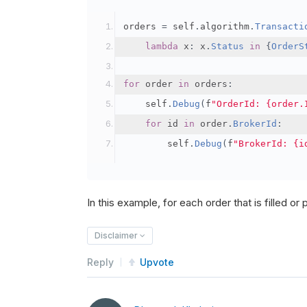
orders 
=
 self
.
algorithm
.
Transacti
lambda
 x
:
 x
.
Status
in
{
OrderS
for
 order 
in
 orders
:
    self
.
Debug
(
f
"OrderId: {order.
for
 id 
in
 order
.
BrokerId
:
        self
.
Debug
(
f
"BrokerId: {i
In this example, for each order that is filled or pa
Disclaimer
Reply
Upvote