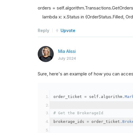
orders = self.algorithm.Transactions.GetOrder
lambda x: x.Status in {OrderStatus.Filled, Orde
Reply
Upvote
Mia Alissi
July 2024
Sure, here's an example of how you can acce
order_ticket 
=
 self
.
algorithm
.
Mar
# Get the BrokerageId
brokerage_ids 
=
 order_ticket
.
Brok