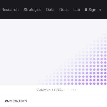
Research
Strategies
Data
Docs
Lab
Sign In
COMMUNITY FEED
|
PARTICIPANTS