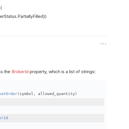
s(
rStatus.PartiallyFilled})
ss the
BrokerId
property, which is a list of strings:
ketOrder
(
symbol
,
 allowed_quantity
)
erId