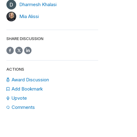
Dharmesh Khalasi
Mia Alissi
SHARE DISCUSSION
ACTIONS
Award Discussion
Add Bookmark
Upvote
Comments