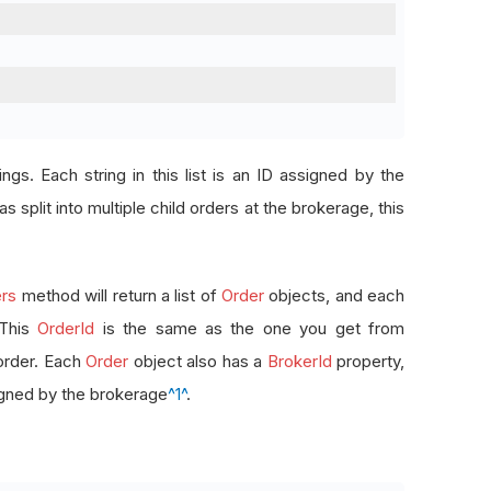
rings. Each string in this list is an ID assigned by the
s split into multiple child orders at the brokerage, this
rs
method will return a list of
Order
objects, and each
 This
OrderId
is the same as the one you get from
order. Each
Order
object also has a
BrokerId
property,
signed by the brokerage
^1^
.