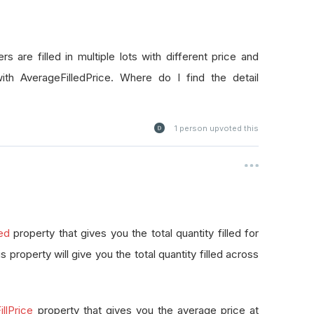
rs are filled in multiple lots with different price and
with AverageFilledPrice. Where do I find the detail
1
person upvoted this
led
property that gives you the total quantity filled for
this property will give you the total quantity filled across
llPrice
property that gives you the average price at