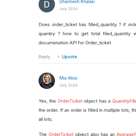
Dharmesh Khalasi
July 2024
Does order_ticket has filled_quantity ? if orde
quantiry ? how to get total filed_quantity 
documenation API for Order_ticket
Reply
Upvote
Mia Alissi
July 2024
Yes, the
OrderTicket
object has a
QuantityFil
the order. If an order is filled in multiple lots, 
all lots.
The
OrderTicket
object also has an
AverageFi