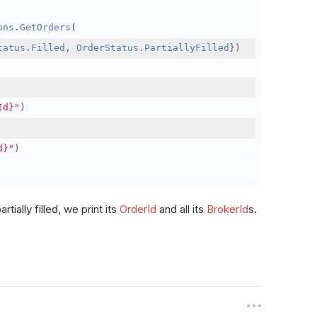
ons
.
GetOrders
(
tatus
.
Filled
,
OrderStatus
.
PartiallyFilled
})
Id}"
)
d}"
)
rtially filled, we print its
OrderId
and all its
BrokerId
s.