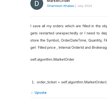
MarketOrder
Dharmesh Khalasi
|
July 2024
I save all my orders which are filled in the o
gets restarted unexpectedly or I need to dep
store the Symbol, OrderDateTime, Quantity, Fil
get Filled price , Internal OrderId and Broker
self.algorithm.MarketOrder
order_ticket = self.algorithm.MarketOrder(
Upvote