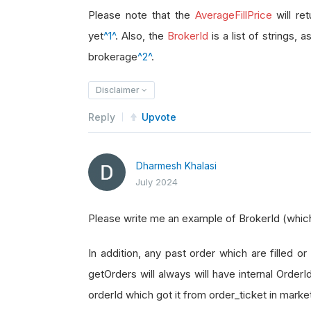
brokerage_id 
=
 order_ticket
.
Broke
Please note that the
AverageFillPrice
will re
yet
^1^
. Also, the
BrokerId
is a list of strings, 
brokerage
^2^
.
Disclaimer
Reply
Upvote
Dharmesh Khalasi
July 2024
Please write me an example of BrokerId (which i
In addition, any past order which are filled or 
getOrders will always will have internal Order
orderId which got it from order_ticket in marke