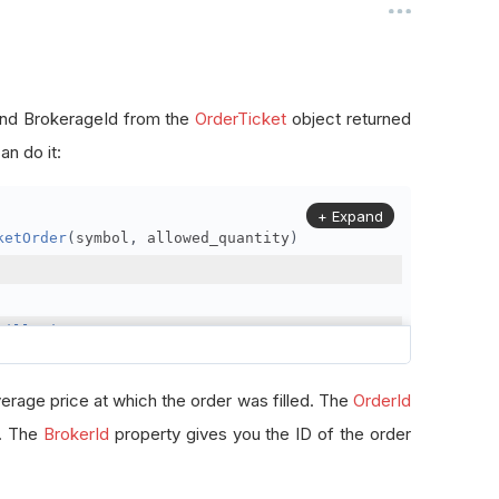
, and BrokerageId from the
OrderTicket
object returned
n do it:
+ Expand
ketOrder
(
symbol
,
 allowed_quantity
)
FillPrice
erage price at which the order was filled. The
OrderId
r. The
BrokerId
property gives you the ID of the order