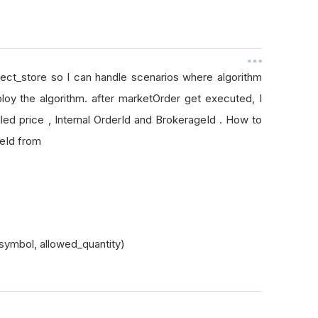
bject_store so I can handle scenarios where algorithm
loy the algorithm. after marketOrder get executed, I
led price , Internal OrderId and BrokerageId . How to
ageId from
symbol, allowed_quantity)