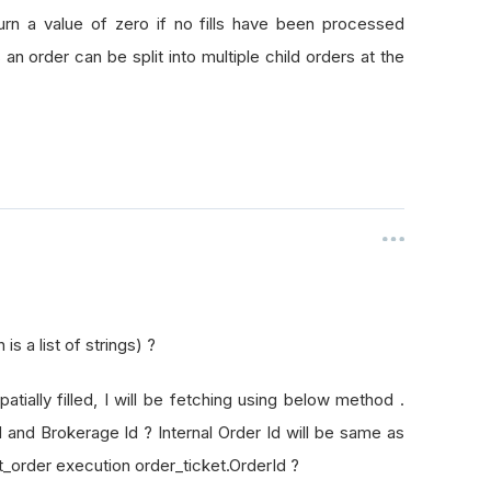
rId
turn a value of zero if no fills have been processed
as an order can be split into multiple child orders at the
s a list of strings) ?
patially filled, I will be fetching using below method .
Id and Brokerage Id ? Internal Order Id will be same as
t_order execution order_ticket.OrderId ?