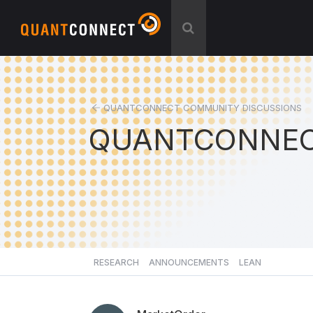
QUANTCONNECT COMMUNITY DISCUSSIONS
QUANTCONNEC
RESEARCH
ANNOUNCEMENTS
LEAN