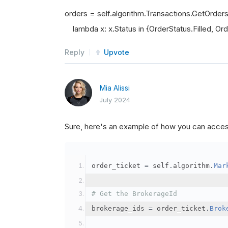
orders = self.algorithm.Transactions.GetOrder
lambda x: x.Status in {OrderStatus.Filled, Orde
Reply
Upvote
Mia Alissi
July 2024
Sure, here's an example of how you can acce
order_ticket 
=
 self
.
algorithm
.
Mar
# Get the BrokerageId
brokerage_ids 
=
 order_ticket
.
Brok