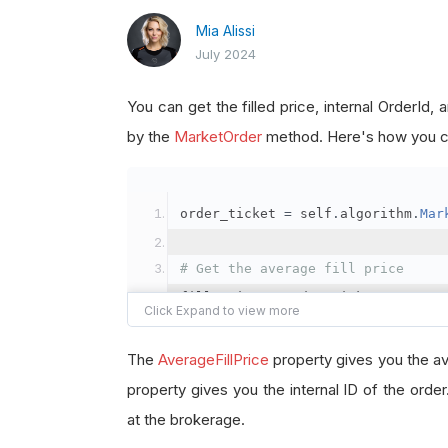
Mia Alissi
July 2024
You can get the filled price, internal OrderId
by the
MarketOrder
method. Here's how you ca
order_ticket 
=
 self
.
algorithm
.
Mar
# Get the average fill price
fill_price 
=
 order_ticket
.
Average
# Get the internal OrderId
The
AverageFillPrice
property gives you the av
order_id 
=
 order_ticket
.
OrderId
property gives you the internal ID of the orde
at the brokerage.
# Get the BrokerageId