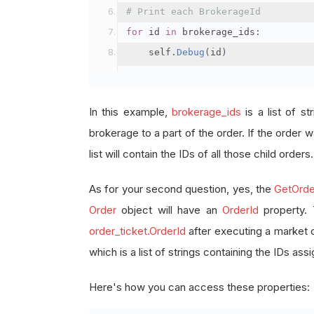
# Print each BrokerageId
for
 id 
in
 brokerage_ids
:
    self
.
Debug
(
id
)
In this example,
brokerage_ids
is a list of st
brokerage to a part of the order. If the order wa
list will contain the IDs of all those child orders.
As for your second question, yes, the
GetOrde
Order
object will have an
OrderId
property.
order_ticket.OrderId
after executing a market 
which is a list of strings containing the IDs as
Here's how you can access these properties: