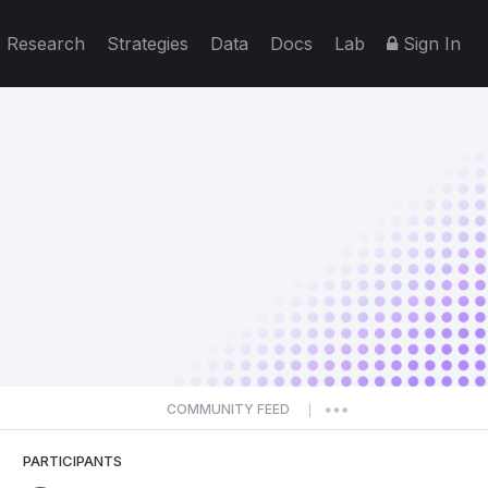
Research
Strategies
Data
Docs
Lab
Sign In
COMMUNITY FEED
|
PARTICIPANTS