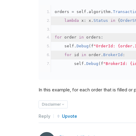
orders 
=
 self
.
algorithm
.
Transacti
lambda
 x
:
 x
.
Status
in
{
OrderS
for
 order 
in
 orders
:
    self
.
Debug
(
f
"OrderId: {order.
for
 id 
in
 order
.
BrokerId
:
        self
.
Debug
(
f
"BrokerId: {i
In this example, for each order that is filled or pa
Disclaimer
Reply
Upvote