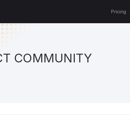
Pricing
T COMMUNITY