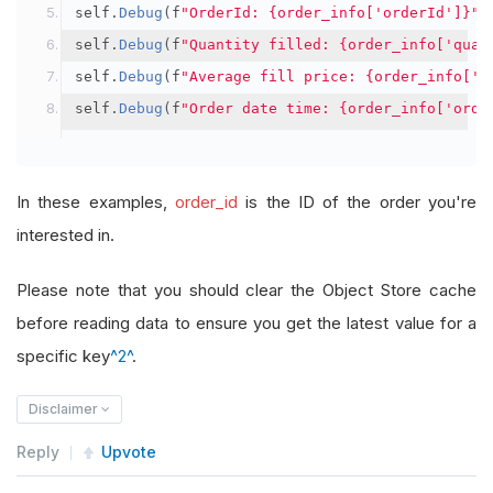
self
.
Debug
(
f
"OrderId: {order_info['orderId']}"
)
self
.
Debug
(
f
"Quantity filled: {order_info['quan
self
.
Debug
(
f
"Average fill price: {order_info['a
self
.
Debug
(
f
"Order date time: {order_info['orde
In these examples,
order_id
is the ID of the order you're
interested in.
Please note that you should clear the Object Store cache
before reading data to ensure you get the latest value for a
specific key
^2^
.
Disclaimer
Reply
Upvote