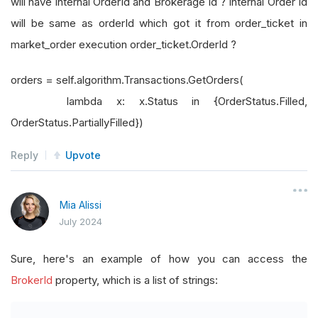
will have internal OrderId and Brokerage Id ? Internal Order Id
will be same as orderId which got it from order_ticket in
market_order execution order_ticket.OrderId ?
orders = self.algorithm.Transactions.GetOrders(
lambda x: x.Status in {OrderStatus.Filled,
OrderStatus.PartiallyFilled})
Reply
Upvote
Mia Alissi
July 2024
Sure, here's an example of how you can access the
BrokerId
property, which is a list of strings: