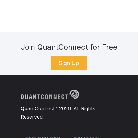
Join QuantConnect for Free
Sign Up
QuantConnect™ 2026. All Rights
Reserved