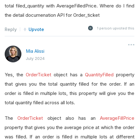
total filed_quantity with AverageFilledPrice. Where do I find
the detail documenation API for Order_ticket
1
person upvoted this
Reply
Upvote
Mia Alissi
July 2024
Yes, the
OrderTicket
object has a
QuantityFilled
property
that gives you the total quantity filled for the order. If an
order is filled in multiple lots, this property will give you the
total quantity filled across all lots.
The
OrderTicket
object also has an
AverageFillPrice
property that gives you the average price at which the order
was filled. If an order is filled in multiple lots at different