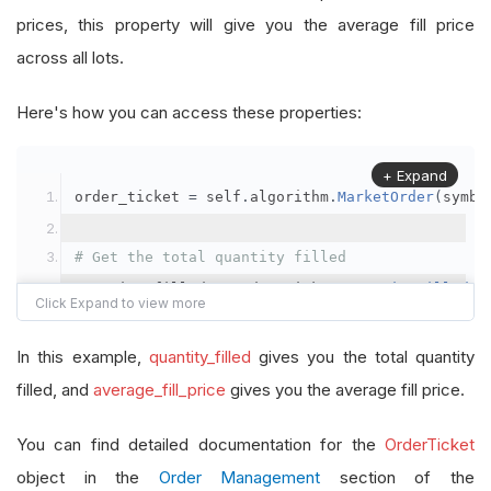
prices, this property will give you the average fill price
across all lots.
Here's how you can access these properties:
+ Expand
order_ticket 
=
 self
.
algorithm
.
MarketOrder
(
symbo
# Get the total quantity filled
quantity_filled 
=
 order_ticket
.
QuantityFilled
# Get the average fill price
In this example,
quantity_filled
gives you the total quantity
average_fill_price 
=
 order_ticket
.
AverageFillPr
filled, and
average_fill_price
gives you the average fill price.
self
.
Debug
(
f
"Quantity filled: {quantity_filled}
You can find detailed documentation for the
OrderTicket
object in the
Order Management
section of the