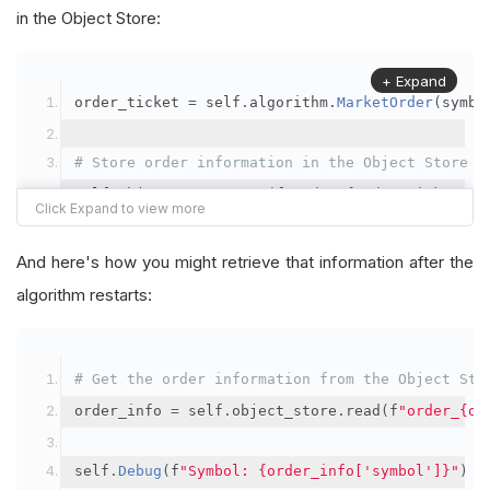
in the Object Store:
+ Expand
order_ticket 
=
 self
.
algorithm
.
MarketOrder
(
symbo
# Store order information in the Object Store
self
.
object_store
.
save
(
f
"order_{order_ticket.Or
"symbol"
:
 symbol
,
"orderId"
:
 order_ticket
.
OrderId
,
And here's how you might retrieve that information after the
"quantityFilled"
:
 order_ticket
.
QuantityFill
algorithm restarts:
"averageFillPrice"
:
 order_ticket
.
AverageFil
"orderDateTime"
:
 order_ticket
.
Time
# Get the order information from the Object Sto
})
order_info 
=
 self
.
object_store
.
read
(
f
"order_{or
self
.
Debug
(
f
"Symbol: {order_info['symbol']}"
)