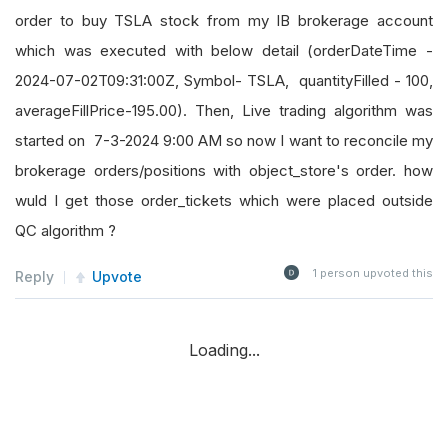
order to buy TSLA stock from my IB brokerage account
which was executed with below detail (orderDateTime -
2024-07-02T09:31:00Z, Symbol- TSLA, quantityFilled - 100,
averageFillPrice-195.00). Then, Live trading algorithm was
started on 7-3-2024 9:00 AM so now I want to reconcile my
brokerage orders/positions with object_store's order. how
wuld I get those order_tickets which were placed outside
QC algorithm ?
1
person upvoted this
Reply
Upvote
Loading...