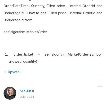
OrderDateTime, Quantity, Filled price , Internal OrderId and
BrokerageId . How to get Filled price , Internal OrderId and
BrokerageId from
self.algorithm.MarketOrder
order_ticket = self.algorithm.MarketOrder(symbol,
allowed_quantity)
Upvote
Mia Alissi
July 2024