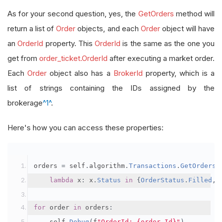
As for your second question, yes, the
GetOrders
method will
return a list of
Order
objects, and each
Order
object will have
an
OrderId
property. This
OrderId
is the same as the one you
get from
order_ticket.OrderId
after executing a market order.
Each
Order
object also has a
BrokerId
property, which is a
list of strings containing the IDs assigned by the
brokerage
^1^
.
Here's how you can access these properties:
orders 
=
 self
.
algorithm
.
Transactions
.
GetOrders
(
lambda
 x
:
 x
.
Status
in
{
OrderStatus
.
Filled
,
for
 order 
in
 orders
:
    self
.
Debug
(
f
"OrderId: {order.Id}"
)