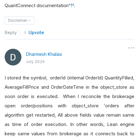
QuantConnect documentation
^1^
.
Disclaimer
Reply
Upvote
Dharmesh Khalasi
July 2024
I stored the symbol, orderId (internal OrderId) QuantityFilled,
AverageFillPrice and OrderDateTime in the object_store as
soon order is executed. When I reconcile the brokerage
open order/positions with object_store 'orders after
algorithm get restarted, All above fields value remain same
as time of order execution. In other words, Lean engine
keep same values from brokerage as it connects back to