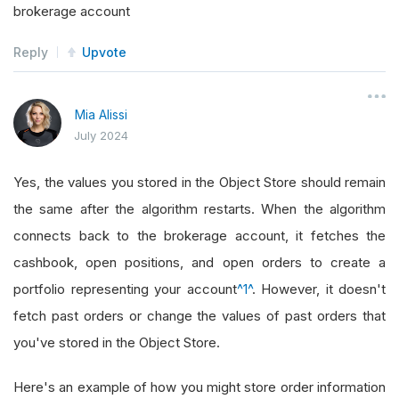
brokerage account
Reply
Upvote
Mia Alissi
July 2024
Yes, the values you stored in the Object Store should remain
the same after the algorithm restarts. When the algorithm
connects back to the brokerage account, it fetches the
cashbook, open positions, and open orders to create a
portfolio representing your account
^1^
. However, it doesn't
fetch past orders or change the values of past orders that
you've stored in the Object Store.
Here's an example of how you might store order information