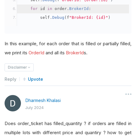
for
 id 
in
 order
.
BrokerId
:
        self
.
Debug
(
f
"BrokerId: {id}"
)
In this example, for each order that is filled or partially filled,
we print its
OrderId
and all its
BrokerId
s.
Disclaimer
Reply
Upvote
Dharmesh Khalasi
July 2024
Does order_ticket has filled_quantity ? if orders are filled in
multiple lots with different price and quantiry ? how to get