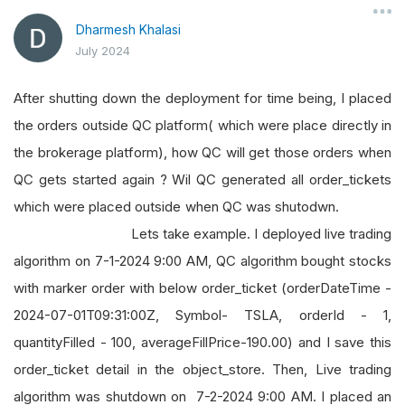
Dharmesh Khalasi
July 2024
After shutting down the deployment for time being, I placed
the orders outside QC platform( which were place directly in
the brokerage platform), how QC will get those orders when
QC gets started again ? Wil QC generated all order_tickets
which were placed outside when QC was shutodwn.
Lets take example. I deployed live trading
algorithm on 7-1-2024 9:00 AM, QC algorithm bought stocks
with marker order with below order_ticket (orderDateTime -
2024-07-01T09:31:00Z, Symbol- TSLA, orderId - 1,
quantityFilled - 100, averageFillPrice-190.00) and I save this
order_ticket detail in the object_store. Then, Live trading
algorithm was shutdown on 7-2-2024 9:00 AM. I placed an