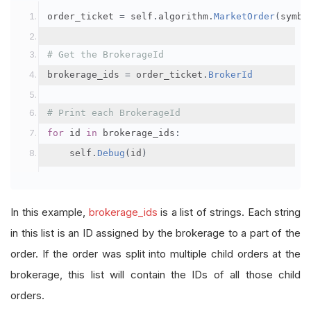
order_ticket 
=
 self
.
algorithm
.
MarketOrder
(
symbo
# Get the BrokerageId
brokerage_ids 
=
 order_ticket
.
BrokerId
# Print each BrokerageId
for
 id 
in
 brokerage_ids
:
    self
.
Debug
(
id
)
In this example,
brokerage_ids
is a list of strings. Each string
in this list is an ID assigned by the brokerage to a part of the
order. If the order was split into multiple child orders at the
brokerage, this list will contain the IDs of all those child
orders.