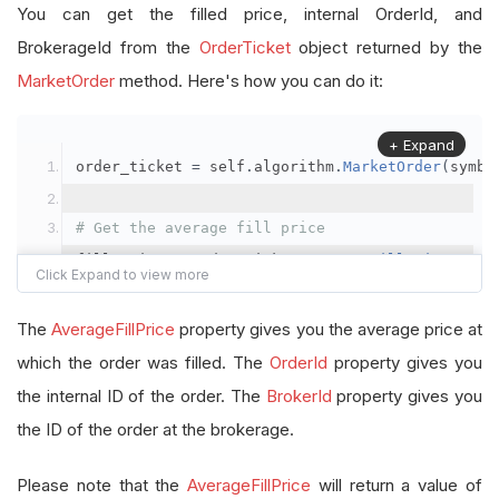
You can get the filled price, internal OrderId, and
BrokerageId from the
OrderTicket
object returned by the
MarketOrder
method. Here's how you can do it:
+ Expand
order_ticket 
=
 self
.
algorithm
.
MarketOrder
(
symbo
# Get the average fill price
fill_price 
=
 order_ticket
.
AverageFillPrice
# Get the internal OrderId
The
AverageFillPrice
property gives you the average price at
order_id 
=
 order_ticket
.
OrderId
which the order was filled. The
OrderId
property gives you
the internal ID of the order. The
BrokerId
property gives you
# Get the BrokerageId
the ID of the order at the brokerage.
brokerage_id 
=
 order_ticket
.
BrokerId
Please note that the
AverageFillPrice
will return a value of