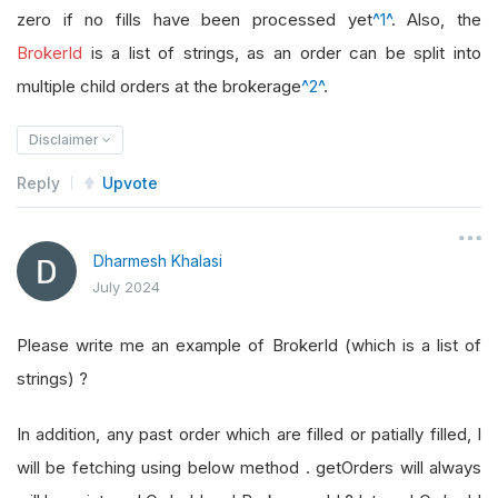
zero if no fills have been processed yet
^1^
. Also, the
BrokerId
is a list of strings, as an order can be split into
multiple child orders at the brokerage
^2^
.
Disclaimer
Reply
Upvote
Dharmesh Khalasi
July 2024
Please write me an example of BrokerId (which is a list of
strings) ?
In addition, any past order which are filled or patially filled, I
will be fetching using below method . getOrders will always