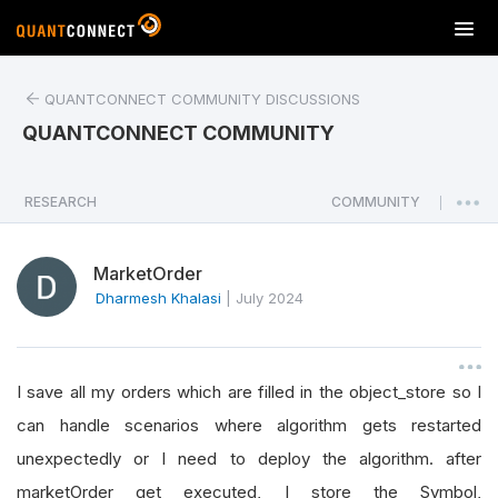
T
o
g
QUANTCONNECT COMMUNITY DISCUSSIONS
g
l
QUANTCONNECT COMMUNITY
e
n
a
RESEARCH
COMMUNITY
|
v
i
MarketOrder
g
a
Dharmesh Khalasi
|
July 2024
t
i
o
I save all my orders which are filled in the object_store so I
n
can handle scenarios where algorithm gets restarted
unexpectedly or I need to deploy the algorithm. after
marketOrder get executed, I store the Symbol,