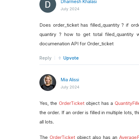
Dharmesh Khalasi
July 2024
Does order_ticket has filled_quantity ? if orde
quantiry ? how to get total filed_quantity 
documenation API for Order_ticket
Reply
Upvote
Mia Alissi
July 2024
Yes, the
OrderTicket
object has a
QuantityFil
the order. If an order is filled in multiple lots, 
all lots.
The
OrderTicket
object also has an
AverageFi