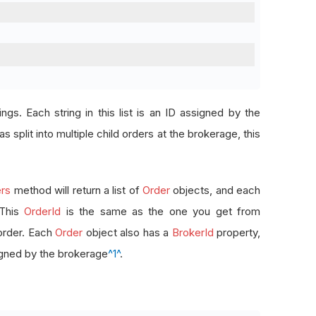
rings. Each string in this list is an ID assigned by the
s split into multiple child orders at the brokerage, this
rs
method will return a list of
Order
objects, and each
 This
OrderId
is the same as the one you get from
order. Each
Order
object also has a
BrokerId
property,
signed by the brokerage
^1^
.