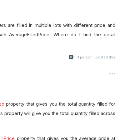
rs are filled in multiple lots with different price and
with AverageFilledPrice. Where do I find the detail
1
person upvoted this
led
property that gives you the total quantity filled for
this property will give you the total quantity filled across
llPrice
property that gives you the average price at