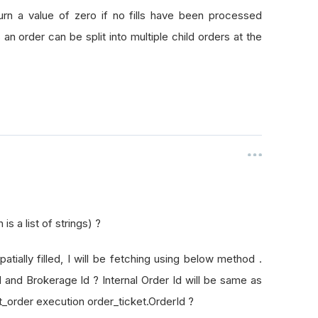
rId
turn a value of zero if no fills have been processed
as an order can be split into multiple child orders at the
s a list of strings) ?
patially filled, I will be fetching using below method .
Id and Brokerage Id ? Internal Order Id will be same as
t_order execution order_ticket.OrderId ?