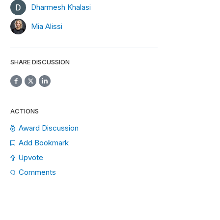
Dharmesh Khalasi
Mia Alissi
SHARE DISCUSSION
ACTIONS
Award Discussion
Add Bookmark
Upvote
Comments