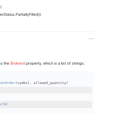
s(
rStatus.PartiallyFilled})
ss the
BrokerId
property, which is a list of strings:
ketOrder
(
symbol
,
 allowed_quantity
)
erId