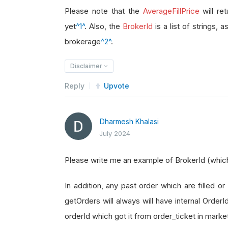
brokerage_id 
=
 order_ticket
.
Broke
Please note that the
AverageFillPrice
will re
yet
^1^
. Also, the
BrokerId
is a list of strings, 
brokerage
^2^
.
Disclaimer
Reply
Upvote
Dharmesh Khalasi
July 2024
Please write me an example of BrokerId (which i
In addition, any past order which are filled or 
getOrders will always will have internal Order
orderId which got it from order_ticket in marke