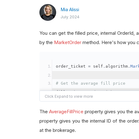
Mia Alissi
July 2024
You can get the filled price, internal OrderId
by the
MarketOrder
method. Here's how you ca
order_ticket 
=
 self
.
algorithm
.
Mar
# Get the average fill price
fill_price 
=
 order_ticket
.
Average
# Get the internal OrderId
The
AverageFillPrice
property gives you the av
order_id 
=
 order_ticket
.
OrderId
property gives you the internal ID of the orde
at the brokerage.
# Get the BrokerageId