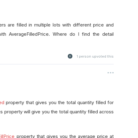
rs are filled in multiple lots with different price and
with AverageFilledPrice. Where do I find the detail
1
person upvoted this
led
property that gives you the total quantity filled for
this property will give you the total quantity filled across
llPrice
property that gives you the average price at