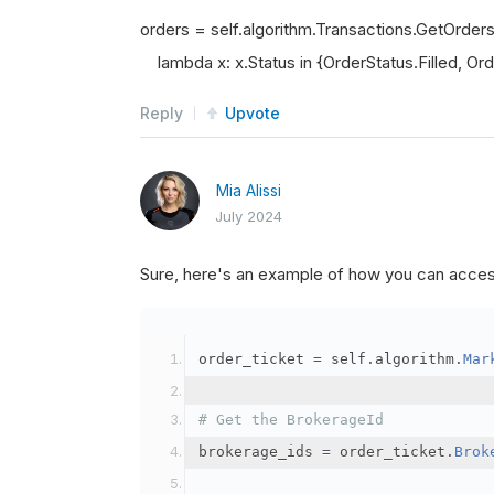
orders = self.algorithm.Transactions.GetOrder
lambda x: x.Status in {OrderStatus.Filled, Orde
Reply
Upvote
Mia Alissi
July 2024
Sure, here's an example of how you can acce
order_ticket 
=
 self
.
algorithm
.
Mar
# Get the BrokerageId
brokerage_ids 
=
 order_ticket
.
Brok