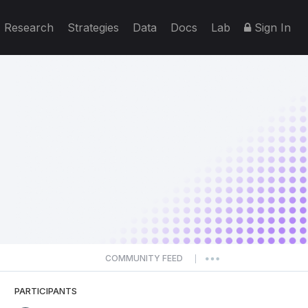
Research
Strategies
Data
Docs
Lab
Sign In
COMMUNITY FEED
|
PARTICIPANTS