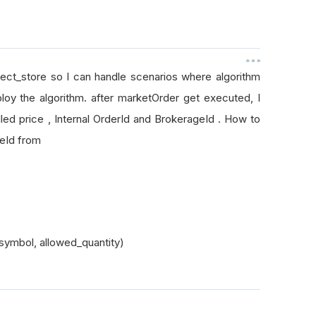
bject_store so I can handle scenarios where algorithm
loy the algorithm. after marketOrder get executed, I
led price , Internal OrderId and BrokerageId . How to
ageId from
symbol, allowed_quantity)