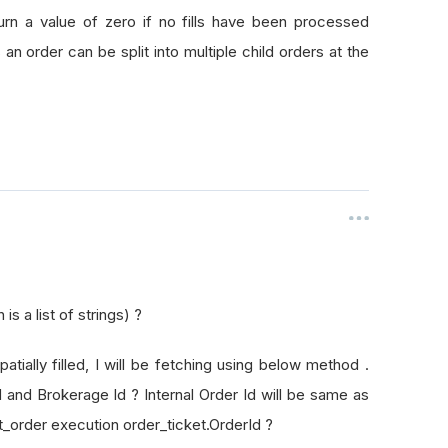
rId
turn a value of zero if no fills have been processed
as an order can be split into multiple child orders at the
s a list of strings) ?
patially filled, I will be fetching using below method .
Id and Brokerage Id ? Internal Order Id will be same as
t_order execution order_ticket.OrderId ?