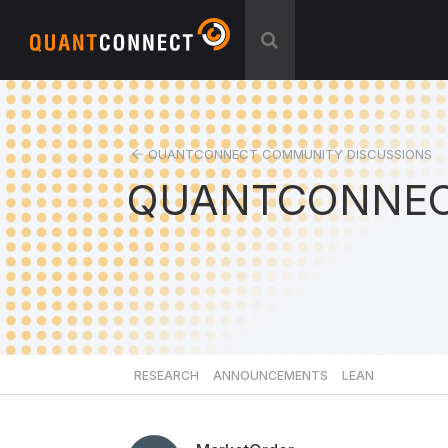
QUANTCONNECT COMMUNITY DISCUSSIONS
QUANTCONNEC
RESEARCH
ANNOUNCEMENTS
LEAN