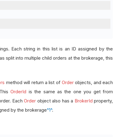
rings. Each string in this list is an ID assigned by the
s split into multiple child orders at the brokerage, this
rs
method will return a list of
Order
objects, and each
 This
OrderId
is the same as the one you get from
order. Each
Order
object also has a
BrokerId
property,
signed by the brokerage
^1^
.