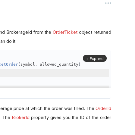
, and BrokerageId from the
OrderTicket
object returned
n do it:
+ Expand
ketOrder
(
symbol
,
 allowed_quantity
)
FillPrice
erage price at which the order was filled. The
OrderId
r. The
BrokerId
property gives you the ID of the order