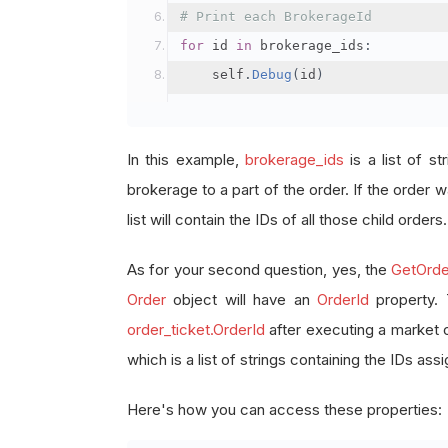
# Print each BrokerageId
for
 id 
in
 brokerage_ids
:
    self
.
Debug
(
id
)
In this example,
brokerage_ids
is a list of st
brokerage to a part of the order. If the order wa
list will contain the IDs of all those child orders.
As for your second question, yes, the
GetOrde
Order
object will have an
OrderId
property.
order_ticket.OrderId
after executing a market 
which is a list of strings containing the IDs as
Here's how you can access these properties: