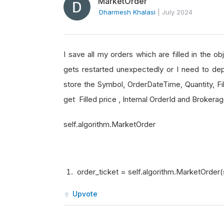
MarketOrder
Dharmesh Khalasi
|
July 2024
I save all my orders which are filled in the o
gets restarted unexpectedly or I need to dep
store the Symbol, OrderDateTime, Quantity, Fil
get Filled price , Internal OrderId and Broker
self.algorithm.MarketOrder
order_ticket = self.algorithm.MarketOrder(
Upvote