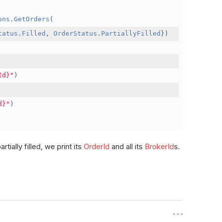
ons
.
GetOrders
(
tatus
.
Filled
,
OrderStatus
.
PartiallyFilled
})
Id}"
)
d}"
)
rtially filled, we print its
OrderId
and all its
BrokerId
s.