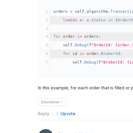
orders 
=
 self
.
algorithm
.
Transacti
lambda
 x
:
 x
.
Status
in
{
OrderS
for
 order 
in
 orders
:
    self
.
Debug
(
f
"OrderId: {order.
for
 id 
in
 order
.
BrokerId
:
        self
.
Debug
(
f
"BrokerId: {i
In this example, for each order that is filled or pa
Disclaimer
Reply
Upvote