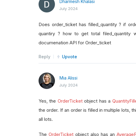
Dharmesh Khalasi
July 2024
Does order_ticket has filled_quantity ? if orde
quantiry ? how to get total filed_quantity 
documenation API for Order_ticket
Reply
Upvote
Mia Alissi
July 2024
Yes, the
OrderTicket
object has a
QuantityFil
the order. If an order is filled in multiple lots, 
all lots.
The
OrderTicket
object also has an
AverageFi