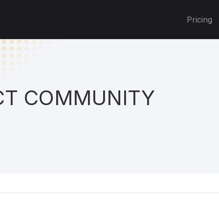
Pricing
T COMMUNITY