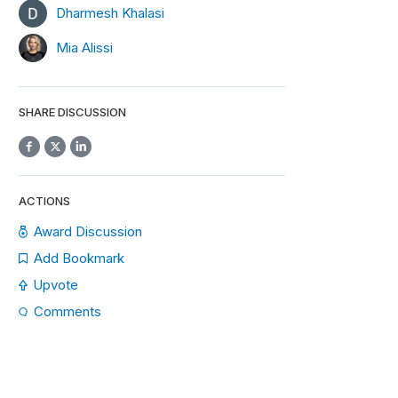
Dharmesh Khalasi
Mia Alissi
SHARE DISCUSSION
ACTIONS
Award Discussion
Add Bookmark
Upvote
Comments