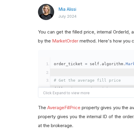
Mia Alissi
July 2024
You can get the filled price, internal OrderId
by the
MarketOrder
method. Here's how you ca
order_ticket 
=
 self
.
algorithm
.
Mar
# Get the average fill price
fill_price 
=
 order_ticket
.
Average
# Get the internal OrderId
The
AverageFillPrice
property gives you the av
order_id 
=
 order_ticket
.
OrderId
property gives you the internal ID of the orde
at the brokerage.
# Get the BrokerageId