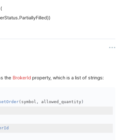
s(
rStatus.PartiallyFilled})
ss the
BrokerId
property, which is a list of strings:
ketOrder
(
symbol
,
 allowed_quantity
)
erId