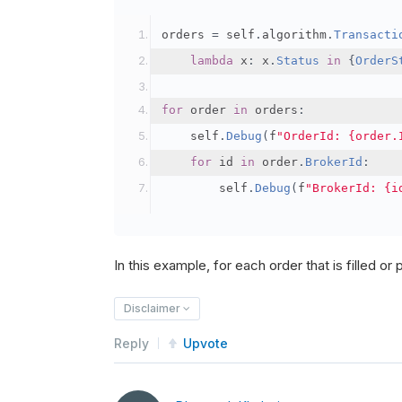
orders 
=
 self
.
algorithm
.
Transacti
lambda
 x
:
 x
.
Status
in
{
OrderS
for
 order 
in
 orders
:
    self
.
Debug
(
f
"OrderId: {order.
for
 id 
in
 order
.
BrokerId
:
        self
.
Debug
(
f
"BrokerId: {i
In this example, for each order that is filled or pa
Disclaimer
Reply
Upvote