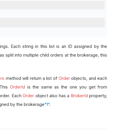
rings. Each string in this list is an ID assigned by the
s split into multiple child orders at the brokerage, this
rs
method will return a list of
Order
objects, and each
 This
OrderId
is the same as the one you get from
order. Each
Order
object also has a
BrokerId
property,
signed by the brokerage
^1^
.