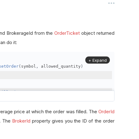
, and BrokerageId from the
OrderTicket
object returned
n do it:
+ Expand
ketOrder
(
symbol
,
 allowed_quantity
)
FillPrice
erage price at which the order was filled. The
OrderId
r. The
BrokerId
property gives you the ID of the order