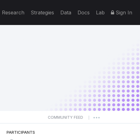
Research
Strategies
Data
Docs
Lab
Sign In
COMMUNITY FEED
|
PARTICIPANTS