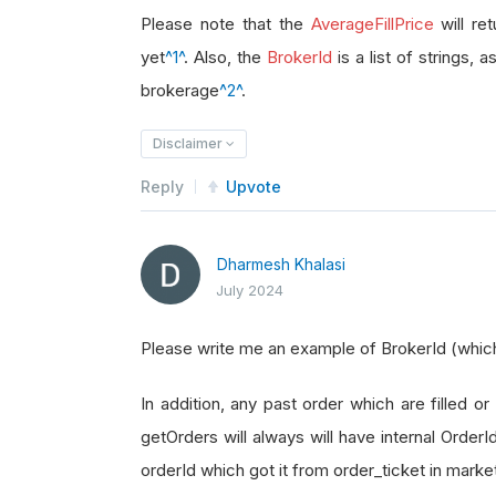
brokerage_id 
=
 order_ticket
.
Broke
Please note that the
AverageFillPrice
will re
yet
^1^
. Also, the
BrokerId
is a list of strings, 
brokerage
^2^
.
Disclaimer
Reply
Upvote
Dharmesh Khalasi
July 2024
Please write me an example of BrokerId (which i
In addition, any past order which are filled or 
getOrders will always will have internal Order
orderId which got it from order_ticket in marke