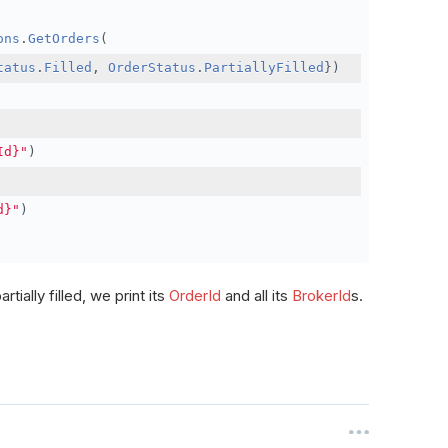
ons
.
GetOrders
(
tatus
.
Filled
,
OrderStatus
.
PartiallyFilled
})
Id}"
)
d}"
)
rtially filled, we print its
OrderId
and all its
BrokerId
s.