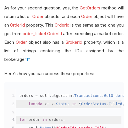
As for your second question, yes, the
GetOrders
method will
return a list of
Order
objects, and each
Order
object will have
an
OrderId
property. This
OrderId
is the same as the one you
get from
order_ticket.OrderId
after executing a market order.
Each
Order
object also has a
BrokerId
property, which is a
list of strings containing the IDs assigned by the
brokerage
^1^
.
Here's how you can access these properties:
orders 
=
 self
.
algorithm
.
Transactions
.
GetOrders
(
lambda
 x
:
 x
.
Status
in
{
OrderStatus
.
Filled
,
for
 order 
in
 orders
:
    self
.
Debug
(
f
"OrderId: {order.Id}"
)