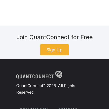
Join QuantConnect for Free
Sign Up
QuantConnect™ 2026. All Rights
Reserved