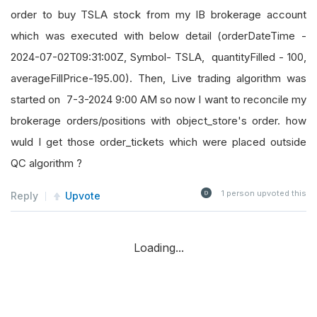
order to buy TSLA stock from my IB brokerage account
which was executed with below detail (orderDateTime -
2024-07-02T09:31:00Z, Symbol- TSLA, quantityFilled - 100,
averageFillPrice-195.00). Then, Live trading algorithm was
started on 7-3-2024 9:00 AM so now I want to reconcile my
brokerage orders/positions with object_store's order. how
wuld I get those order_tickets which were placed outside
QC algorithm ?
1
person upvoted this
Reply
Upvote
Loading...