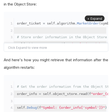
in the Object Store:
+ Expand
order_ticket 
=
 self
.
algorithm
.
MarketOrder
(
symbo
# Store order information in the Object Store
self
.
object_store
.
save
(
f
"order_{order_ticket.Or
"symbol"
:
 symbol
,
"orderId"
:
 order_ticket
.
OrderId
,
And here's how you might retrieve that information after the
"quantityFilled"
:
 order_ticket
.
QuantityFill
algorithm restarts:
"averageFillPrice"
:
 order_ticket
.
AverageFil
"orderDateTime"
:
 order_ticket
.
Time
# Get the order information from the Object Sto
})
order_info 
=
 self
.
object_store
.
read
(
f
"order_{or
self
.
Debug
(
f
"Symbol: {order_info['symbol']}"
)