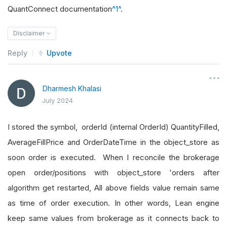
QuantConnect documentation
^1^
.
Disclaimer
Reply
Upvote
Dharmesh Khalasi
July 2024
I stored the symbol, orderId (internal OrderId) QuantityFilled,
AverageFillPrice and OrderDateTime in the object_store as
soon order is executed. When I reconcile the brokerage
open order/positions with object_store 'orders after
algorithm get restarted, All above fields value remain same
as time of order execution. In other words, Lean engine
keep same values from brokerage as it connects back to