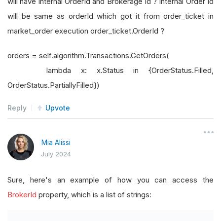
will have internal OrderId and Brokerage Id ? Internal Order Id
will be same as orderId which got it from order_ticket in
market_order execution order_ticket.OrderId ?
orders = self.algorithm.Transactions.GetOrders(
lambda x: x.Status in {OrderStatus.Filled,
OrderStatus.PartiallyFilled})
Reply
Upvote
Mia Alissi
July 2024
Sure, here's an example of how you can access the
BrokerId
property, which is a list of strings: