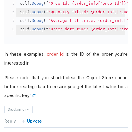
self
.
Debug
(
f
"OrderId: {order_info['orderId']}"
)
self
.
Debug
(
f
"Quantity filled: {order_info['quan
self
.
Debug
(
f
"Average fill price: {order_info['a
self
.
Debug
(
f
"Order date time: {order_info['orde
In these examples,
order_id
is the ID of the order you're
interested in.
Please note that you should clear the Object Store cache
before reading data to ensure you get the latest value for a
specific key
^2^
.
Disclaimer
Reply
Upvote