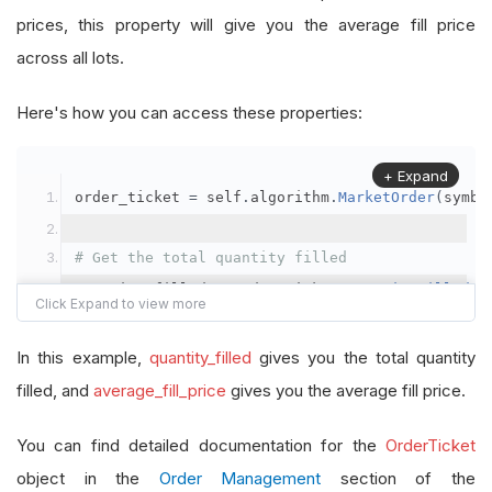
prices, this property will give you the average fill price
across all lots.
Here's how you can access these properties:
+ Expand
order_ticket 
=
 self
.
algorithm
.
MarketOrder
(
symbo
# Get the total quantity filled
quantity_filled 
=
 order_ticket
.
QuantityFilled
# Get the average fill price
In this example,
quantity_filled
gives you the total quantity
average_fill_price 
=
 order_ticket
.
AverageFillPr
filled, and
average_fill_price
gives you the average fill price.
self
.
Debug
(
f
"Quantity filled: {quantity_filled}
You can find detailed documentation for the
OrderTicket
object in the
Order Management
section of the