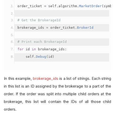
order_ticket 
=
 self
.
algorithm
.
MarketOrder
(
symbo
# Get the BrokerageId
brokerage_ids 
=
 order_ticket
.
BrokerId
# Print each BrokerageId
for
 id 
in
 brokerage_ids
:
    self
.
Debug
(
id
)
In this example,
brokerage_ids
is a list of strings. Each string
in this list is an ID assigned by the brokerage to a part of the
order. If the order was split into multiple child orders at the
brokerage, this list will contain the IDs of all those child
orders.