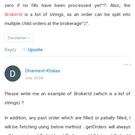
zero if no fills have been processed yet
^1^
. Also, the
BrokerId
is a list of strings, as an order can be split into
multiple child orders at the brokerage
^2^
.
Disclaimer
Reply
Upvote
Dharmesh Khalasi
July 2024
Please write me an example of BrokerId (which is a list of
strings) ?
In addition, any past order which are filled or patially filled, I
will be fetching using below method . getOrders will always