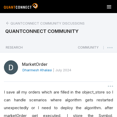
T
o
g
QUANTCONNECT COMMUNITY DISCUSSIONS
g
l
QUANTCONNECT COMMUNITY
e
n
a
RESEARCH
COMMUNITY
|
v
i
MarketOrder
g
a
Dharmesh Khalasi
|
July 2024
t
i
o
I save all my orders which are filled in the object_store so I
n
can handle scenarios where algorithm gets restarted
unexpectedly or I need to deploy the algorithm. after
marketOrder get executed, I store the Symbol,