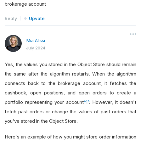
brokerage account
Reply
Upvote
Mia Alissi
July 2024
Yes, the values you stored in the Object Store should remain
the same after the algorithm restarts. When the algorithm
connects back to the brokerage account, it fetches the
cashbook, open positions, and open orders to create a
portfolio representing your account
^1^
. However, it doesn't
fetch past orders or change the values of past orders that
you've stored in the Object Store.
Here's an example of how you might store order information