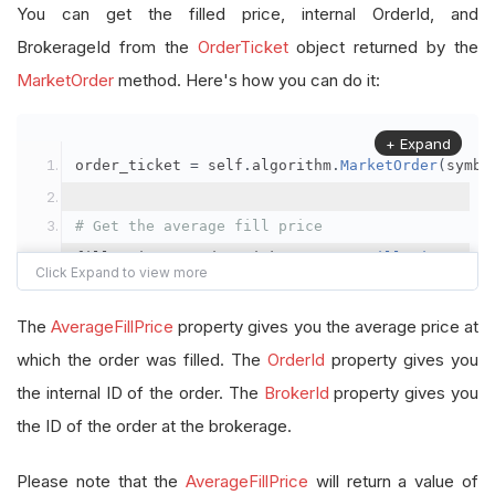
You can get the filled price, internal OrderId, and
BrokerageId from the
OrderTicket
object returned by the
MarketOrder
method. Here's how you can do it:
+ Expand
order_ticket 
=
 self
.
algorithm
.
MarketOrder
(
symbo
# Get the average fill price
fill_price 
=
 order_ticket
.
AverageFillPrice
# Get the internal OrderId
The
AverageFillPrice
property gives you the average price at
order_id 
=
 order_ticket
.
OrderId
which the order was filled. The
OrderId
property gives you
the internal ID of the order. The
BrokerId
property gives you
# Get the BrokerageId
the ID of the order at the brokerage.
brokerage_id 
=
 order_ticket
.
BrokerId
Please note that the
AverageFillPrice
will return a value of