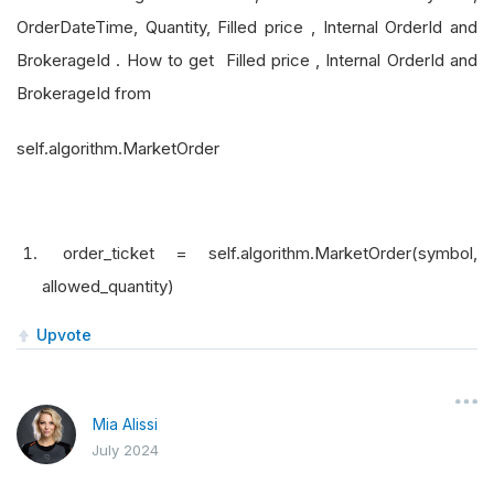
OrderDateTime, Quantity, Filled price , Internal OrderId and
BrokerageId . How to get Filled price , Internal OrderId and
BrokerageId from
self.algorithm.MarketOrder
order_ticket = self.algorithm.MarketOrder(symbol,
allowed_quantity)
Upvote
Mia Alissi
July 2024