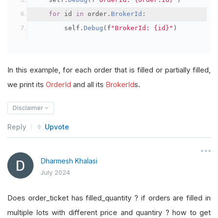
for
 id 
in
 order
.
BrokerId
:
        self
.
Debug
(
f
"BrokerId: {id}"
)
In this example, for each order that is filled or partially filled,
we print its
OrderId
and all its
BrokerId
s.
Disclaimer
Reply
Upvote
Dharmesh Khalasi
July 2024
Does order_ticket has filled_quantity ? if orders are filled in
multiple lots with different price and quantiry ? how to get