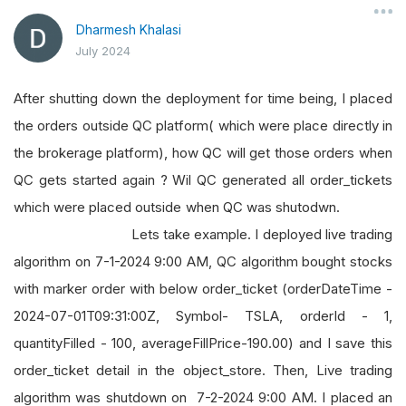
Dharmesh Khalasi
July 2024
After shutting down the deployment for time being, I placed
the orders outside QC platform( which were place directly in
the brokerage platform), how QC will get those orders when
QC gets started again ? Wil QC generated all order_tickets
which were placed outside when QC was shutodwn.
Lets take example. I deployed live trading
algorithm on 7-1-2024 9:00 AM, QC algorithm bought stocks
with marker order with below order_ticket (orderDateTime -
2024-07-01T09:31:00Z, Symbol- TSLA, orderId - 1,
quantityFilled - 100, averageFillPrice-190.00) and I save this
order_ticket detail in the object_store. Then, Live trading
algorithm was shutdown on 7-2-2024 9:00 AM. I placed an