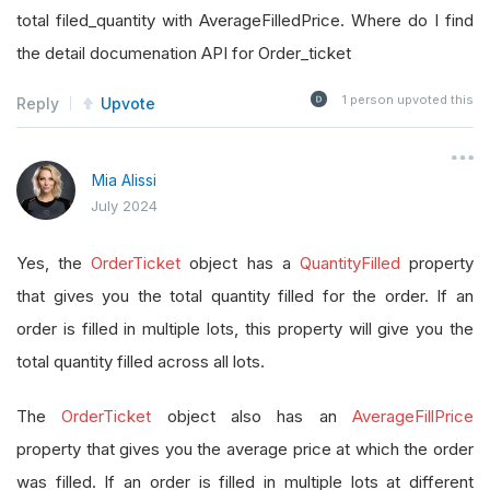
total filed_quantity with AverageFilledPrice. Where do I find
the detail documenation API for Order_ticket
1
person upvoted this
Reply
Upvote
Mia Alissi
July 2024
Yes, the
OrderTicket
object has a
QuantityFilled
property
that gives you the total quantity filled for the order. If an
order is filled in multiple lots, this property will give you the
total quantity filled across all lots.
The
OrderTicket
object also has an
AverageFillPrice
property that gives you the average price at which the order
was filled. If an order is filled in multiple lots at different