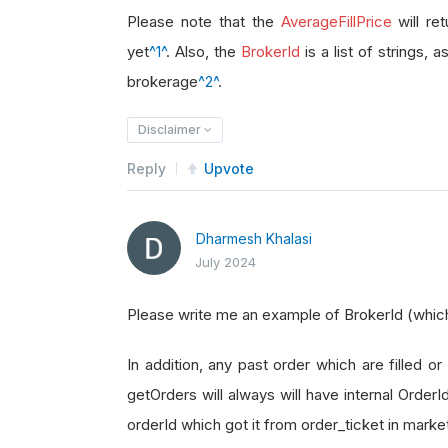
brokerage_id 
=
 order_ticket
.
Broke
Please note that the
AverageFillPrice
will re
yet
^1^
. Also, the
BrokerId
is a list of strings, 
brokerage
^2^
.
Disclaimer
Reply
Upvote
Dharmesh Khalasi
July 2024
Please write me an example of BrokerId (which i
In addition, any past order which are filled or 
getOrders will always will have internal Order
orderId which got it from order_ticket in marke