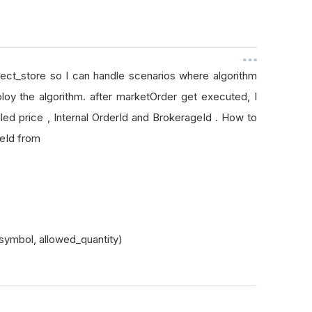
bject_store so I can handle scenarios where algorithm
loy the algorithm. after marketOrder get executed, I
led price , Internal OrderId and BrokerageId . How to
ageId from
symbol, allowed_quantity)