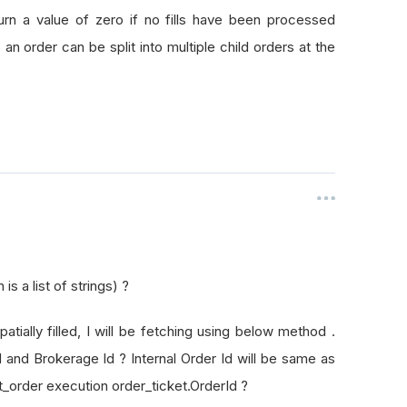
rId
turn a value of zero if no fills have been processed
as an order can be split into multiple child orders at the
s a list of strings) ?
patially filled, I will be fetching using below method .
Id and Brokerage Id ? Internal Order Id will be same as
t_order execution order_ticket.OrderId ?