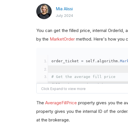
Mia Alissi
July 2024
You can get the filled price, internal OrderId
by the
MarketOrder
method. Here's how you ca
order_ticket 
=
 self
.
algorithm
.
Mar
# Get the average fill price
fill_price 
=
 order_ticket
.
Average
# Get the internal OrderId
The
AverageFillPrice
property gives you the av
order_id 
=
 order_ticket
.
OrderId
property gives you the internal ID of the orde
at the brokerage.
# Get the BrokerageId