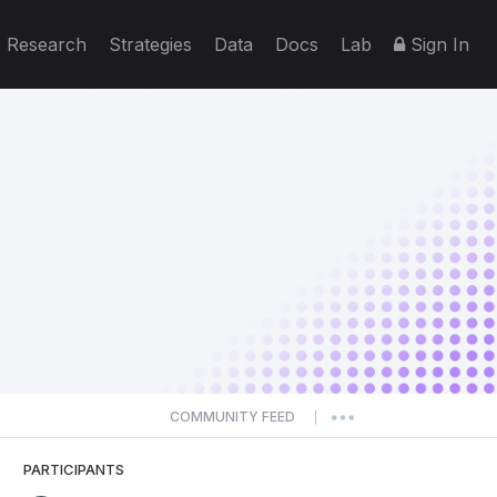
Research
Strategies
Data
Docs
Lab
Sign In
COMMUNITY FEED
|
PARTICIPANTS