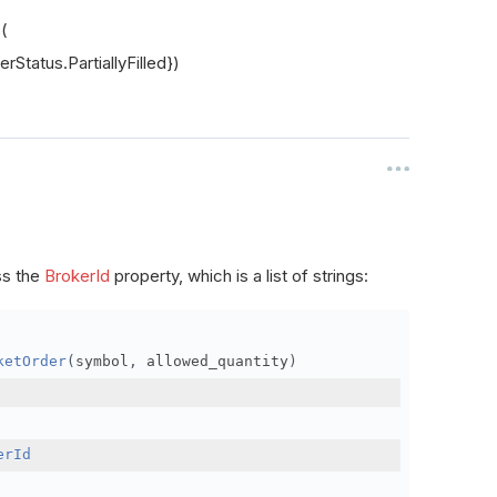
s(
rStatus.PartiallyFilled})
ss the
BrokerId
property, which is a list of strings:
ketOrder
(
symbol
,
 allowed_quantity
)
erId