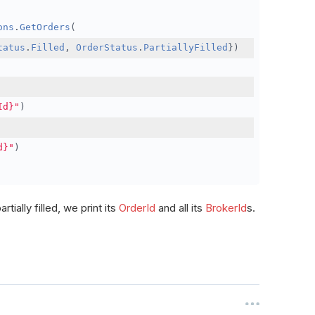
ons
.
GetOrders
(
tatus
.
Filled
,
OrderStatus
.
PartiallyFilled
})
Id}"
)
d}"
)
rtially filled, we print its
OrderId
and all its
BrokerId
s.