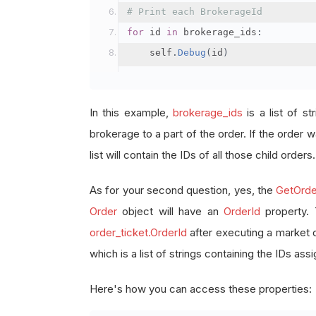
# Print each BrokerageId
for
 id 
in
 brokerage_ids
:
    self
.
Debug
(
id
)
In this example,
brokerage_ids
is a list of st
brokerage to a part of the order. If the order wa
list will contain the IDs of all those child orders.
As for your second question, yes, the
GetOrde
Order
object will have an
OrderId
property.
order_ticket.OrderId
after executing a market 
which is a list of strings containing the IDs as
Here's how you can access these properties: