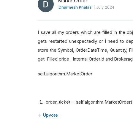
MarketOrder
Dharmesh Khalasi
|
July 2024
I save all my orders which are filled in the o
gets restarted unexpectedly or I need to dep
store the Symbol, OrderDateTime, Quantity, Fil
get Filled price , Internal OrderId and Broker
self.algorithm.MarketOrder
order_ticket = self.algorithm.MarketOrder(
Upvote