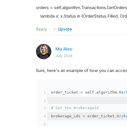
orders = self.algorithm.Transactions.GetOrder
lambda x: x.Status in {OrderStatus.Filled, Orde
Reply
Upvote
Mia Alissi
July 2024
Sure, here's an example of how you can acce
order_ticket 
=
 self
.
algorithm
.
Mar
# Get the BrokerageId
brokerage_ids 
=
 order_ticket
.
Brok