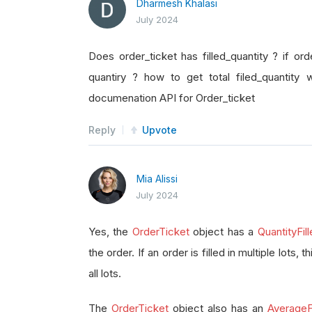
Dharmesh Khalasi
July 2024
Does order_ticket has filled_quantity ? if orde
quantiry ? how to get total filed_quantity 
documenation API for Order_ticket
Reply
Upvote
Mia Alissi
July 2024
Yes, the
OrderTicket
object has a
QuantityFil
the order. If an order is filled in multiple lots, 
all lots.
The
OrderTicket
object also has an
AverageFi