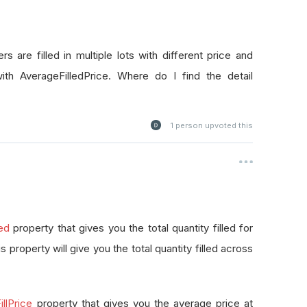
rs are filled in multiple lots with different price and
with AverageFilledPrice. Where do I find the detail
1
person upvoted this
led
property that gives you the total quantity filled for
this property will give you the total quantity filled across
llPrice
property that gives you the average price at