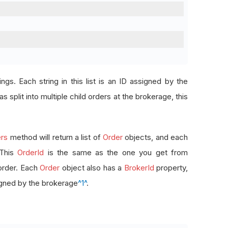
rings. Each string in this list is an ID assigned by the
s split into multiple child orders at the brokerage, this
rs
method will return a list of
Order
objects, and each
 This
OrderId
is the same as the one you get from
order. Each
Order
object also has a
BrokerId
property,
signed by the brokerage
^1^
.