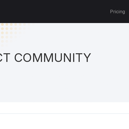
Pricing
T COMMUNITY