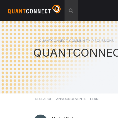
QUANTCONNECT COMMUNITY DISCUSSIONS
QUANTCONNEC
RESEARCH
ANNOUNCEMENTS
LEAN