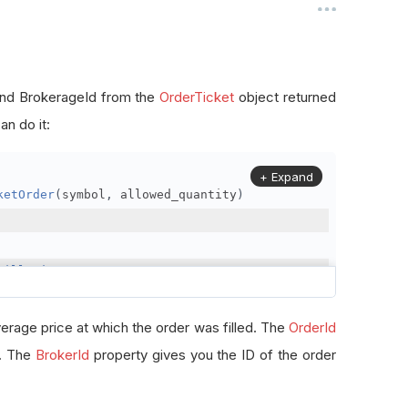
, and BrokerageId from the
OrderTicket
object returned
n do it:
+ Expand
ketOrder
(
symbol
,
 allowed_quantity
)
FillPrice
erage price at which the order was filled. The
OrderId
r. The
BrokerId
property gives you the ID of the order