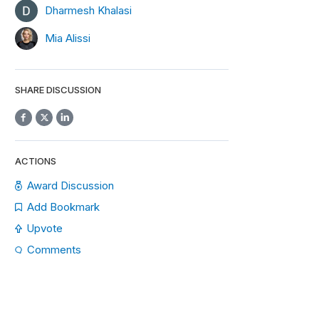
Dharmesh Khalasi
Mia Alissi
SHARE DISCUSSION
ACTIONS
Award Discussion
Add Bookmark
Upvote
Comments