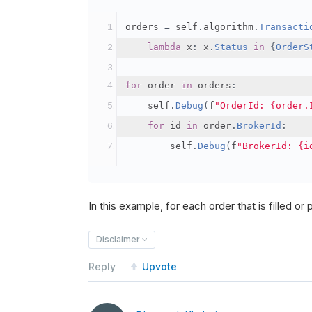
orders 
=
 self
.
algorithm
.
Transacti
lambda
 x
:
 x
.
Status
in
{
OrderS
for
 order 
in
 orders
:
    self
.
Debug
(
f
"OrderId: {order.
for
 id 
in
 order
.
BrokerId
:
        self
.
Debug
(
f
"BrokerId: {i
In this example, for each order that is filled or pa
Disclaimer
Reply
Upvote