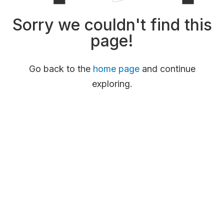
Sorry we couldn't find this
page!
Go back to the
home page
and continue
exploring.