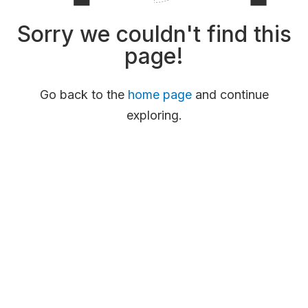
Sorry we couldn't find this
page!
Go back to the
home page
and continue
exploring.