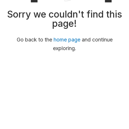
Sorry we couldn't find this
page!
Go back to the
home page
and continue
exploring.