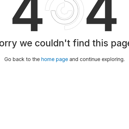
orry we couldn't find this pag
Go back to the
home page
and continue exploring.