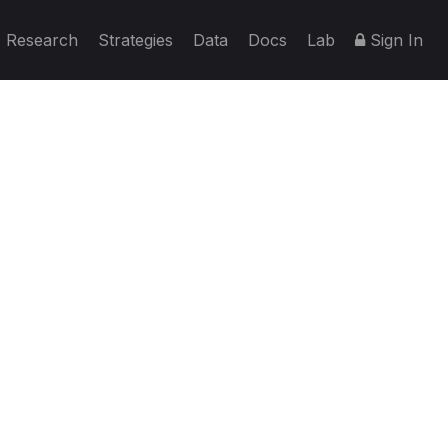
Research
Strategies
Data
Docs
Lab
Sign In