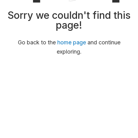
Sorry we couldn't find this
page!
Go back to the
home page
and continue
exploring.