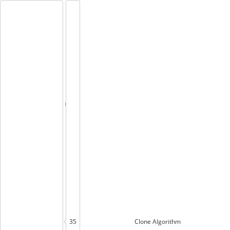
35
Clone
Algorithm