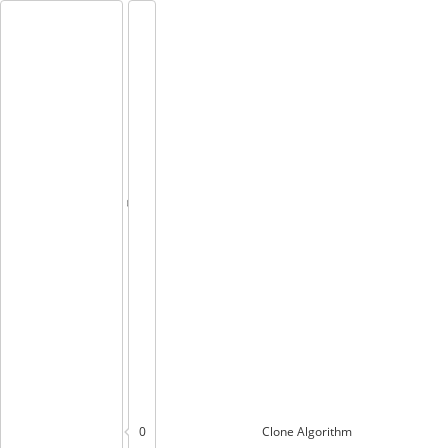
0
Clone
Algorithm