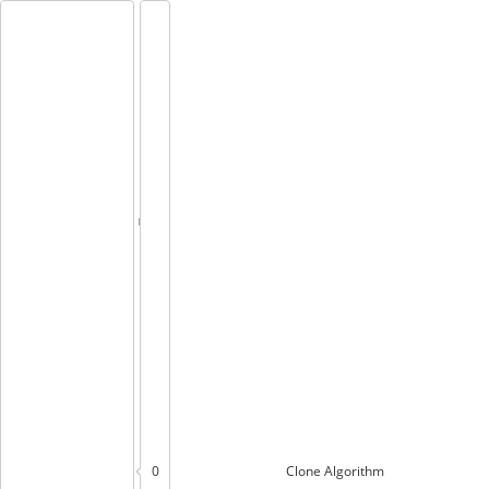
0
Clone
Algorithm