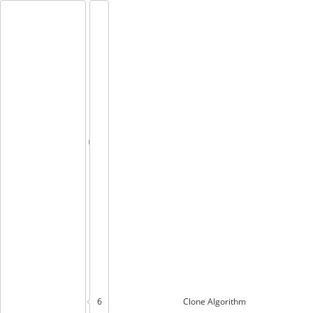
6
Clone
Algorithm