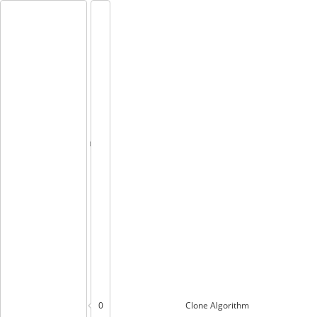
0
Clone
Algorithm