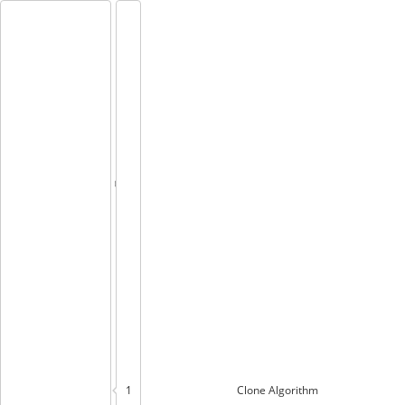
1
Clone
Algorithm