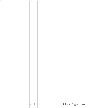
1
Clone
Algorithm