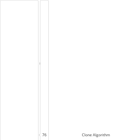
76
Clone
Algorithm