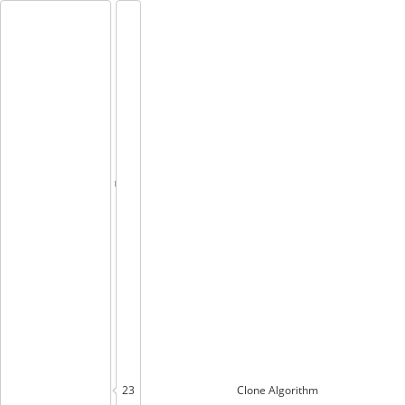
23
Clone
Algorithm