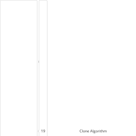
19
Clone
Algorithm